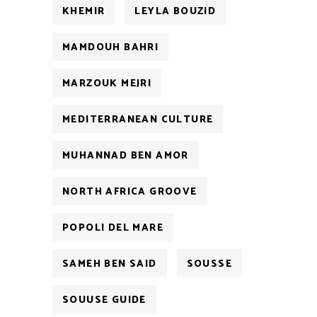
KHEMIR
LEYLA BOUZID
MAMDOUH BAHRI
MARZOUK MEJRI
MEDITERRANEAN CULTURE
MUHANNAD BEN AMOR
NORTH AFRICA GROOVE
POPOLI DEL MARE
SAMEH BEN SAID
SOUSSE
SOUUSE GUIDE