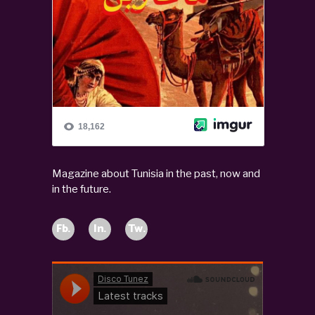
Magazine about Tunisia in the past, now and
in the future.
Fb.
In.
Tw.