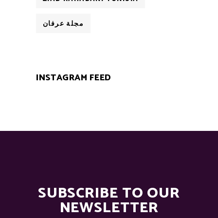
مجلة عرفان
INSTAGRAM FEED
SUBSCRIBE TO OUR
NEWSLETTER