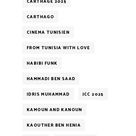
CARTHAGE 2025
CARTHAGO
CINEMA TUNISIEN
FROM TUNISIA WITH LOVE
HABIBI FUNK
HAMMADI BEN SAAD
IDRIS MUHAMMAD
JCC 2025
KAMOUN AND KANOUN
KAOUTHER BEN HENIA