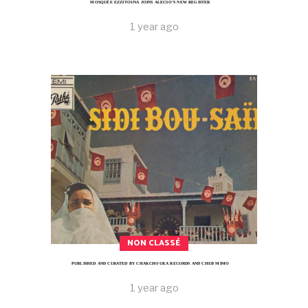
MOSQUÉE EZZITOUNA JOINS ALECSO’S NEW REGISTER
1 year ago
NON CLASSÉ
PUBLISHED AND CURATED BY CHAKCHOUKA RECORDS AND CHEB MIMO
1 year ago