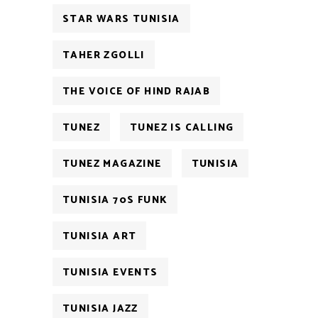
STAR WARS TUNISIA
TAHER ZGOLLI
THE VOICE OF HIND RAJAB
TUNEZ
TUNEZ IS CALLING
TUNEZ MAGAZINE
TUNISIA
TUNISIA 70S FUNK
TUNISIA ART
TUNISIA EVENTS
TUNISIA JAZZ