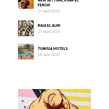
NEW SETTING, KSAR EL
FERCH!
27 April 2025
RAJA EL ALMI
27 April 2025
TUNISIA HOTELS
18 June 2025