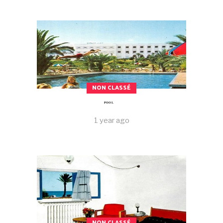
NON CLASSÉ
POOL
1 year ago
NON CLASSÉ