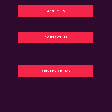
ABOUT US
CONTACT US
PRIVACY POLICY