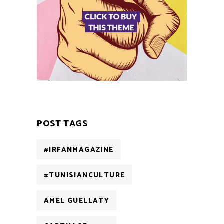
POST TAGS
#IRFANMAGAZINE
#TUNISIANCULTURE
AMEL GUELLATY