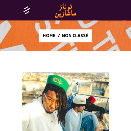
HOME
/
NON CLASSÉ