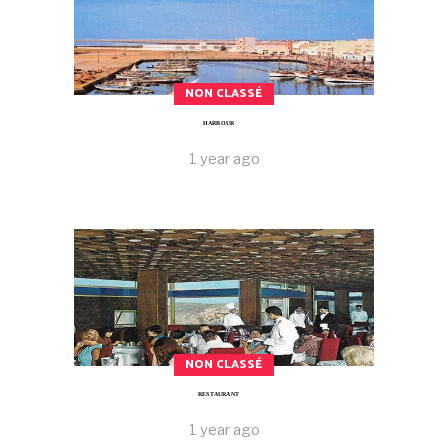
NON CLASSÉ
HARBOUR
1 year ago
NON CLASSÉ
RESTAURANT
1 year ago