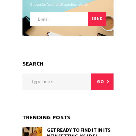
Subscribe for all stuff trending related.
SEND
SEARCH
Search
GO
for:
TRENDING POSTS
GET READY TO FIND IT IN ITS