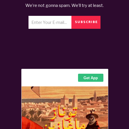
We’re not gonna spam. We’ll try at least.
SUBSCRIBE