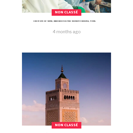
NON CLASSÉ
EID STATE OF MIND, DRESSED FOR THE MOMENT.MEDINA, TUNIS.
4 months ago
NON CLASSÉ