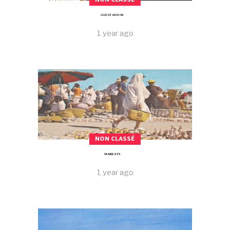
GUEST HOUSE
1 year ago
NON CLASSÉ
MARKETS
1 year ago