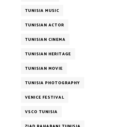
TUNISIA MUSIC
TUNISIAN ACTOR
TUNISIAN CINEMA
TUNISIAN HERITAGE
TUNISIAN MOVIE
TUNISIA PHOTOGRAPHY
VENICE FESTIVAL
VSCO TUNISIA
ZIAD RAHABANI TUNISIA