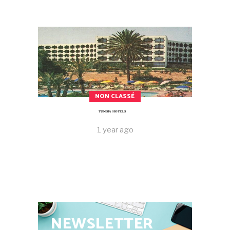
NON CLASSÉ
TUNISIA HOTELS
1 year ago
NEWSLETTER