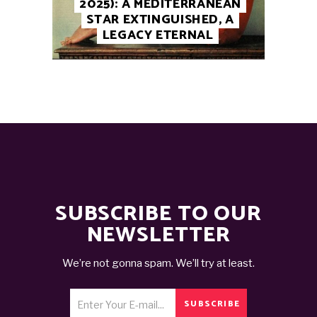
2025): A MEDITERRANEAN
STAR EXTINGUISHED, A
LEGACY ETERNAL
SUBSCRIBE TO OUR
NEWSLETTER
We’re not gonna spam. We’ll try at least.
SUBSCRIBE