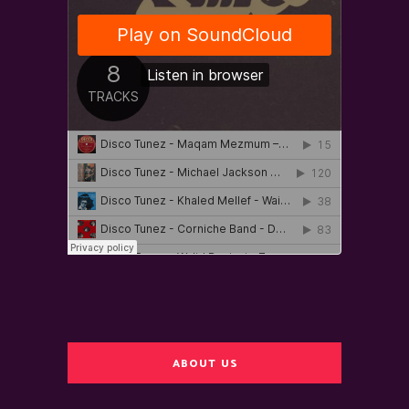
ABOUT US