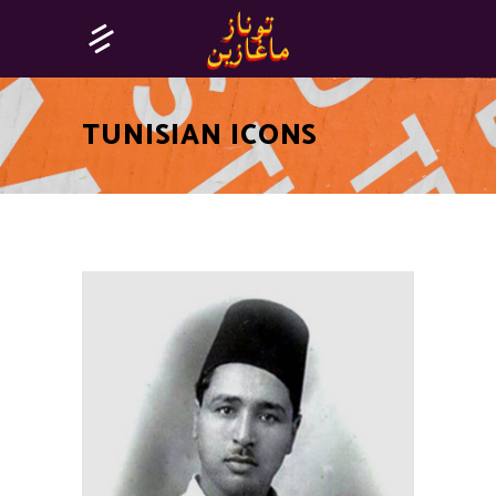
TUNISIAN ICONS