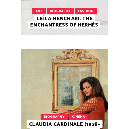
ART
BIOGRAPHY
FASHION
LEÏLA MENCHARI: THE
ENCHANTRESS OF HERMÈS
BIOGRAPHY
CINEMA
CLAUDIA CARDINALE (1938–