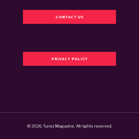
CONTACT US
PRIVACY POLICY
© 2026 Tunez Magazine. All rights reserved.