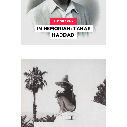
BIOGRAPHY
IN MEMORIAM: TAHAR
HADDAD