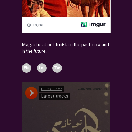
Magazine about Tunisia in the past, now and
in the future.
Fb.
In.
Tw.