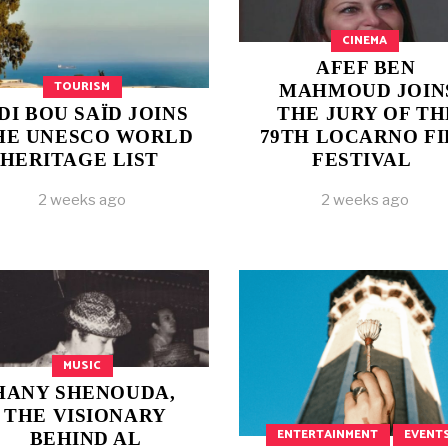
CINEMA
AFEF BEN
TOURISM
MAHMOUD JOIN
IDI BOU SAÏD JOINS
THE JURY OF TH
HE UNESCO WORLD
79TH LOCARNO F
HERITAGE LIST
FESTIVAL
2 weeks ago
2 weeks ago
MUSIC
HANY SHENOUDA,
THE VISIONARY
ENTERTAINMENT
EVENT
BEHIND AL