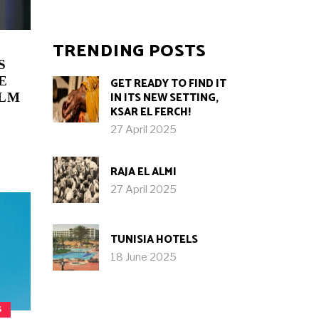
TRENDING POSTS
S
E
GET READY TO FIND IT
IN ITS NEW SETTING,
ILM
KSAR EL FERCH!
27 April 2025
RAJA EL ALMI
27 April 2025
TUNISIA HOTELS
18 June 2025
S