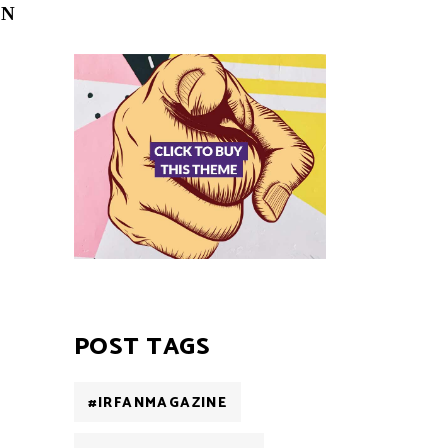
ON
POST TAGS
#IRFANMAGAZINE