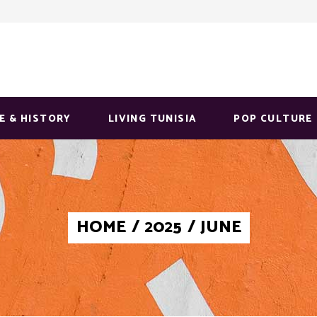
E & HISTORY
LIVING TUNISIA
POP CULTURE
HOME
/
2025
/
JUNE