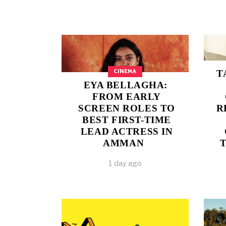
CINEMA
T
EYA BELLAGHA:
FROM EARLY
SCREEN ROLES TO
R
BEST FIRST-TIME
LEAD ACTRESS IN
AMMAN
1 day ago