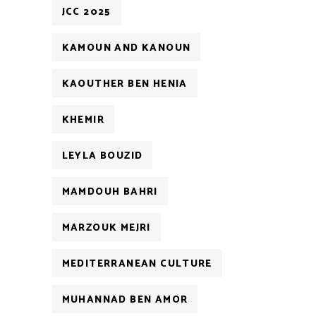
JCC 2025
KAMOUN AND KANOUN
KAOUTHER BEN HENIA
KHEMIR
LEYLA BOUZID
MAMDOUH BAHRI
MARZOUK MEJRI
MEDITERRANEAN CULTURE
MUHANNAD BEN AMOR