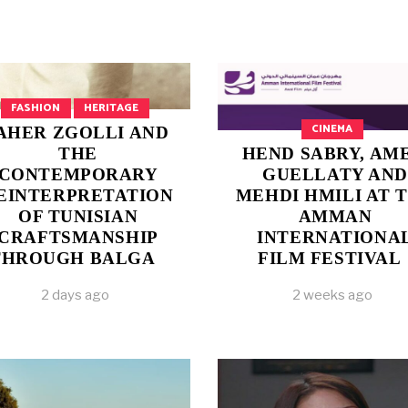
FASHION
HERITAGE
CINEMA
AHER ZGOLLI AND
THE
HEND SABRY, AM
CONTEMPORARY
GUELLATY AND
EINTERPRETATION
MEHDI HMILI AT 
OF TUNISIAN
AMMAN
CRAFTSMANSHIP
INTERNATIONA
THROUGH BALGA
FILM FESTIVAL
2 days ago
2 weeks ago