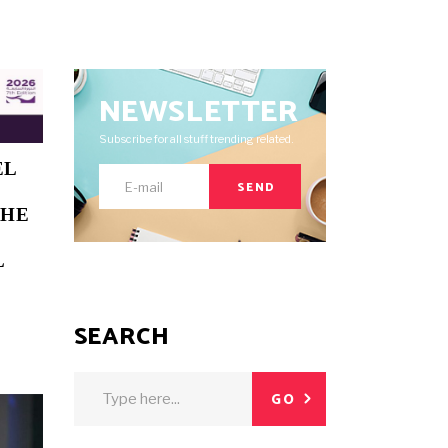
NEWSLETTER
Subscribe for all stuff trending related.
EL
SEND
THE
L
SEARCH
Search
GO
for: