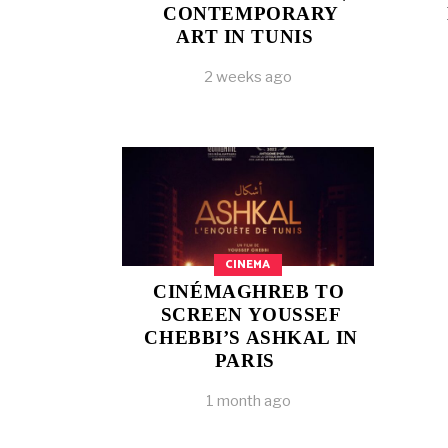
CONTEMPORARY
ART IN TUNIS
2 weeks ago
CINEMA
CINÉMAGHREB TO
SCREEN YOUSSEF
CHEBBI’S ASHKAL IN
PARIS
1 month ago