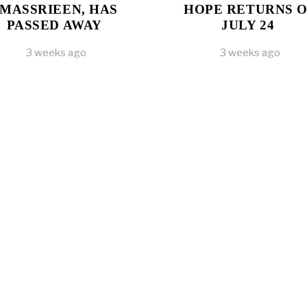
MASSRIEEN, HAS
HOPE RETURNS 
PASSED AWAY
JULY 24
3 weeks ago
3 weeks ago