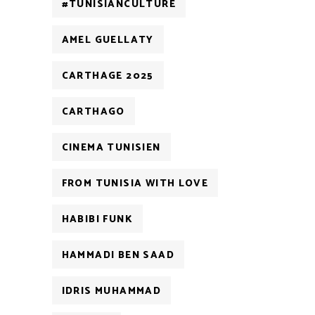
#TUNISIANCULTURE
AMEL GUELLATY
CARTHAGE 2025
CARTHAGO
CINEMA TUNISIEN
FROM TUNISIA WITH LOVE
HABIBI FUNK
HAMMADI BEN SAAD
IDRIS MUHAMMAD