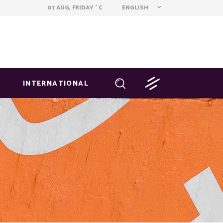
ENGLISH
07 AUG, FRIDAY
C
°
INTERNATIONAL