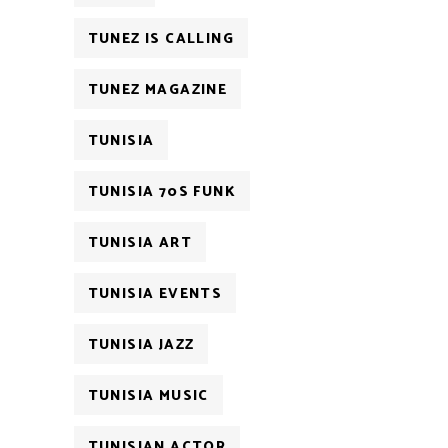
TUNEZ IS CALLING
TUNEZ MAGAZINE
TUNISIA
TUNISIA 70S FUNK
TUNISIA ART
TUNISIA EVENTS
TUNISIA JAZZ
TUNISIA MUSIC
TUNISIAN ACTOR