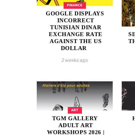
FINANCE
GOOGLE DISPLAYS
INCORRECT
TUNISIAN DINAR
EXCHANGE RATE
S
AGAINST THE US
T
DOLLAR
2 weeks ago
ART
TGM GALLERY
ADULT ART
WORKSHOPS 2026 |