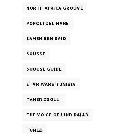
NORTH AFRICA GROOVE
POPOLI DEL MARE
SAMEH BEN SAID
SOUSSE
SOUUSE GUIDE
STAR WARS TUNISIA
TAHER ZGOLLI
THE VOICE OF HIND RAJAB
TUNEZ