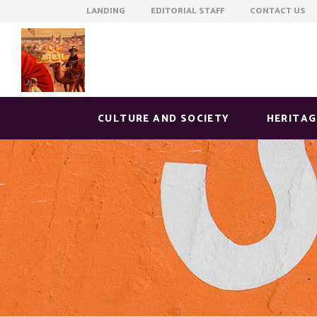
LANDING EDITORIAL STAFF CONTACT US
CULTURE AND SOCIETY
HERITAG