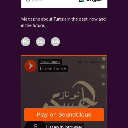
Magazine about Tunisia in the past, now and
in the future.
Fb.
In.
Tw.