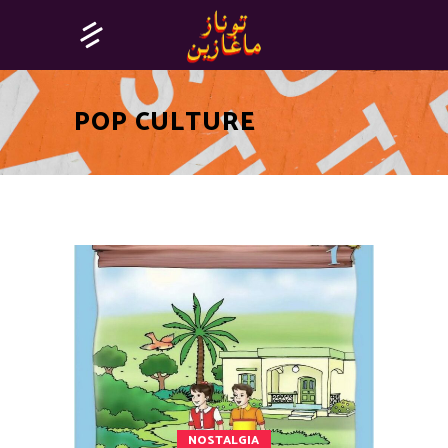
POP CULTURE
NOSTALGIA