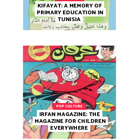
KIFAYAT: A MEMORY OF
PRIMARY EDUCATION IN
TUNISIA
POP CULTURE
IRFAN MAGAZINE: THE
MAGAZINE FOR CHILDREN
EVERYWHERE