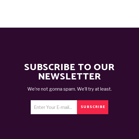
SUBSCRIBE TO OUR
NEWSLETTER
We’re not gonna spam. We’ll try at least.
SUBSCRIBE