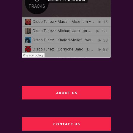
ABOUT US
CONTACT US