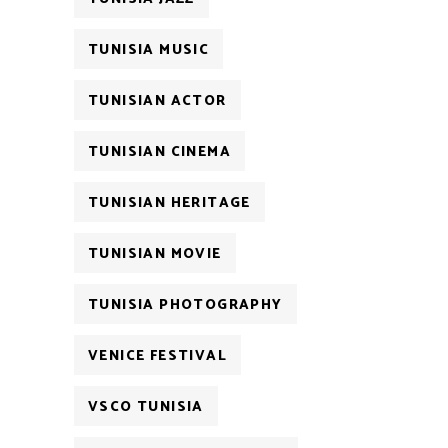
TUNISIA MUSIC
TUNISIAN ACTOR
TUNISIAN CINEMA
TUNISIAN HERITAGE
TUNISIAN MOVIE
TUNISIA PHOTOGRAPHY
VENICE FESTIVAL
VSCO TUNISIA