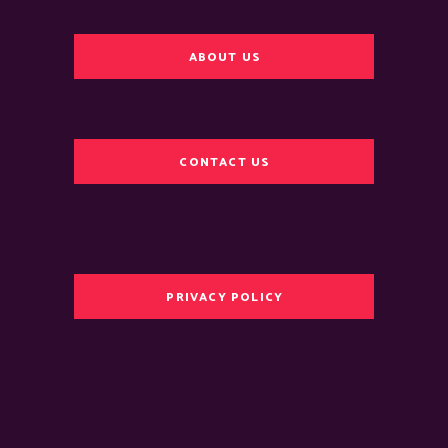
ABOUT US
CONTACT US
PRIVACY POLICY