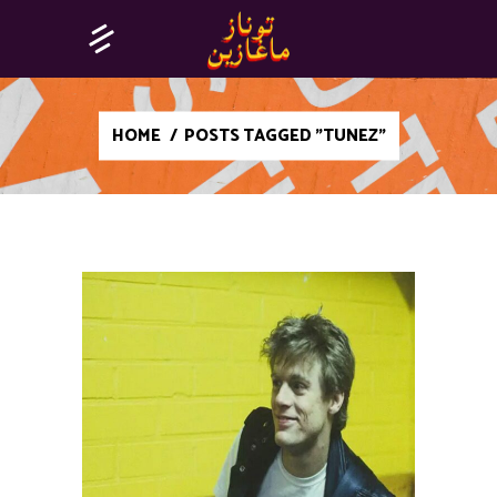
HOME
/
POSTS TAGGED "TUNEZ"