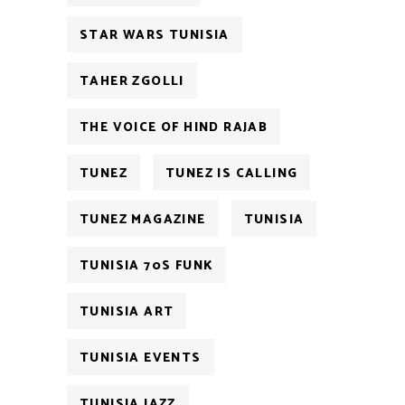
STAR WARS TUNISIA
TAHER ZGOLLI
THE VOICE OF HIND RAJAB
TUNEZ
TUNEZ IS CALLING
TUNEZ MAGAZINE
TUNISIA
TUNISIA 70S FUNK
TUNISIA ART
TUNISIA EVENTS
TUNISIA JAZZ