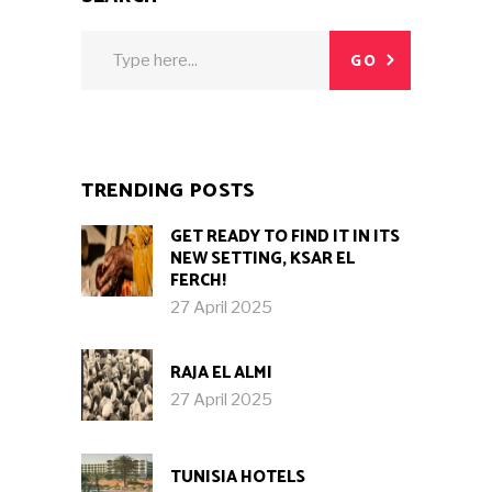
Search
GO
for:
TRENDING POSTS
GET READY TO FIND IT IN ITS
NEW SETTING, KSAR EL
FERCH!
27 April 2025
RAJA EL ALMI
27 April 2025
TUNISIA HOTELS