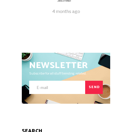
¡HOLA TÚNEZ!
4 months ago
NEWSLETTER
Subscribe for all stuff trending related.
SEND
SEARCH