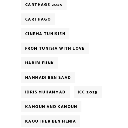
CARTHAGE 2025
CARTHAGO
CINEMA TUNISIEN
FROM TUNISIA WITH LOVE
HABIBI FUNK
HAMMADI BEN SAAD
IDRIS MUHAMMAD
JCC 2025
KAMOUN AND KANOUN
KAOUTHER BEN HENIA