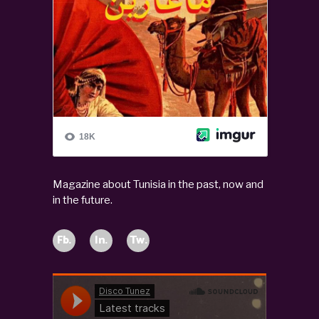
Magazine about Tunisia in the past, now and
in the future.
Fb.
In.
Tw.