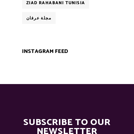
ZIAD RAHABANI TUNISIA
مجلة عرفان
INSTAGRAM FEED
SUBSCRIBE TO OUR
NEWSLETTER