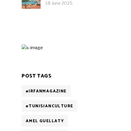
18 June 2025
POST TAGS
#IRFANMAGAZINE
#TUNISIANCULTURE
AMEL GUELLATY