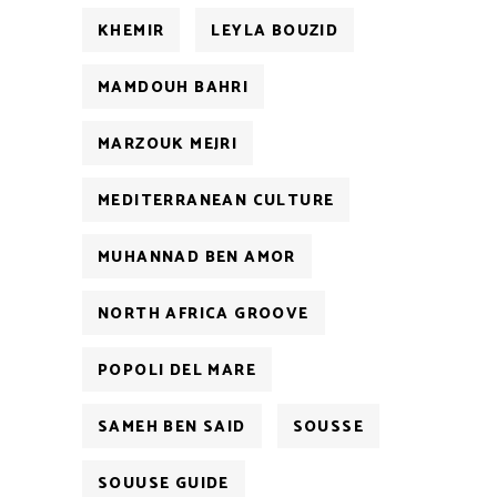
KHEMIR
LEYLA BOUZID
MAMDOUH BAHRI
MARZOUK MEJRI
MEDITERRANEAN CULTURE
MUHANNAD BEN AMOR
NORTH AFRICA GROOVE
POPOLI DEL MARE
SAMEH BEN SAID
SOUSSE
SOUUSE GUIDE