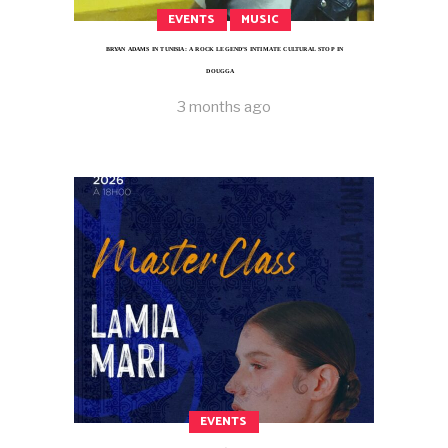
EVENTS
MUSIC
BRYAN ADAMS IN TUNISIA: A ROCK LEGEND’S INTIMATE CULTURAL STOP IN
DOUGGA
3 months ago
EVENTS