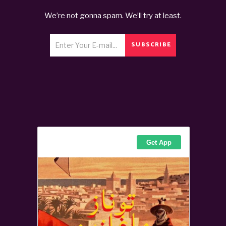
We’re not gonna spam. We’ll try at least.
SUBSCRIBE