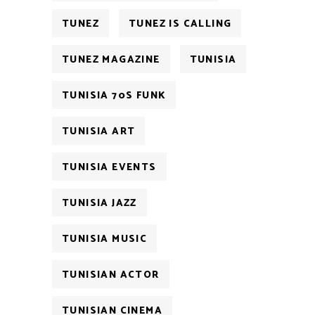
TUNEZ
TUNEZ IS CALLING
TUNEZ MAGAZINE
TUNISIA
TUNISIA 70S FUNK
TUNISIA ART
TUNISIA EVENTS
TUNISIA JAZZ
TUNISIA MUSIC
TUNISIAN ACTOR
TUNISIAN CINEMA