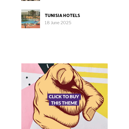
TUNISIA HOTELS
18 June 2025