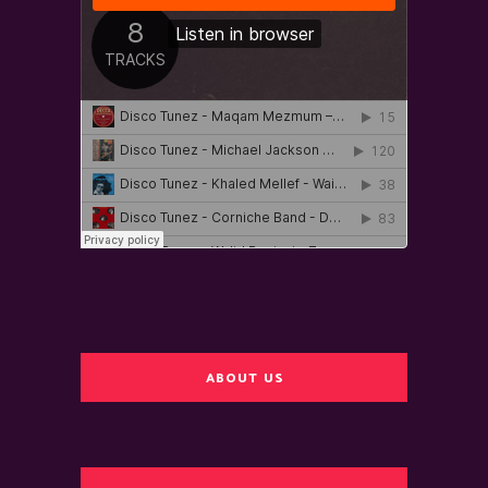
ABOUT US