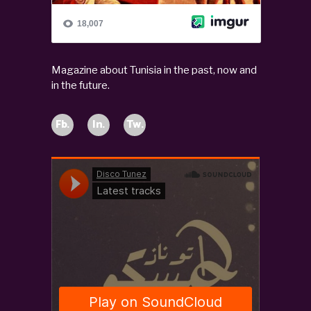
Magazine about Tunisia in the past, now and
in the future.
Fb.
In.
Tw.