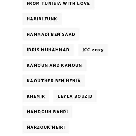
FROM TUNISIA WITH LOVE
HABIBI FUNK
HAMMADI BEN SAAD
IDRIS MUHAMMAD
JCC 2025
KAMOUN AND KANOUN
KAOUTHER BEN HENIA
KHEMIR
LEYLA BOUZID
MAMDOUH BAHRI
MARZOUK MEJRI