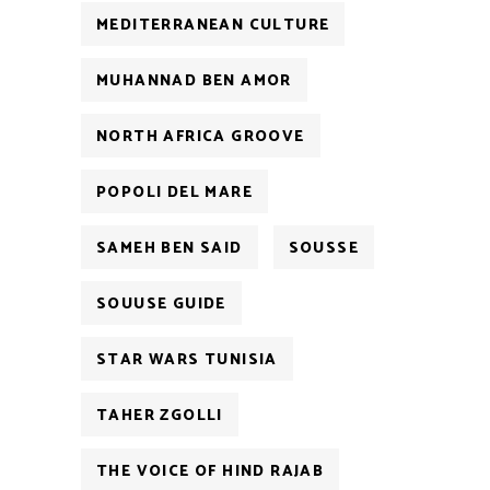
MEDITERRANEAN CULTURE
MUHANNAD BEN AMOR
NORTH AFRICA GROOVE
POPOLI DEL MARE
SAMEH BEN SAID
SOUSSE
SOUUSE GUIDE
STAR WARS TUNISIA
TAHER ZGOLLI
THE VOICE OF HIND RAJAB