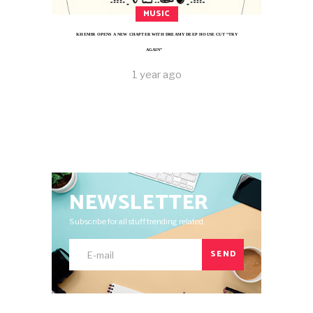
MUSIC
KHEMIR OPENS A NEW CHAPTER WITH DREAMY DEEP HOUSE CUT “TRY
AGAIN”
1 year ago
NEWSLETTER
Subscribe for all stuff trending related.
SEND