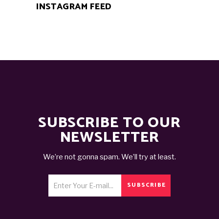
INSTAGRAM FEED
SUBSCRIBE TO OUR
NEWSLETTER
We’re not gonna spam. We’ll try at least.
SUBSCRIBE