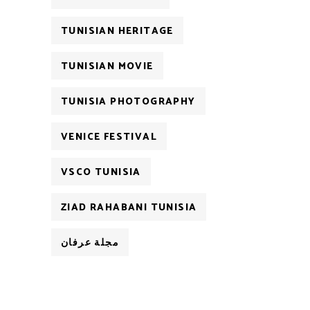
TUNISIAN HERITAGE
TUNISIAN MOVIE
TUNISIA PHOTOGRAPHY
VENICE FESTIVAL
VSCO TUNISIA
ZIAD RAHABANI TUNISIA
مجلة عرفان