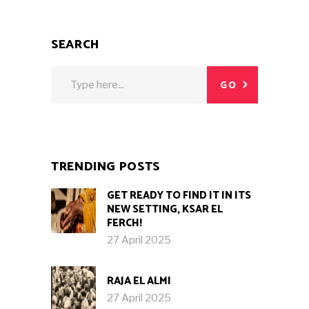
SEARCH
Search
GO
for:
TRENDING POSTS
GET READY TO FIND IT IN ITS
NEW SETTING, KSAR EL
FERCH!
27 April 2025
RAJA EL ALMI
27 April 2025