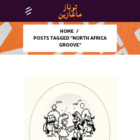
HOME
/
POSTS TAGGED "NORTH AFRICA
GROOVE"