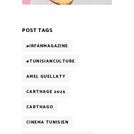
POST TAGS
#IRFANMAGAZINE
#TUNISIANCULTURE
AMEL GUELLATY
CARTHAGE 2025
CARTHAGO
CINEMA TUNISIEN