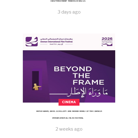
CRAFTSMANSHIP THROUGH BALGA
3 days ago
CINEMA
HEND SABRY, AMEL GUELLATY AND MEHDI HMILI AT THE AMMAN
INTERNATIONAL FILM FESTIVAL
2 weeks ago