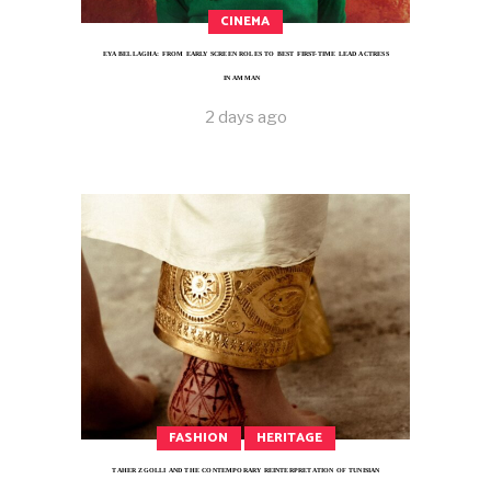
CINEMA
EYA BELLAGHA: FROM EARLY SCREEN ROLES TO BEST FIRST-TIME LEAD ACTRESS
IN AMMAN
2 days ago
FASHION
HERITAGE
TAHER ZGOLLI AND THE CONTEMPORARY REINTERPRETATION OF TUNISIAN