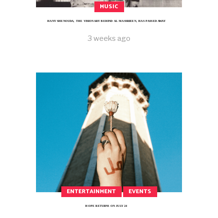
MUSIC
HANY SHENOUDA, THE VISIONARY BEHIND AL MASSRIEEN, HAS PASSED AWAY
3 weeks ago
ENTERTAINMENT
EVENTS
HOPE RETURNS ON JULY 24