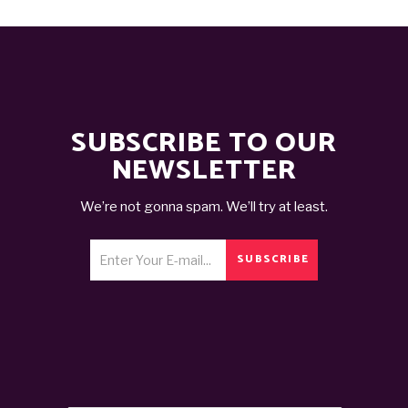
SUBSCRIBE TO OUR
NEWSLETTER
We’re not gonna spam. We’ll try at least.
SUBSCRIBE