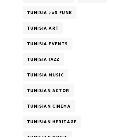
TUNISIA 70S FUNK
TUNISIA ART
TUNISIA EVENTS
TUNISIA JAZZ
TUNISIA MUSIC
TUNISIAN ACTOR
TUNISIAN CINEMA
TUNISIAN HERITAGE