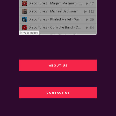
ABOUT US
CONTACT US