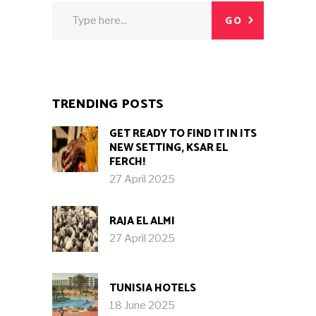
Search
GO
for:
TRENDING POSTS
GET READY TO FIND IT IN ITS
NEW SETTING, KSAR EL
FERCH!
27 April 2025
RAJA EL ALMI
27 April 2025
TUNISIA HOTELS
18 June 2025