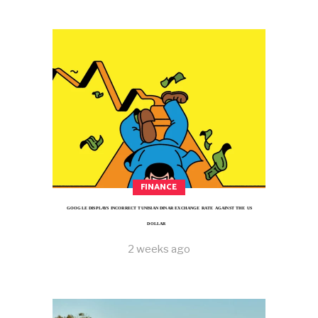
FINANCE
GOOGLE DISPLAYS INCORRECT TUNISIAN DINAR EXCHANGE RATE AGAINST THE US
DOLLAR
2 weeks ago