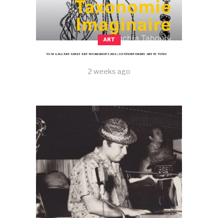
ART
TGM GALLERY ADULT ART WORKSHOPS 2026 | CONTEMPORARY ART IN TUNIS
2 weeks ago