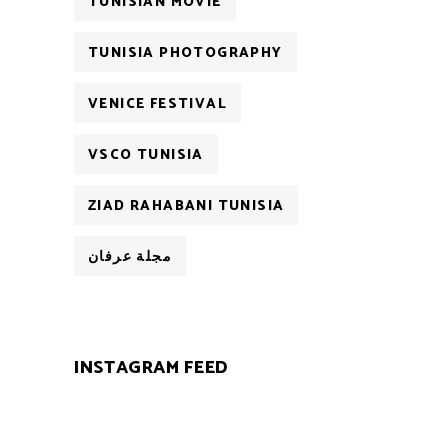
TUNISIAN MOVIE
TUNISIA PHOTOGRAPHY
VENICE FESTIVAL
VSCO TUNISIA
ZIAD RAHABANI TUNISIA
مجلة عرفان
INSTAGRAM FEED