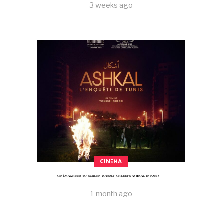
3 weeks ago
CINEMA
CINÉMAGHREB TO SCREEN YOUSSEF CHEBBI’S ASHKAL IN PARIS
1 month ago