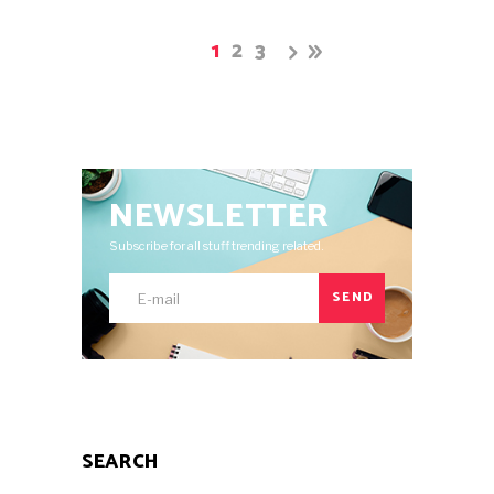
1
2
3
NEWSLETTER
Subscribe for all stuff trending related.
SEND
SEARCH