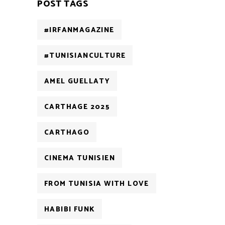
POST TAGS
#IRFANMAGAZINE
#TUNISIANCULTURE
AMEL GUELLATY
CARTHAGE 2025
CARTHAGO
CINEMA TUNISIEN
FROM TUNISIA WITH LOVE
HABIBI FUNK