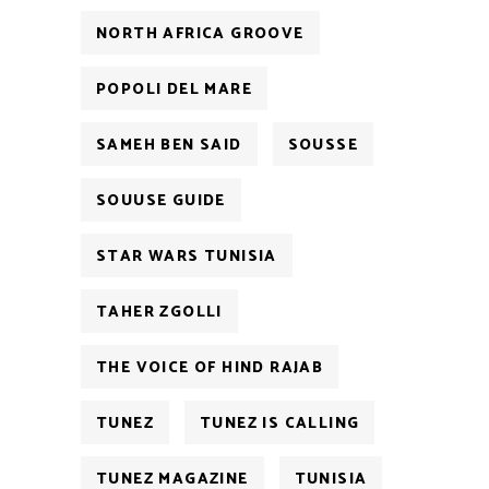
NORTH AFRICA GROOVE
POPOLI DEL MARE
SAMEH BEN SAID
SOUSSE
SOUUSE GUIDE
STAR WARS TUNISIA
TAHER ZGOLLI
THE VOICE OF HIND RAJAB
TUNEZ
TUNEZ IS CALLING
TUNEZ MAGAZINE
TUNISIA