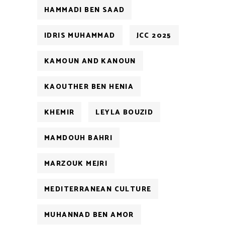
HAMMADI BEN SAAD
IDRIS MUHAMMAD
JCC 2025
KAMOUN AND KANOUN
KAOUTHER BEN HENIA
KHEMIR
LEYLA BOUZID
MAMDOUH BAHRI
MARZOUK MEJRI
MEDITERRANEAN CULTURE
MUHANNAD BEN AMOR