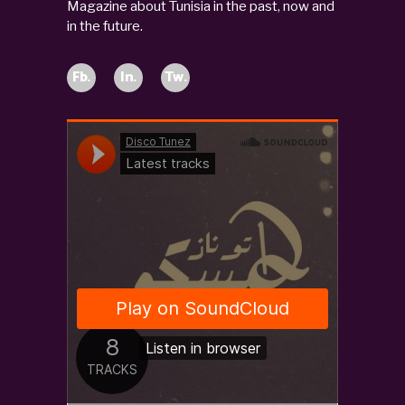
Magazine about Tunisia in the past, now and
in the future.
Fb.
In.
Tw.