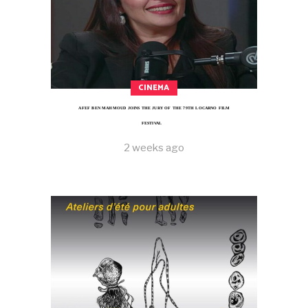
CINEMA
AFEF BEN MAHMOUD JOINS THE JURY OF THE 79TH LOCARNO FILM
FESTIVAL
2 weeks ago