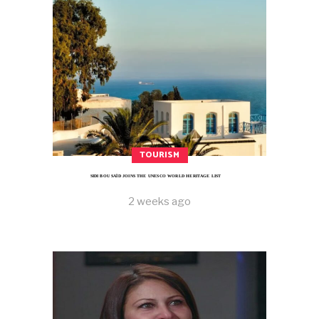
TOURISM
SIDI BOU SAÏD JOINS THE UNESCO WORLD HERITAGE LIST
2 weeks ago