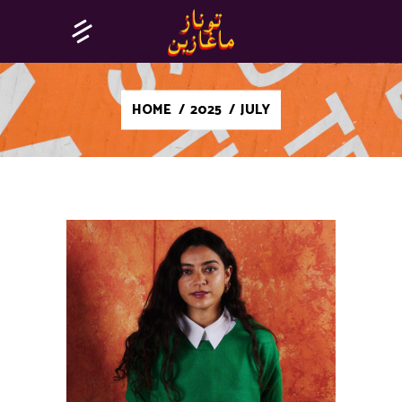
HOME
/
2025
/
JULY