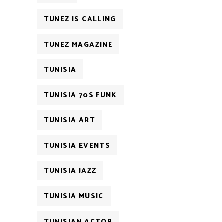
TUNEZ IS CALLING
TUNEZ MAGAZINE
TUNISIA
TUNISIA 70S FUNK
TUNISIA ART
TUNISIA EVENTS
TUNISIA JAZZ
TUNISIA MUSIC
TUNISIAN ACTOR