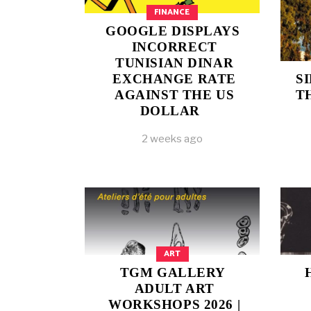
FINANCE
GOOGLE DISPLAYS
INCORRECT
TUNISIAN DINAR
EXCHANGE RATE
S
AGAINST THE US
T
DOLLAR
2 weeks ago
ART
TGM GALLERY
ADULT ART
WORKSHOPS 2026 |