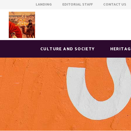
LANDING EDITORIAL STAFF CONTACT US
CULTURE AND SOCIETY
HERITAG