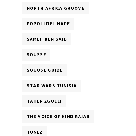
NORTH AFRICA GROOVE
POPOLI DEL MARE
SAMEH BEN SAID
SOUSSE
SOUUSE GUIDE
STAR WARS TUNISIA
TAHER ZGOLLI
THE VOICE OF HIND RAJAB
TUNEZ