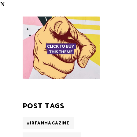
ON
POST TAGS
#IRFANMAGAZINE