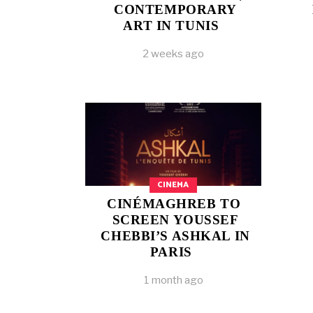
CONTEMPORARY
ART IN TUNIS
2 weeks ago
CINEMA
CINÉMAGHREB TO
SCREEN YOUSSEF
CHEBBI’S ASHKAL IN
PARIS
1 month ago