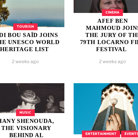
CINEMA
AFEF BEN
TOURISM
MAHMOUD JOIN
IDI BOU SAÏD JOINS
THE JURY OF TH
HE UNESCO WORLD
79TH LOCARNO F
HERITAGE LIST
FESTIVAL
2 weeks ago
2 weeks ago
MUSIC
HANY SHENOUDA,
THE VISIONARY
ENTERTAINMENT
EVENT
BEHIND AL