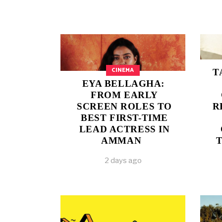
CINEMA
T
EYA BELLAGHA:
FROM EARLY
SCREEN ROLES TO
R
BEST FIRST-TIME
LEAD ACTRESS IN
AMMAN
2 days ago