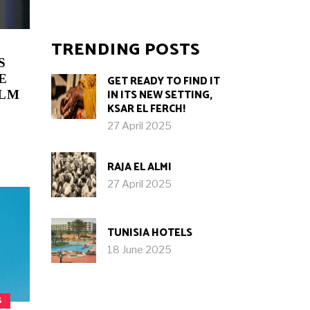
TRENDING POSTS
S
E
GET READY TO FIND IT
IN ITS NEW SETTING,
ILM
KSAR EL FERCH!
27 April 2025
RAJA EL ALMI
27 April 2025
TUNISIA HOTELS
18 June 2025
S