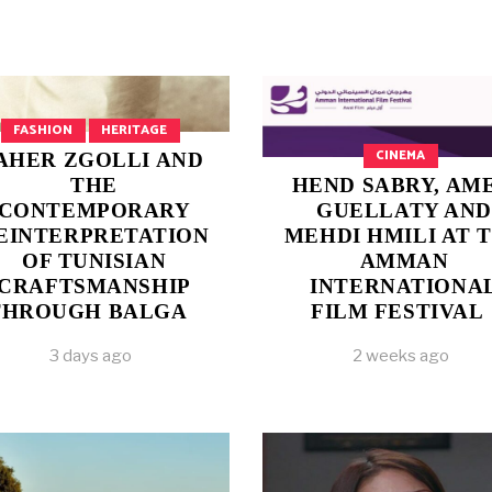
FASHION
HERITAGE
CINEMA
AHER ZGOLLI AND
THE
HEND SABRY, AM
CONTEMPORARY
GUELLATY AND
EINTERPRETATION
MEHDI HMILI AT 
OF TUNISIAN
AMMAN
CRAFTSMANSHIP
INTERNATIONA
THROUGH BALGA
FILM FESTIVAL
3 days ago
2 weeks ago