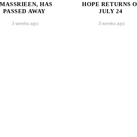
MASSRIEEN, HAS
HOPE RETURNS 
PASSED AWAY
JULY 24
3 weeks ago
3 weeks ago