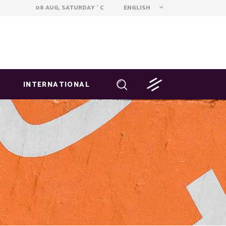
ENGLISH
08 AUG, SATURDAY
C
°
INTERNATIONAL