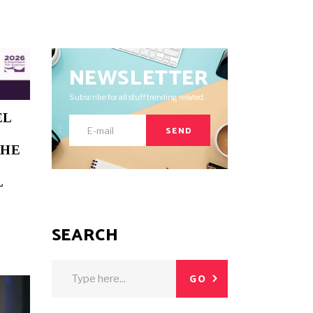
NEWSLETTER
Subscribe for all stuff trending related.
EL
SEND
THE
L
SEARCH
Search
GO
for: