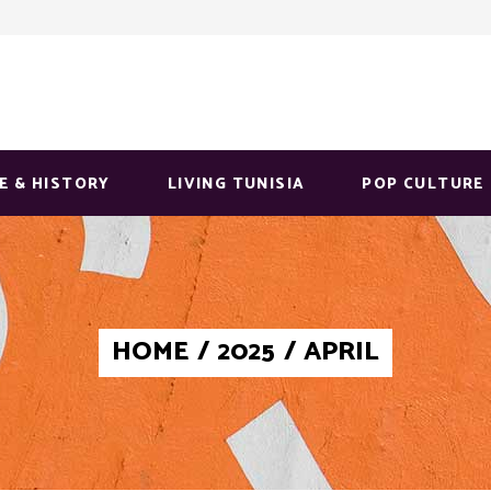
E & HISTORY
LIVING TUNISIA
POP CULTURE
HOME
/
2025
/
APRIL