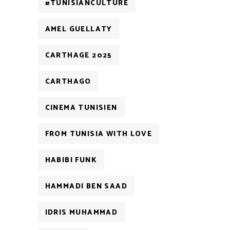
#TUNISIANCULTURE
AMEL GUELLATY
CARTHAGE 2025
CARTHAGO
CINEMA TUNISIEN
FROM TUNISIA WITH LOVE
HABIBI FUNK
HAMMADI BEN SAAD
IDRIS MUHAMMAD