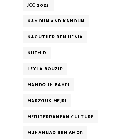
JCC 2025
KAMOUN AND KANOUN
KAOUTHER BEN HENIA
KHEMIR
LEYLA BOUZID
MAMDOUH BAHRI
MARZOUK MEJRI
MEDITERRANEAN CULTURE
MUHANNAD BEN AMOR