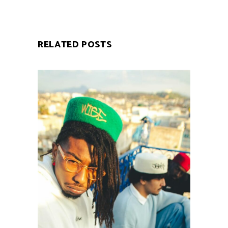
RELATED POSTS