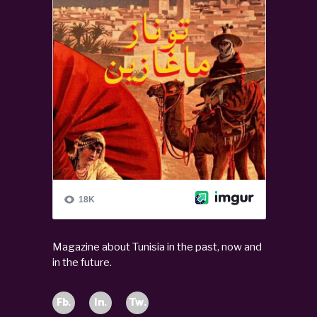
Magazine about Tunisia in the past, now and
in the future.
Fb.
In.
Tw.