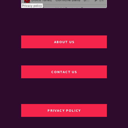
ABOUT US
CONTACT US
PRIVACY POLICY