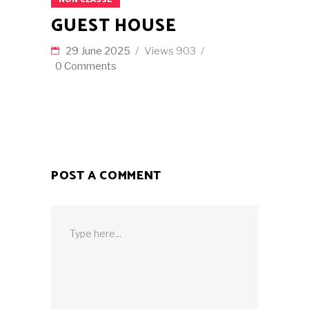
GUEST HOUSE
29 June 2025
Views
903
0 Comments
POST A COMMENT