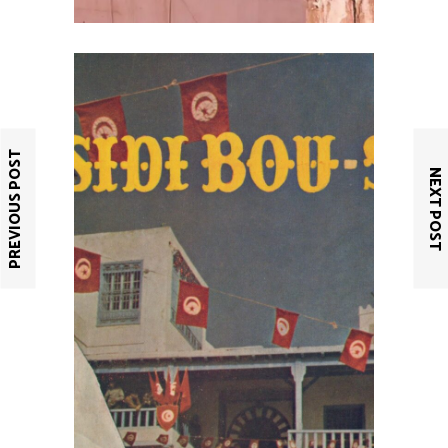
PREVIOUS POST
NEXT POST