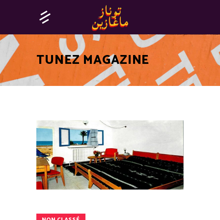
TUNEZ MAGAZINE
NON CLASSÉ