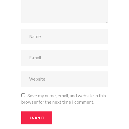
Save my name, email, and website in this
browser for the next time I comment.
SUBMIT