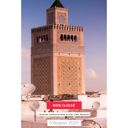
NON CLASSÉ
MOSQUÉE EZZITOUNA JOINS ALECSO’S NEW REGISTER
5 August 2025