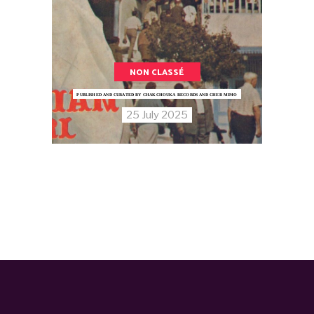
NON CLASSÉ
PUBLISHED AND CURATED BY CHAKCHOUKA RECORDS AND CHEB MIMO
25 July 2025