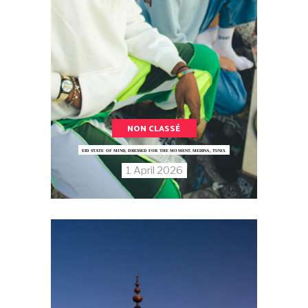
NON CLASSÉ
EID STATE OF MIND, DRESSED FOR THE MOMENT.MEDINA, TUNIS.
1 April 2026