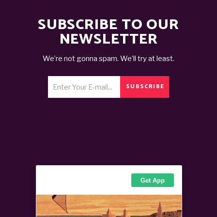
SUBSCRIBE TO OUR
NEWSLETTER
We’re not gonna spam. We’ll try at least.
SUBSCRIBE