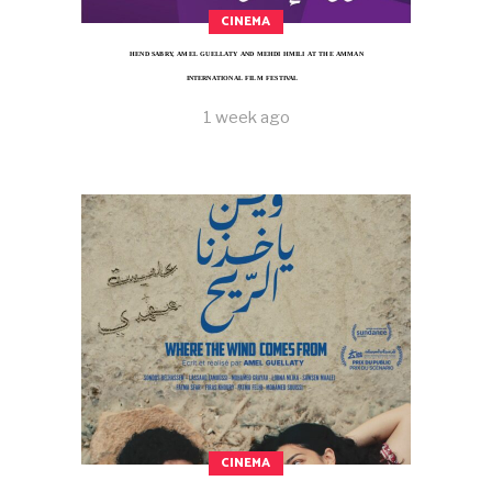
CINEMA
HEND SABRY, AMEL GUELLATY AND MEHDI HMILI AT THE AMMAN
INTERNATIONAL FILM FESTIVAL
1 week ago
CINEMA