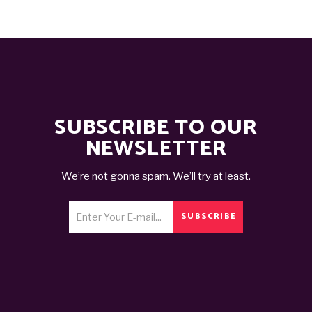
SUBSCRIBE TO OUR
NEWSLETTER
We’re not gonna spam. We’ll try at least.
SUBSCRIBE