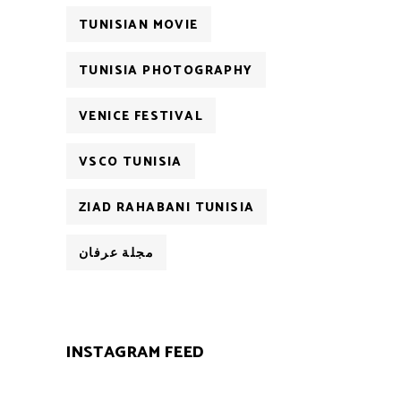
TUNISIAN MOVIE
TUNISIA PHOTOGRAPHY
VENICE FESTIVAL
VSCO TUNISIA
ZIAD RAHABANI TUNISIA
مجلة عرفان
INSTAGRAM FEED