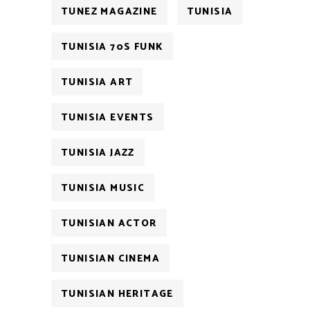
TUNEZ MAGAZINE
TUNISIA
TUNISIA 70S FUNK
TUNISIA ART
TUNISIA EVENTS
TUNISIA JAZZ
TUNISIA MUSIC
TUNISIAN ACTOR
TUNISIAN CINEMA
TUNISIAN HERITAGE