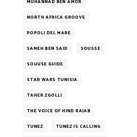
MUHANNAD BEN AMOR
NORTH AFRICA GROOVE
POPOLI DEL MARE
SAMEH BEN SAID
SOUSSE
SOUUSE GUIDE
STAR WARS TUNISIA
TAHER ZGOLLI
THE VOICE OF HIND RAJAB
TUNEZ
TUNEZ IS CALLING