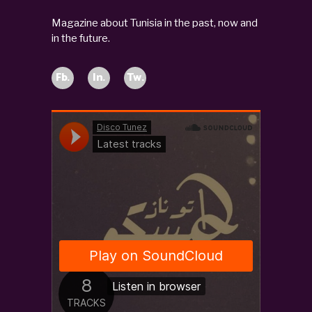
Magazine about Tunisia in the past, now and
in the future.
Fb.
In.
Tw.