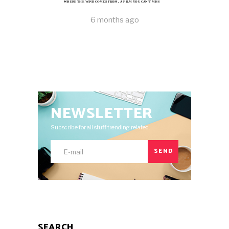
WHERE THE WIND COMES FROM, A FILM YOU CAN’T MISS
6 months ago
NEWSLETTER
Subscribe for all stuff trending related.
SEND
SEARCH