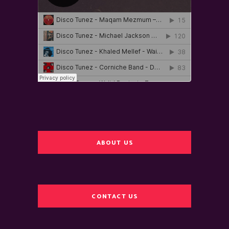
ABOUT US
CONTACT US