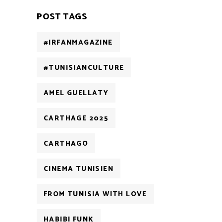
POST TAGS
#IRFANMAGAZINE
#TUNISIANCULTURE
AMEL GUELLATY
CARTHAGE 2025
CARTHAGO
CINEMA TUNISIEN
FROM TUNISIA WITH LOVE
HABIBI FUNK