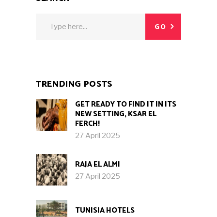
Search
GO
for:
TRENDING POSTS
GET READY TO FIND IT IN ITS
NEW SETTING, KSAR EL
FERCH!
27 April 2025
RAJA EL ALMI
27 April 2025
TUNISIA HOTELS