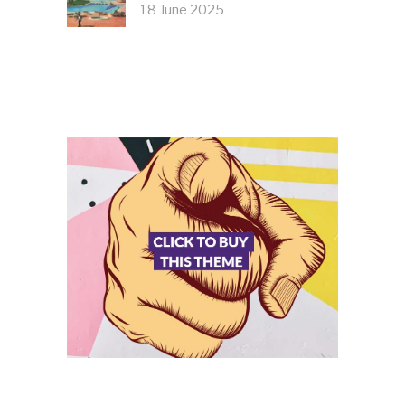
18 June 2025