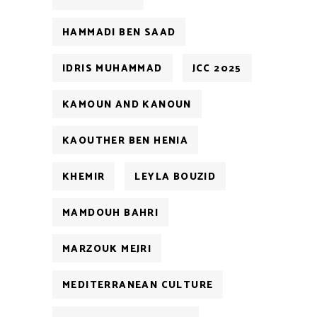
HAMMADI BEN SAAD
IDRIS MUHAMMAD
JCC 2025
KAMOUN AND KANOUN
KAOUTHER BEN HENIA
KHEMIR
LEYLA BOUZID
MAMDOUH BAHRI
MARZOUK MEJRI
MEDITERRANEAN CULTURE