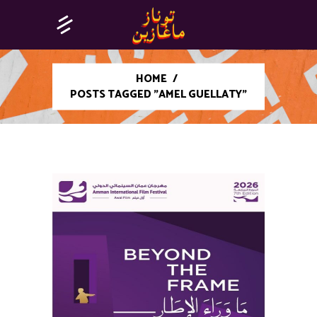
HOME
/
POSTS TAGGED "AMEL GUELLATY"