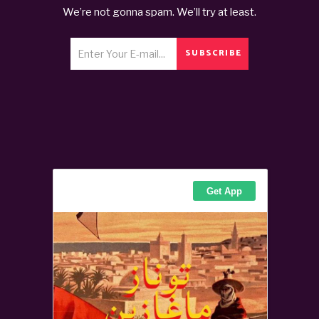
We’re not gonna spam. We’ll try at least.
SUBSCRIBE