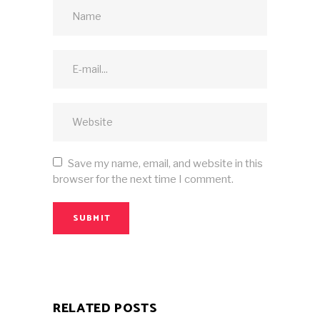
Save my name, email, and website in this
browser for the next time I comment.
SUBMIT
RELATED POSTS