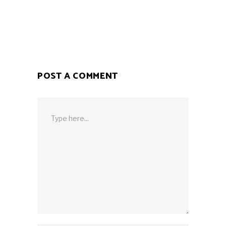
POST A COMMENT