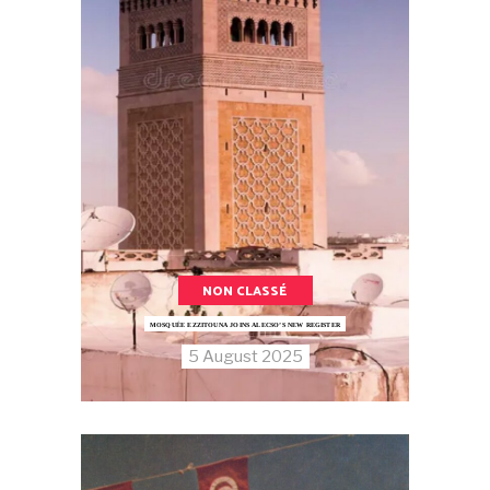
NON CLASSÉ
MOSQUÉE EZZITOUNA JOINS ALECSO’S NEW REGISTER
5 August 2025