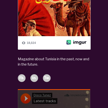
Magazine about Tunisia in the past, now and
in the future.
Fb.
In.
Tw.