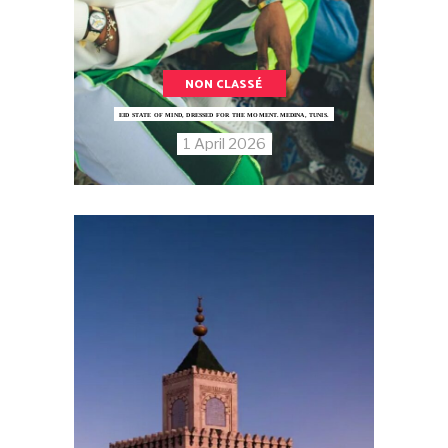
NON CLASSÉ
EID STATE OF MIND, DRESSED FOR THE MOMENT.MEDINA, TUNIS.
1 April 2026