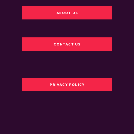
ABOUT US
CONTACT US
PRIVACY POLICY