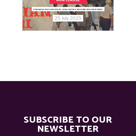
NON CLASSÉ
PUBLISHED AND CURATED BY CHAKCHOUKA RECORDS AND CHEB MIMO
25 July 2025
SUBSCRIBE TO OUR
NEWSLETTER