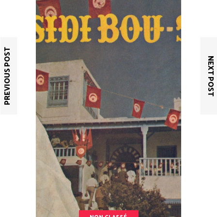
PREVIOUS POST
NEXT POST