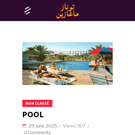
NON CLASSÉ
POOL
29 June 2025
Views
907
0 Comments