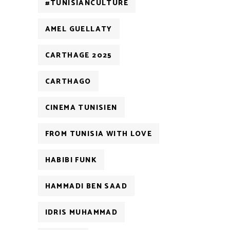
#TUNISIANCULTURE
AMEL GUELLATY
CARTHAGE 2025
CARTHAGO
CINEMA TUNISIEN
FROM TUNISIA WITH LOVE
HABIBI FUNK
HAMMADI BEN SAAD
IDRIS MUHAMMAD