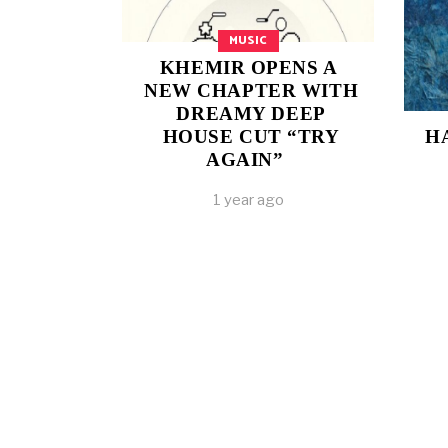
MUSIC
KHEMIR OPENS A
NEW CHAPTER WITH
DREAMY DEEP
HOUSE CUT “TRY
H
AGAIN”
1 year ago