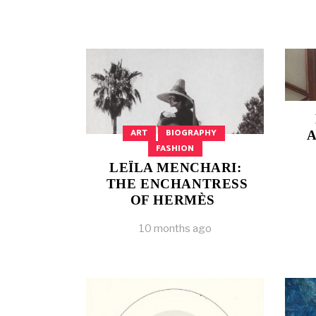
ART
BIOGRAPHY
A
FASHION
LEÏLA MENCHARI:
THE ENCHANTRESS
OF HERMÈS
10 months ago