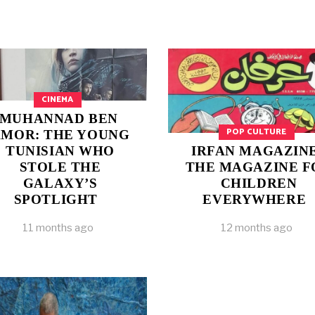
CINEMA
MUHANNAD BEN
POP CULTURE
MOR: THE YOUNG
TUNISIAN WHO
IRFAN MAGAZINE
STOLE THE
THE MAGAZINE F
GALAXY’S
CHILDREN
SPOTLIGHT
EVERYWHERE
11 months ago
12 months ago