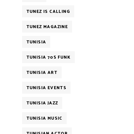
TUNEZ IS CALLING
TUNEZ MAGAZINE
TUNISIA
TUNISIA 70S FUNK
TUNISIA ART
TUNISIA EVENTS
TUNISIA JAZZ
TUNISIA MUSIC
TUNISIAN ACTOR