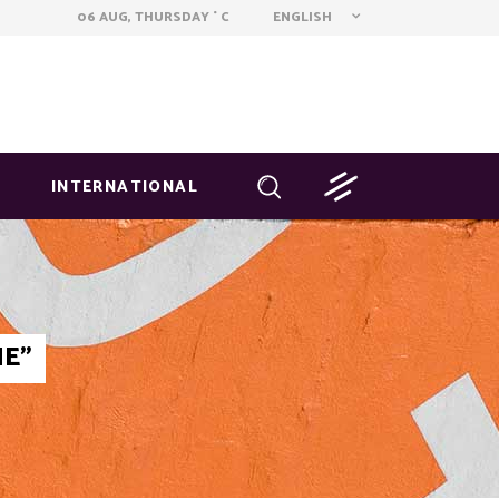
ENGLISH
06 AUG, THURSDAY
C
°
INTERNATIONAL
NE"