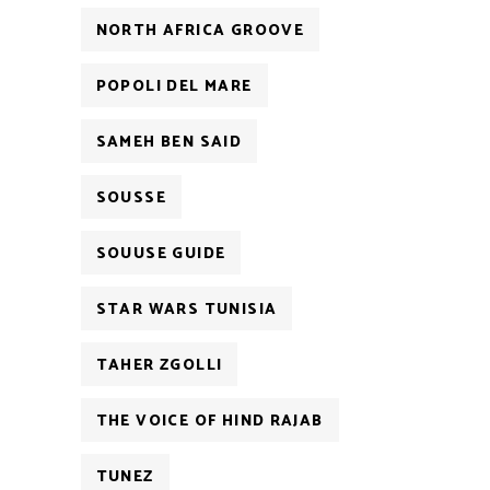
NORTH AFRICA GROOVE
POPOLI DEL MARE
SAMEH BEN SAID
SOUSSE
SOUUSE GUIDE
STAR WARS TUNISIA
TAHER ZGOLLI
THE VOICE OF HIND RAJAB
TUNEZ