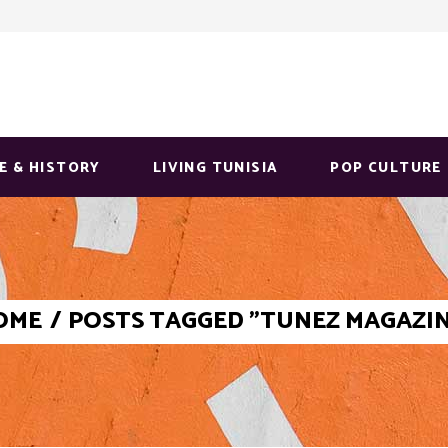
E & HISTORY
LIVING TUNISIA
POP CULTURE
OME
/
POSTS TAGGED "TUNEZ MAGAZI