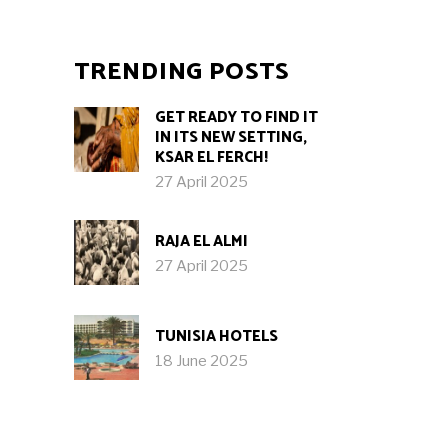
TRENDING POSTS
GET READY TO FIND IT
IN ITS NEW SETTING,
KSAR EL FERCH!
27 April 2025
RAJA EL ALMI
27 April 2025
TUNISIA HOTELS
18 June 2025