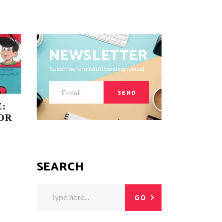
NEWSLETTER
Subscribe for all stuff trending related.
SEND
:
OR
SEARCH
Search
GO
for: