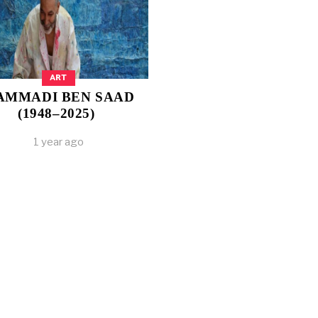
ART
AMMADI BEN SAAD
(1948–2025)
1 year ago