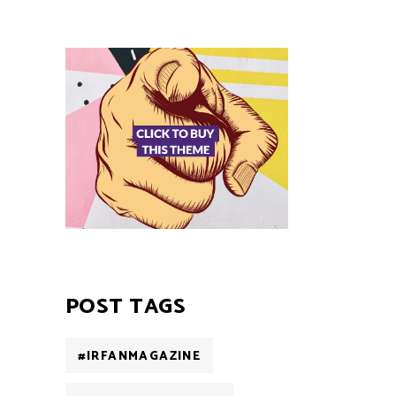
POST TAGS
#IRFANMAGAZINE