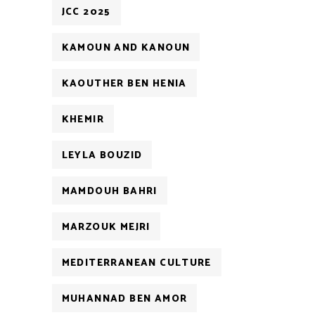
JCC 2025
KAMOUN AND KANOUN
KAOUTHER BEN HENIA
KHEMIR
LEYLA BOUZID
MAMDOUH BAHRI
MARZOUK MEJRI
MEDITERRANEAN CULTURE
MUHANNAD BEN AMOR