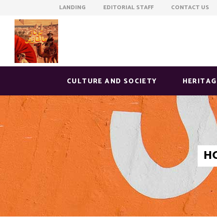
LANDING EDITORIAL STAFF CONTACT US
CULTURE AND SOCIETY
HERITAG
H