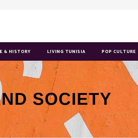
E & HISTORY
LIVING TUNISIA
POP CULTURE
AND SOCIETY