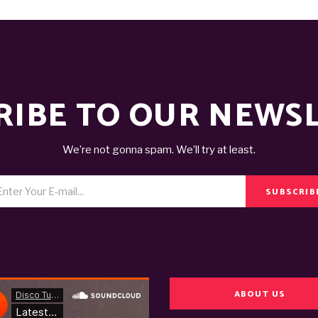
RIBE TO OUR NEWS
We’re not gonna spam. We’ll try at least.
SUBSCRIB
ABOUT US