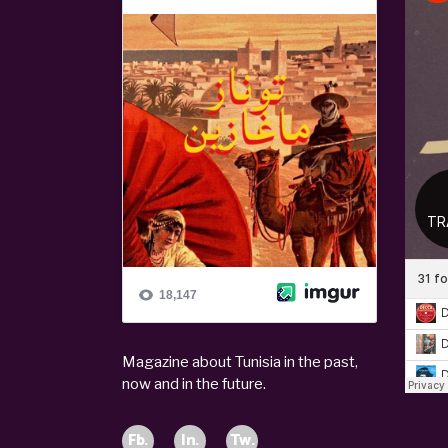
Magazine about Tunisia in the past,
now and in the future.
Fb.
In.
Tw.