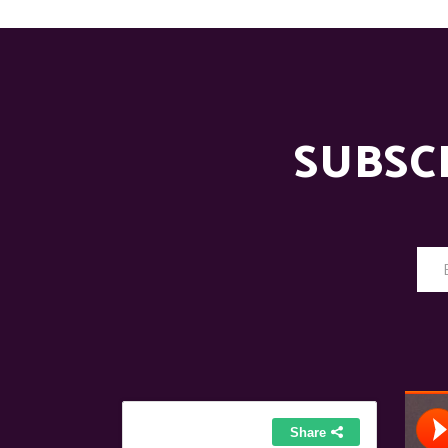
SUBSC