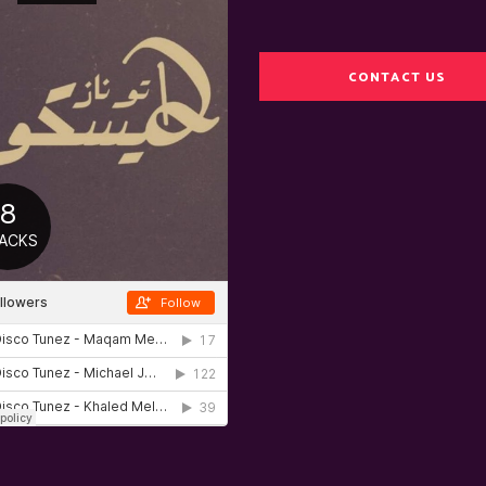
CONTACT US