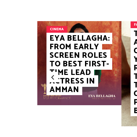
F
CINEMA
EYA BELLAGHA:
FROM EARLY
SCREEN ROLES
TO BEST FIRST-
TIME LEAD
ACTRESS IN
AMMAN