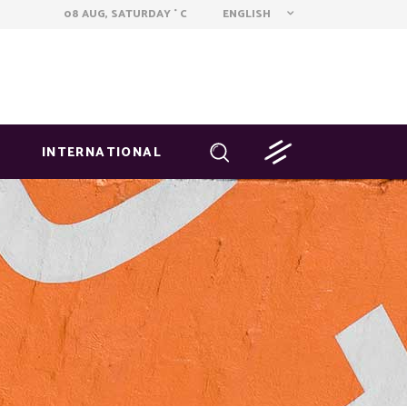
ENGLISH
08 AUG, SATURDAY
C
°
INTERNATIONAL