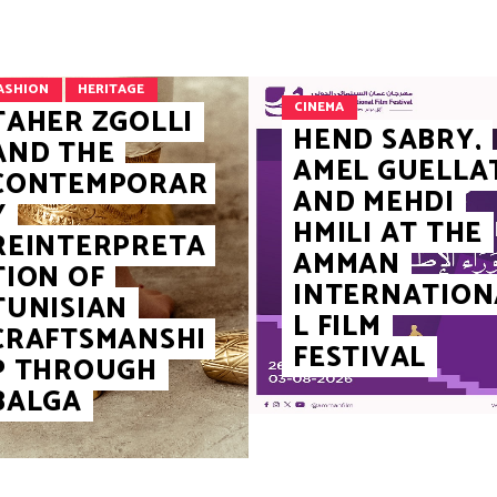
ASHION
HERITAGE
CINEMA
TAHER ZGOLLI
HEND SABRY,
AND THE
AMEL GUELLA
CONTEMPORAR
AND MEHDI
Y
HMILI AT THE
REINTERPRETA
AMMAN
TION OF
INTERNATION
TUNISIAN
L FILM
CRAFTSMANSHI
FESTIVAL
P THROUGH
BALGA