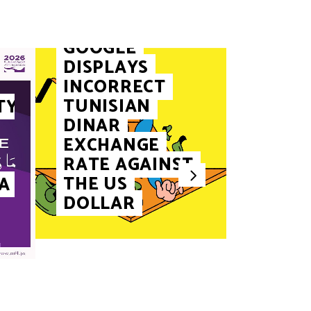
FINANCE
GOOGLE
DISPLAYS
INCORRECT
TUNISIAN
TY
DINAR
EXCHANGE
RATE AGAINST
THE US
A
TOURISM
DOLLAR
SIDI 
JOINS
UNES
HERIT