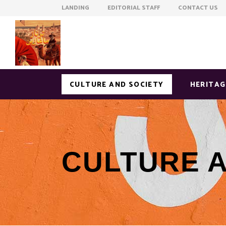
LANDING EDITORIAL STAFF CONTACT US
CULTURE AND SOCIETY
HERITAG
CULTURE 