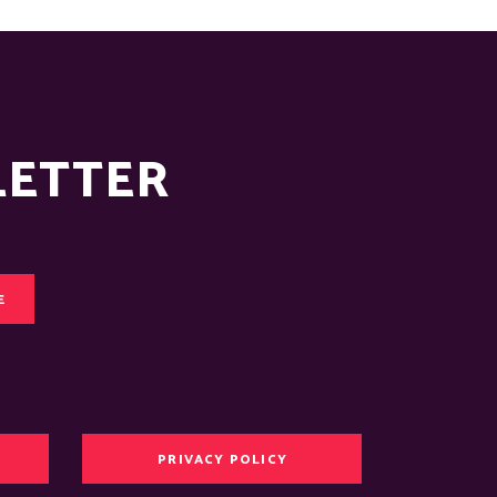
LETTER
E
PRIVACY POLICY