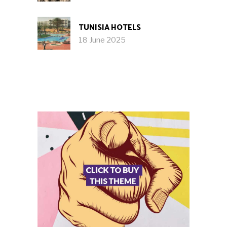
TUNISIA HOTELS
18 June 2025