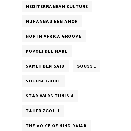
MEDITERRANEAN CULTURE
MUHANNAD BEN AMOR
NORTH AFRICA GROOVE
POPOLI DEL MARE
SAMEH BEN SAID
SOUSSE
SOUUSE GUIDE
STAR WARS TUNISIA
TAHER ZGOLLI
THE VOICE OF HIND RAJAB