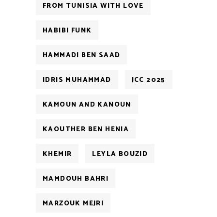
FROM TUNISIA WITH LOVE
HABIBI FUNK
HAMMADI BEN SAAD
IDRIS MUHAMMAD
JCC 2025
KAMOUN AND KANOUN
KAOUTHER BEN HENIA
KHEMIR
LEYLA BOUZID
MAMDOUH BAHRI
MARZOUK MEJRI