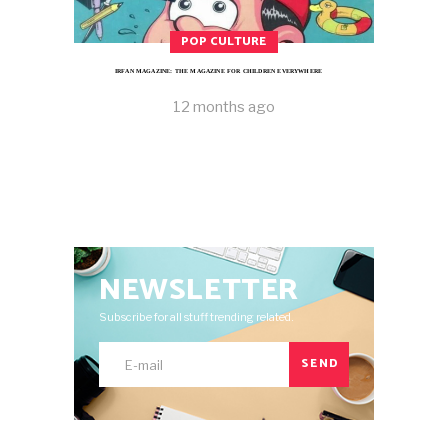
POP CULTURE
IRFAN MAGAZINE: THE MAGAZINE FOR CHILDREN EVERYWHERE
12 months ago
NEWSLETTER
Subscribe for all stuff trending related.
SEND