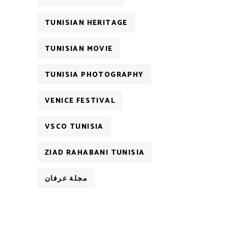
TUNISIAN HERITAGE
TUNISIAN MOVIE
TUNISIA PHOTOGRAPHY
VENICE FESTIVAL
VSCO TUNISIA
ZIAD RAHABANI TUNISIA
مجلة عرفان