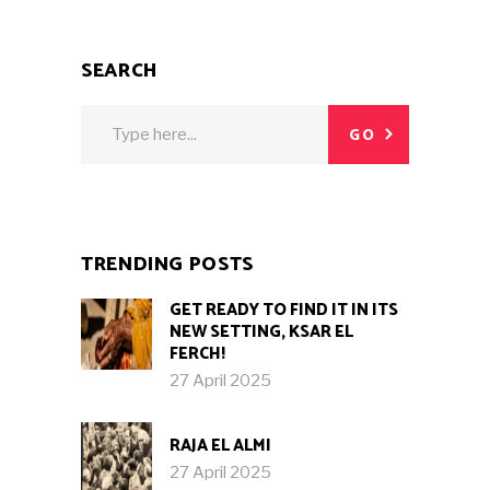
SEARCH
Search
GO
for:
TRENDING POSTS
GET READY TO FIND IT IN ITS
NEW SETTING, KSAR EL
FERCH!
27 April 2025
RAJA EL ALMI
27 April 2025