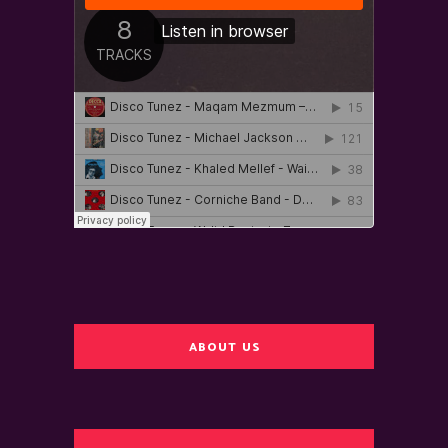
ABOUT US