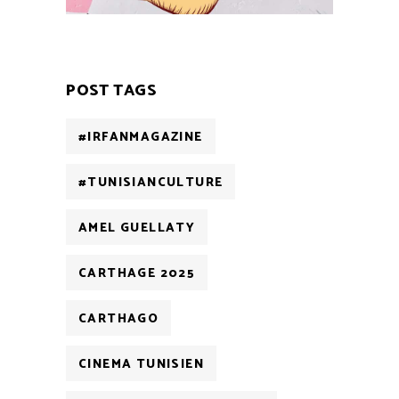
POST TAGS
#IRFANMAGAZINE
#TUNISIANCULTURE
AMEL GUELLATY
CARTHAGE 2025
CARTHAGO
CINEMA TUNISIEN