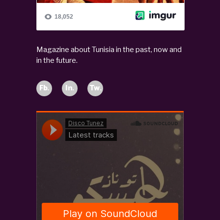
Magazine about Tunisia in the past, now and
in the future.
Fb.
In.
Tw.