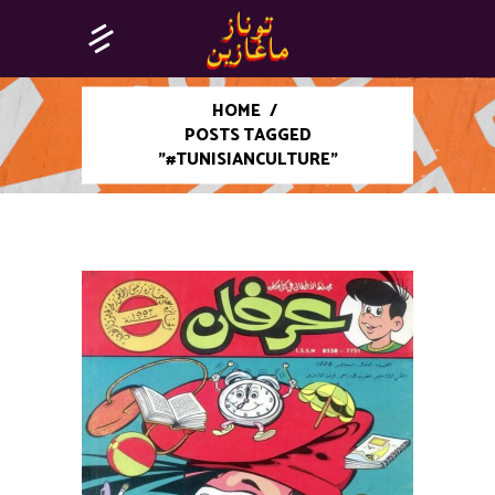
HOME
/
POSTS TAGGED
"#TUNISIANCULTURE"