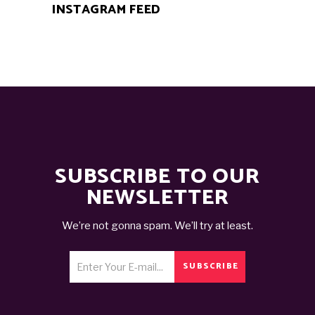
INSTAGRAM FEED
SUBSCRIBE TO OUR
NEWSLETTER
We’re not gonna spam. We’ll try at least.
SUBSCRIBE