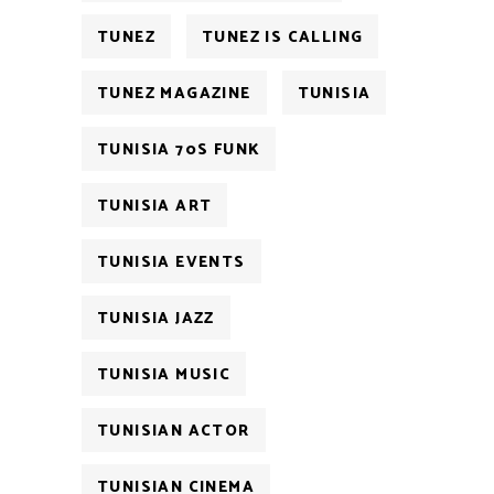
TUNEZ
TUNEZ IS CALLING
TUNEZ MAGAZINE
TUNISIA
TUNISIA 70S FUNK
TUNISIA ART
TUNISIA EVENTS
TUNISIA JAZZ
TUNISIA MUSIC
TUNISIAN ACTOR
TUNISIAN CINEMA