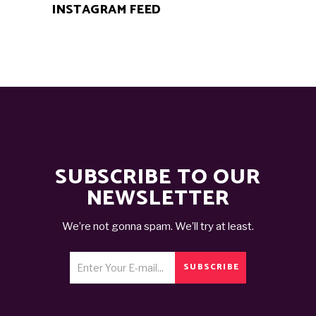
INSTAGRAM FEED
SUBSCRIBE TO OUR
NEWSLETTER
We’re not gonna spam. We’ll try at least.
SUBSCRIBE