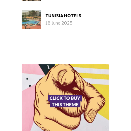
TUNISIA HOTELS
18 June 2025