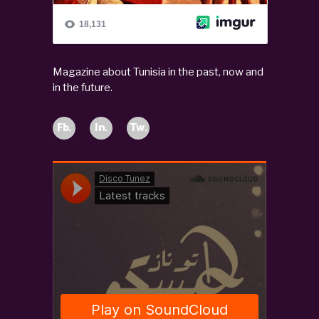
Magazine about Tunisia in the past, now and
in the future.
Fb.
In.
Tw.