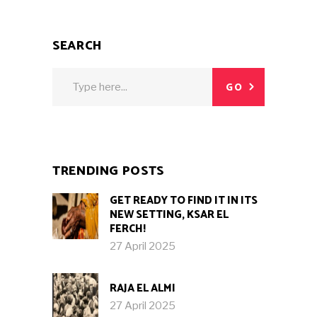
SEARCH
Search
GO
for:
TRENDING POSTS
GET READY TO FIND IT IN ITS
NEW SETTING, KSAR EL
FERCH!
27 April 2025
RAJA EL ALMI
27 April 2025