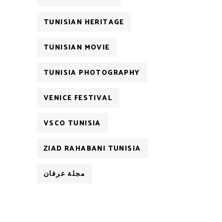
TUNISIAN HERITAGE
TUNISIAN MOVIE
TUNISIA PHOTOGRAPHY
VENICE FESTIVAL
VSCO TUNISIA
ZIAD RAHABANI TUNISIA
مجلة عرفان