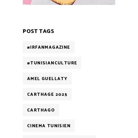
POST TAGS
#IRFANMAGAZINE
#TUNISIANCULTURE
AMEL GUELLATY
CARTHAGE 2025
CARTHAGO
CINEMA TUNISIEN