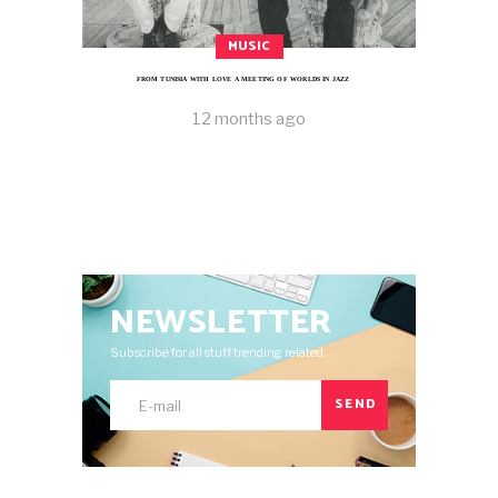
MUSIC
FROM TUNISIA WITH LOVE A MEETING OF WORLDS IN JAZZ
12 months ago
NEWSLETTER
Subscribe for all stuff trending related.
SEND