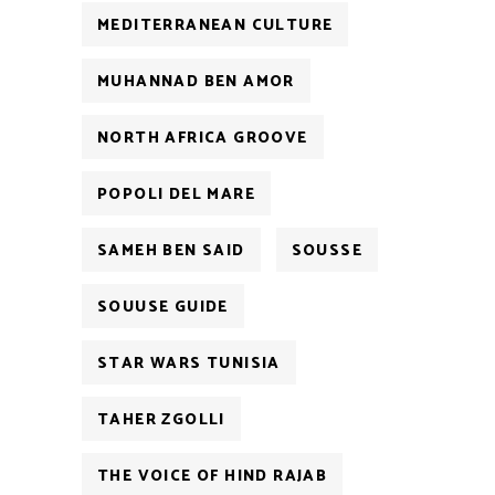
MEDITERRANEAN CULTURE
MUHANNAD BEN AMOR
NORTH AFRICA GROOVE
POPOLI DEL MARE
SAMEH BEN SAID
SOUSSE
SOUUSE GUIDE
STAR WARS TUNISIA
TAHER ZGOLLI
THE VOICE OF HIND RAJAB