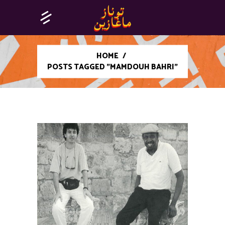
HOME
/
POSTS TAGGED "MAMDOUH BAHRI"