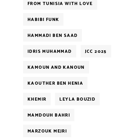
FROM TUNISIA WITH LOVE
HABIBI FUNK
HAMMADI BEN SAAD
IDRIS MUHAMMAD
JCC 2025
KAMOUN AND KANOUN
KAOUTHER BEN HENIA
KHEMIR
LEYLA BOUZID
MAMDOUH BAHRI
MARZOUK MEJRI