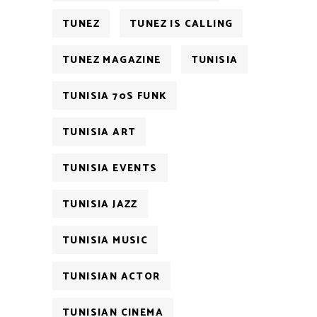
TUNEZ
TUNEZ IS CALLING
TUNEZ MAGAZINE
TUNISIA
TUNISIA 70S FUNK
TUNISIA ART
TUNISIA EVENTS
TUNISIA JAZZ
TUNISIA MUSIC
TUNISIAN ACTOR
TUNISIAN CINEMA