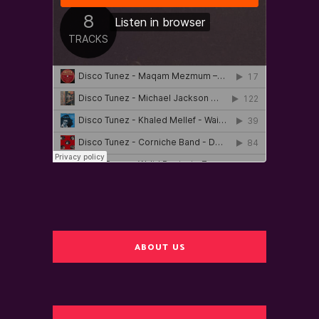
ABOUT US