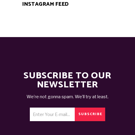
INSTAGRAM FEED
SUBSCRIBE TO OUR
NEWSLETTER
We’re not gonna spam. We’ll try at least.
SUBSCRIBE