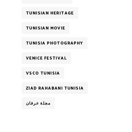
TUNISIAN HERITAGE
TUNISIAN MOVIE
TUNISIA PHOTOGRAPHY
VENICE FESTIVAL
VSCO TUNISIA
ZIAD RAHABANI TUNISIA
مجلة عرفان