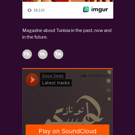
Magazine about Tunisia in the past, now and
in the future.
Fb.
In.
Tw.