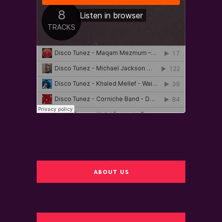
ABOUT US