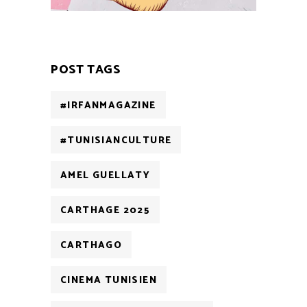
POST TAGS
#IRFANMAGAZINE
#TUNISIANCULTURE
AMEL GUELLATY
CARTHAGE 2025
CARTHAGO
CINEMA TUNISIEN