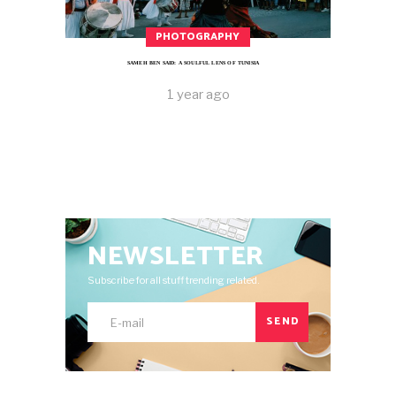
PHOTOGRAPHY
SAMEH BEN SAID: A SOULFUL LENS OF TUNISIA
1 year ago
NEWSLETTER
Subscribe for all stuff trending related.
SEND