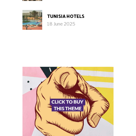
TUNISIA HOTELS
18 June 2025