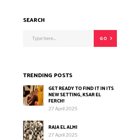
SEARCH
Search
GO
for:
TRENDING POSTS
GET READY TO FIND IT IN ITS
NEW SETTING, KSAR EL
FERCH!
27 April 2025
RAJA EL ALMI
27 April 2025