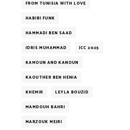
FROM TUNISIA WITH LOVE
HABIBI FUNK
HAMMADI BEN SAAD
IDRIS MUHAMMAD
JCC 2025
KAMOUN AND KANOUN
KAOUTHER BEN HENIA
KHEMIR
LEYLA BOUZID
MAMDOUH BAHRI
MARZOUK MEJRI