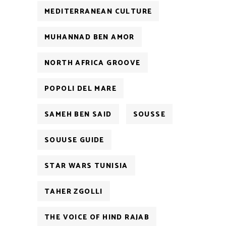
MEDITERRANEAN CULTURE
MUHANNAD BEN AMOR
NORTH AFRICA GROOVE
POPOLI DEL MARE
SAMEH BEN SAID
SOUSSE
SOUUSE GUIDE
STAR WARS TUNISIA
TAHER ZGOLLI
THE VOICE OF HIND RAJAB