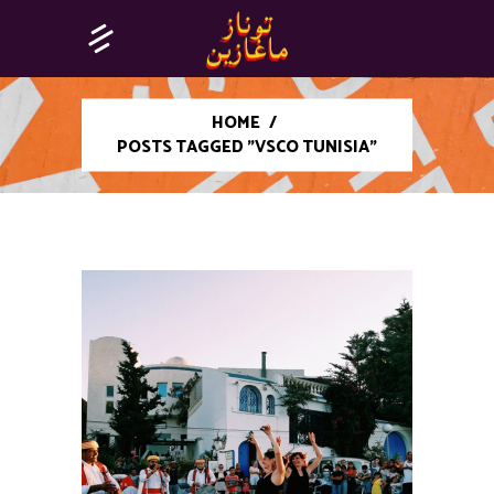
HOME
/
POSTS TAGGED "VSCO TUNISIA"