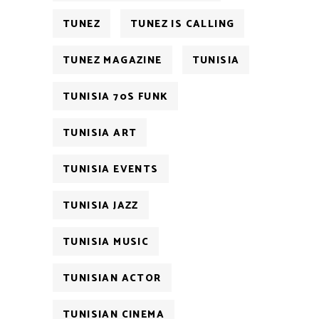
TUNEZ
TUNEZ IS CALLING
TUNEZ MAGAZINE
TUNISIA
TUNISIA 70S FUNK
TUNISIA ART
TUNISIA EVENTS
TUNISIA JAZZ
TUNISIA MUSIC
TUNISIAN ACTOR
TUNISIAN CINEMA