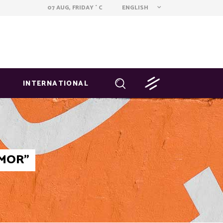
ENGLISH
07 AUG, FRIDAY
C
°
INTERNATIONAL
AMOR"