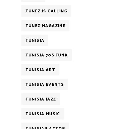
TUNEZ IS CALLING
TUNEZ MAGAZINE
TUNISIA
TUNISIA 70S FUNK
TUNISIA ART
TUNISIA EVENTS
TUNISIA JAZZ
TUNISIA MUSIC
TUNISIAN ACTOR