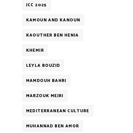
JCC 2025
KAMOUN AND KANOUN
KAOUTHER BEN HENIA
KHEMIR
LEYLA BOUZID
MAMDOUH BAHRI
MARZOUK MEJRI
MEDITERRANEAN CULTURE
MUHANNAD BEN AMOR