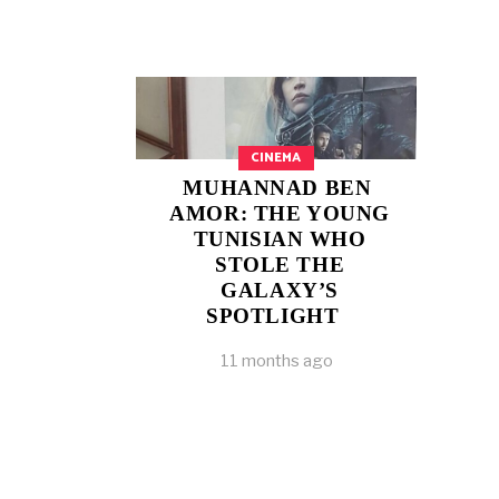
CINEMA
MUHANNAD BEN
AMOR: THE YOUNG
TUNISIAN WHO
STOLE THE
GALAXY’S
SPOTLIGHT
11 months ago