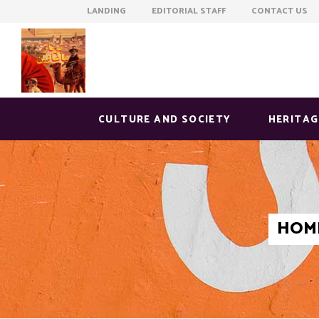
LANDING EDITORIAL STAFF CONTACT US
CULTURE AND SOCIETY
HERITAG
HOM