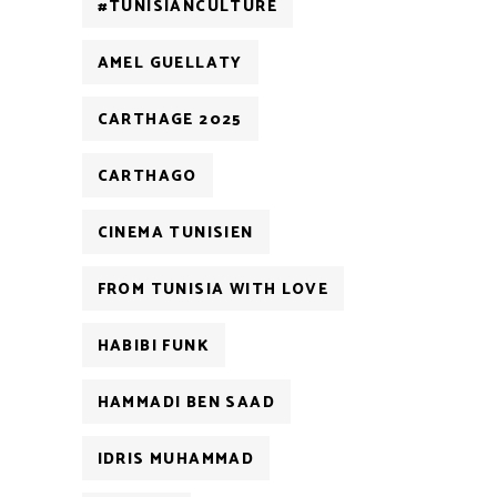
#TUNISIANCULTURE
AMEL GUELLATY
CARTHAGE 2025
CARTHAGO
CINEMA TUNISIEN
FROM TUNISIA WITH LOVE
HABIBI FUNK
HAMMADI BEN SAAD
IDRIS MUHAMMAD