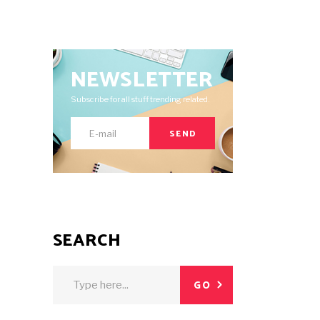
NEWSLETTER
Subscribe for all stuff trending related.
SEND
SEARCH
Search
GO
for: