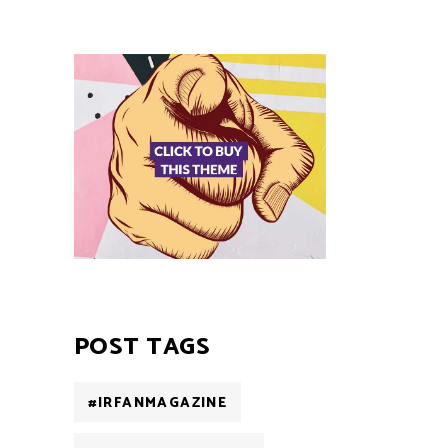
POST TAGS
#IRFANMAGAZINE