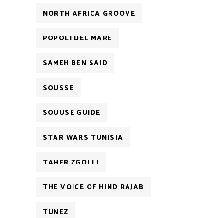
NORTH AFRICA GROOVE
POPOLI DEL MARE
SAMEH BEN SAID
SOUSSE
SOUUSE GUIDE
STAR WARS TUNISIA
TAHER ZGOLLI
THE VOICE OF HIND RAJAB
TUNEZ