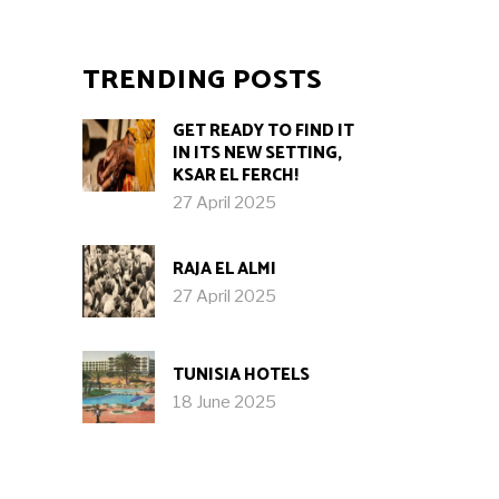
TRENDING POSTS
GET READY TO FIND IT
IN ITS NEW SETTING,
KSAR EL FERCH!
27 April 2025
RAJA EL ALMI
27 April 2025
TUNISIA HOTELS
18 June 2025