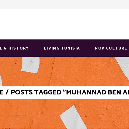
E & HISTORY
LIVING TUNISIA
POP CULTURE
E
/
POSTS TAGGED "MUHANNAD BEN 