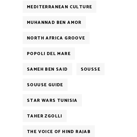
MEDITERRANEAN CULTURE
MUHANNAD BEN AMOR
NORTH AFRICA GROOVE
POPOLI DEL MARE
SAMEH BEN SAID
SOUSSE
SOUUSE GUIDE
STAR WARS TUNISIA
TAHER ZGOLLI
THE VOICE OF HIND RAJAB