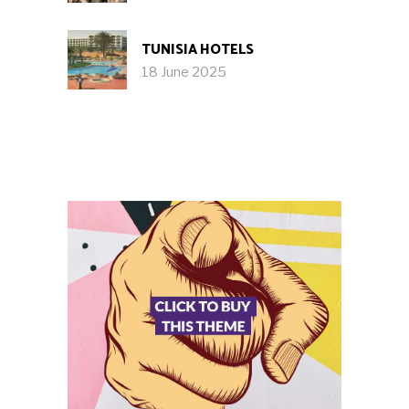
TUNISIA HOTELS
18 June 2025