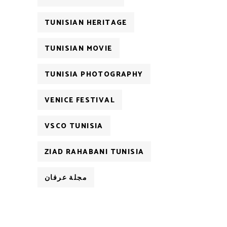
TUNISIAN HERITAGE
TUNISIAN MOVIE
TUNISIA PHOTOGRAPHY
VENICE FESTIVAL
VSCO TUNISIA
ZIAD RAHABANI TUNISIA
مجلة عرفان