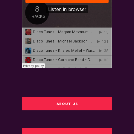
ABOUT US