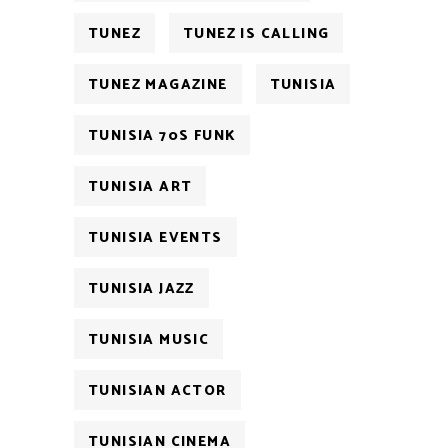
TUNEZ
TUNEZ IS CALLING
TUNEZ MAGAZINE
TUNISIA
TUNISIA 70S FUNK
TUNISIA ART
TUNISIA EVENTS
TUNISIA JAZZ
TUNISIA MUSIC
TUNISIAN ACTOR
TUNISIAN CINEMA