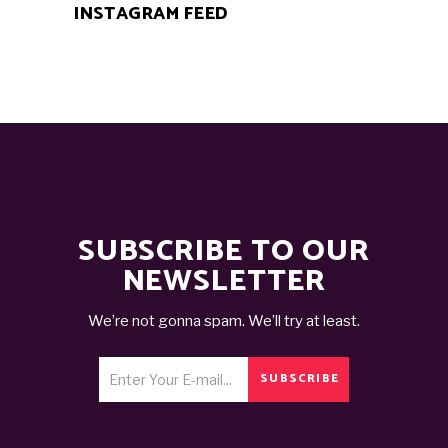
INSTAGRAM FEED
SUBSCRIBE TO OUR
NEWSLETTER
We’re not gonna spam. We’ll try at least.
SUBSCRIBE