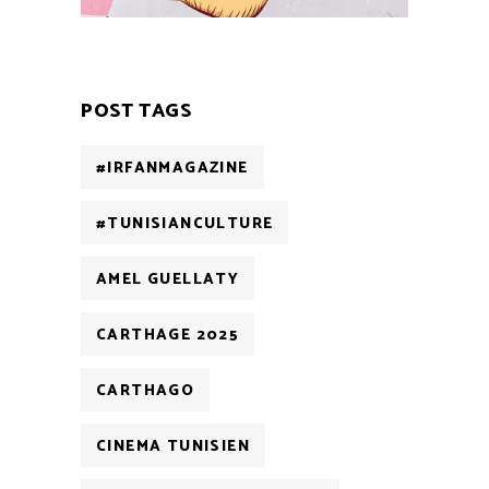
POST TAGS
#IRFANMAGAZINE
#TUNISIANCULTURE
AMEL GUELLATY
CARTHAGE 2025
CARTHAGO
CINEMA TUNISIEN