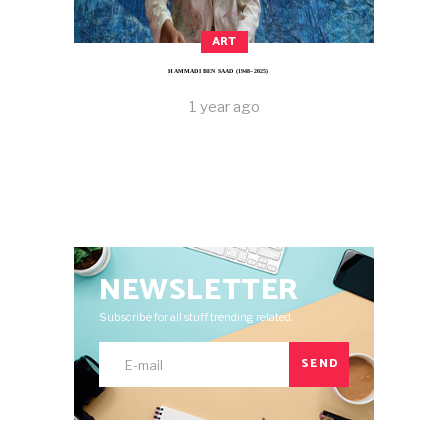
ART
HAMMADI BEN SAAD (1948–2025)
1 year ago
NEWSLETTER
Subscribe for all stuff trending related.
SEND