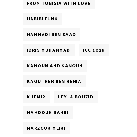
FROM TUNISIA WITH LOVE
HABIBI FUNK
HAMMADI BEN SAAD
IDRIS MUHAMMAD
JCC 2025
KAMOUN AND KANOUN
KAOUTHER BEN HENIA
KHEMIR
LEYLA BOUZID
MAMDOUH BAHRI
MARZOUK MEJRI