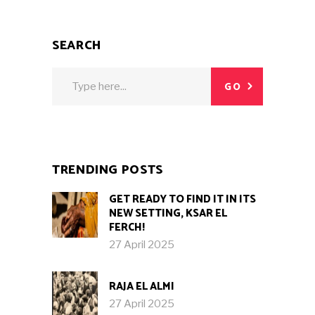
SEARCH
Search
GO
for:
TRENDING POSTS
GET READY TO FIND IT IN ITS
NEW SETTING, KSAR EL
FERCH!
27 April 2025
RAJA EL ALMI
27 April 2025