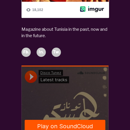
Magazine about Tunisia in the past, now and
in the future.
Fb.
In.
Tw.