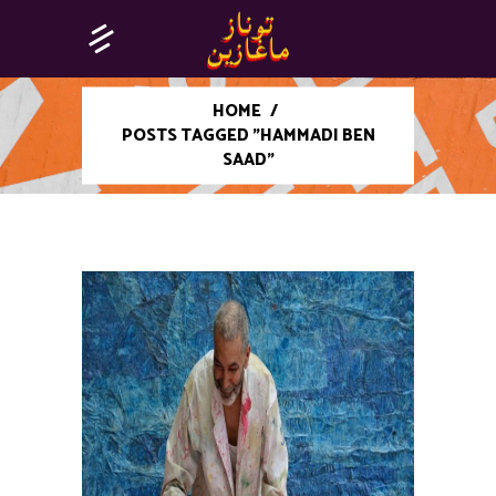
HOME
/
POSTS TAGGED "HAMMADI BEN
SAAD"