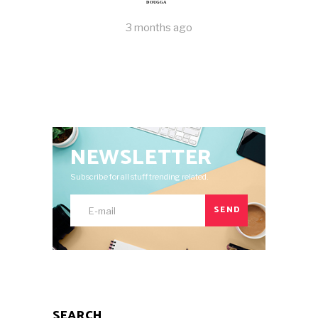
DOUGGA
3 months ago
NEWSLETTER
Subscribe for all stuff trending related.
SEND
SEARCH