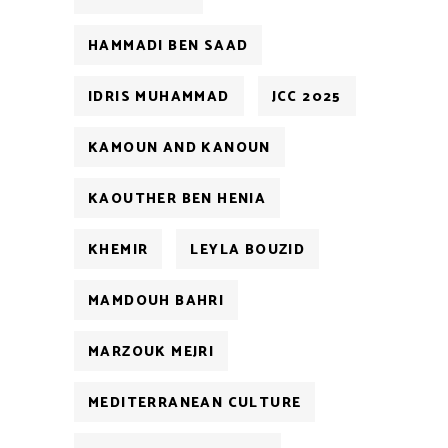
HAMMADI BEN SAAD
IDRIS MUHAMMAD
JCC 2025
KAMOUN AND KANOUN
KAOUTHER BEN HENIA
KHEMIR
LEYLA BOUZID
MAMDOUH BAHRI
MARZOUK MEJRI
MEDITERRANEAN CULTURE