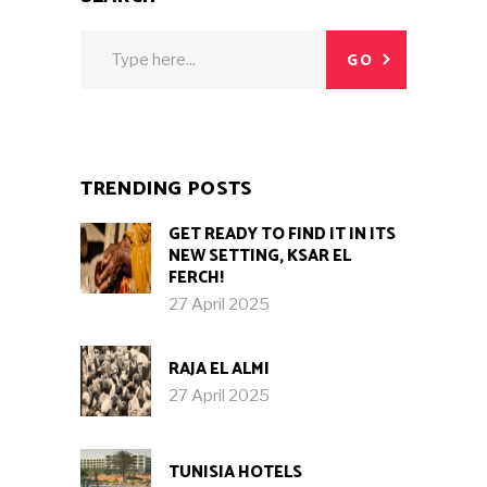
Search
GO
for:
TRENDING POSTS
GET READY TO FIND IT IN ITS
NEW SETTING, KSAR EL
FERCH!
27 April 2025
RAJA EL ALMI
27 April 2025
TUNISIA HOTELS