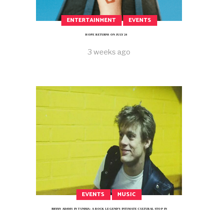
ENTERTAINMENT
EVENTS
HOPE RETURNS ON JULY 24
3 weeks ago
EVENTS
MUSIC
BRYAN ADAMS IN TUNISIA: A ROCK LEGEND’S INTIMATE CULTURAL STOP IN