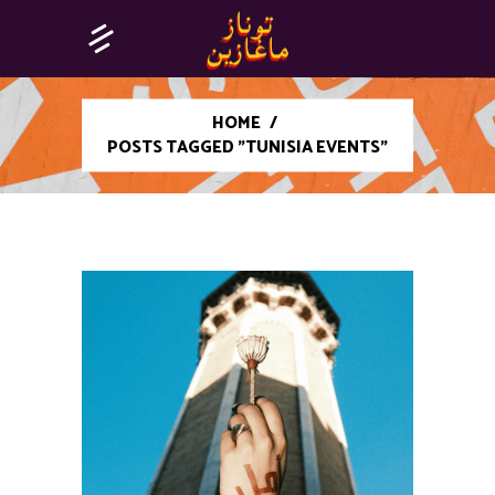
HOME
/
POSTS TAGGED "TUNISIA EVENTS"