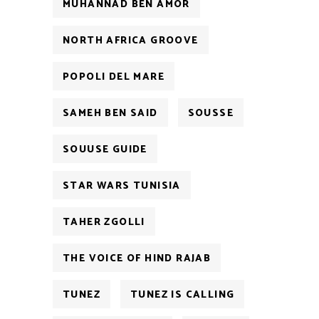
MUHANNAD BEN AMOR
NORTH AFRICA GROOVE
POPOLI DEL MARE
SAMEH BEN SAID
SOUSSE
SOUUSE GUIDE
STAR WARS TUNISIA
TAHER ZGOLLI
THE VOICE OF HIND RAJAB
TUNEZ
TUNEZ IS CALLING