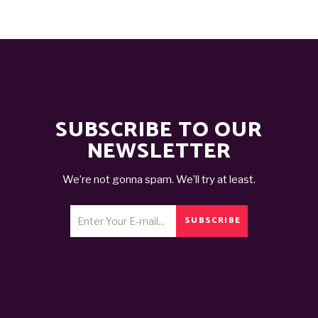
SUBSCRIBE TO OUR
NEWSLETTER
We’re not gonna spam. We’ll try at least.
SUBSCRIBE