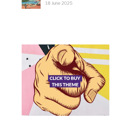
18 June 2025