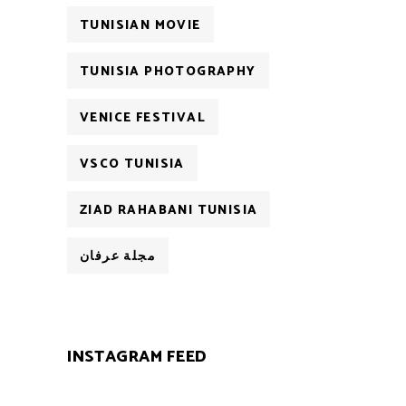
TUNISIAN MOVIE
TUNISIA PHOTOGRAPHY
VENICE FESTIVAL
VSCO TUNISIA
ZIAD RAHABANI TUNISIA
مجلة عرفان
INSTAGRAM FEED