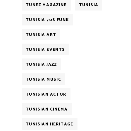
TUNEZ MAGAZINE
TUNISIA
TUNISIA 70S FUNK
TUNISIA ART
TUNISIA EVENTS
TUNISIA JAZZ
TUNISIA MUSIC
TUNISIAN ACTOR
TUNISIAN CINEMA
TUNISIAN HERITAGE