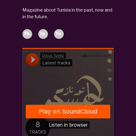
Magazine about Tunisia in the past, now and
in the future.
Fb.
In.
Tw.