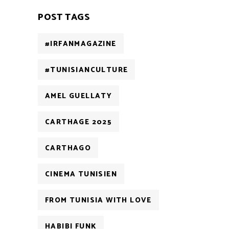
POST TAGS
#IRFANMAGAZINE
#TUNISIANCULTURE
AMEL GUELLATY
CARTHAGE 2025
CARTHAGO
CINEMA TUNISIEN
FROM TUNISIA WITH LOVE
HABIBI FUNK