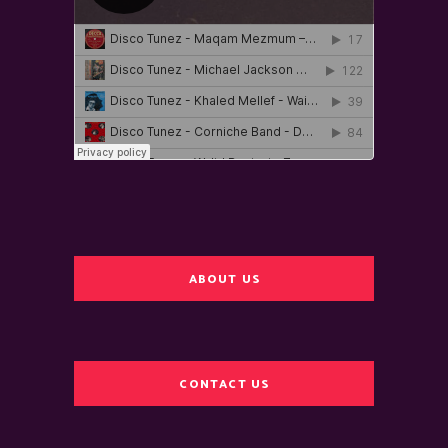
ABOUT US
CONTACT US