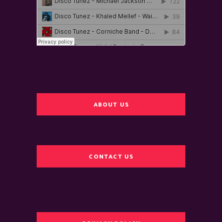
ABOUT US
CONTACT US