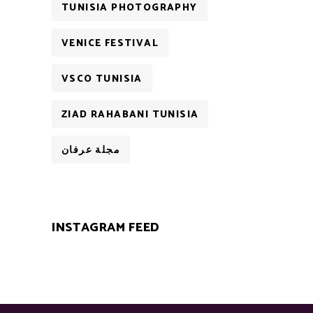
TUNISIA PHOTOGRAPHY
VENICE FESTIVAL
VSCO TUNISIA
ZIAD RAHABANI TUNISIA
مجلة عرفان
INSTAGRAM FEED