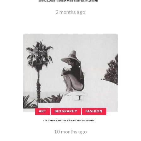
LYOUM LANDED IN DJERBA AND IT FEELS RIGHT AT HOME
2 months ago
ART
BIOGRAPHY
FASHION
LEÏLA MENCHARI: THE ENCHANTRESS OF HERMÈS
10 months ago