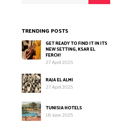
TRENDING POSTS
GET READY TO FIND IT IN ITS
NEW SETTING, KSAR EL
FERCH!
27 April 2025
RAJA EL ALMI
27 April 2025
TUNISIA HOTELS
18 June 2025