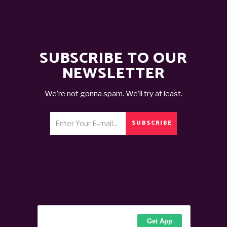
SUBSCRIBE TO OUR
NEWSLETTER
We’re not gonna spam. We’ll try at least.
SUBSCRIBE