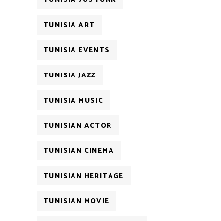
TUNISIA 70S FUNK
TUNISIA ART
TUNISIA EVENTS
TUNISIA JAZZ
TUNISIA MUSIC
TUNISIAN ACTOR
TUNISIAN CINEMA
TUNISIAN HERITAGE
TUNISIAN MOVIE