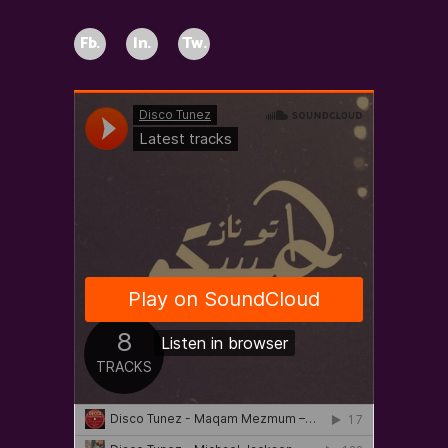
Fb.
In.
Tw.