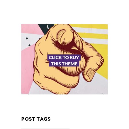
POST TAGS