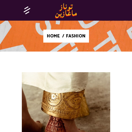
HOME
/
FASHION