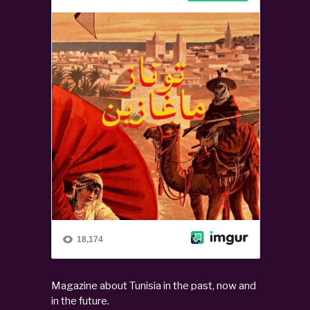
Magazine about Tunisia in the past, now and
in the future.