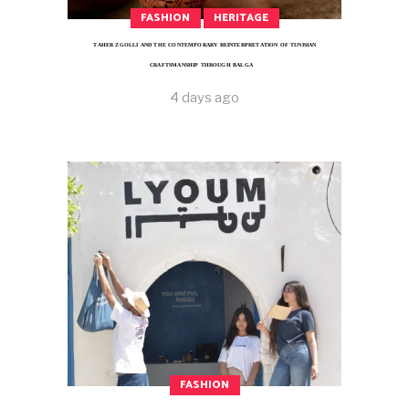
FASHION
HERITAGE
TAHER ZGOLLI AND THE CONTEMPORARY REINTERPRETATION OF TUNISIAN
CRAFTSMANSHIP THROUGH BALGA
4 days ago
FASHION