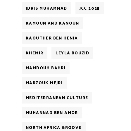
IDRIS MUHAMMAD
JCC 2025
KAMOUN AND KANOUN
KAOUTHER BEN HENIA
KHEMIR
LEYLA BOUZID
MAMDOUH BAHRI
MARZOUK MEJRI
MEDITERRANEAN CULTURE
MUHANNAD BEN AMOR
NORTH AFRICA GROOVE