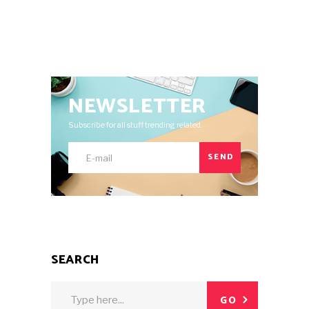
NEWSLETTER
Subscribe for all stuff trending related.
SEND
SEARCH
Search
GO
for: