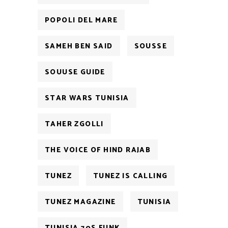
POPOLI DEL MARE
SAMEH BEN SAID
SOUSSE
SOUUSE GUIDE
STAR WARS TUNISIA
TAHER ZGOLLI
THE VOICE OF HIND RAJAB
TUNEZ
TUNEZ IS CALLING
TUNEZ MAGAZINE
TUNISIA