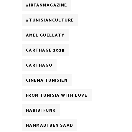
#IRFANMAGAZINE
#TUNISIANCULTURE
AMEL GUELLATY
CARTHAGE 2025
CARTHAGO
CINEMA TUNISIEN
FROM TUNISIA WITH LOVE
HABIBI FUNK
HAMMADI BEN SAAD