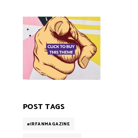
POST TAGS
#IRFANMAGAZINE