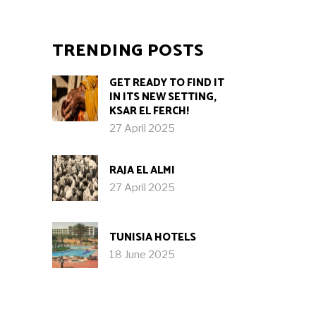
TRENDING POSTS
GET READY TO FIND IT
IN ITS NEW SETTING,
KSAR EL FERCH!
27 April 2025
RAJA EL ALMI
27 April 2025
TUNISIA HOTELS
18 June 2025