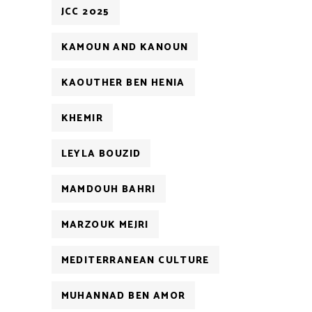
JCC 2025
KAMOUN AND KANOUN
KAOUTHER BEN HENIA
KHEMIR
LEYLA BOUZID
MAMDOUH BAHRI
MARZOUK MEJRI
MEDITERRANEAN CULTURE
MUHANNAD BEN AMOR