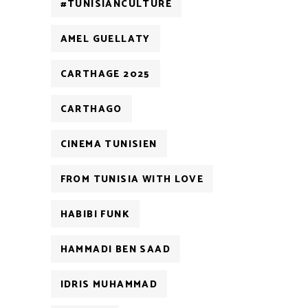
#TUNISIANCULTURE
AMEL GUELLATY
CARTHAGE 2025
CARTHAGO
CINEMA TUNISIEN
FROM TUNISIA WITH LOVE
HABIBI FUNK
HAMMADI BEN SAAD
IDRIS MUHAMMAD