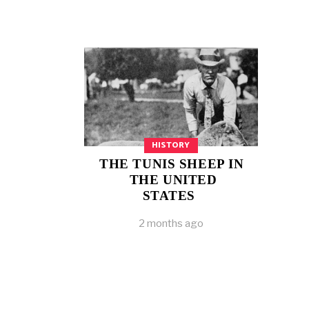
HISTORY
THE TUNIS SHEEP IN
THE UNITED
STATES
2 months ago