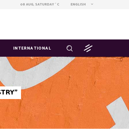
ENGLISH
08 AUG, SATURDAY
C
°
INTERNATIONAL
STRY"