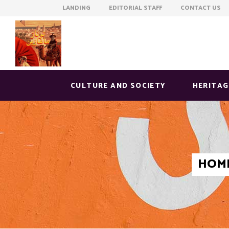
LANDING EDITORIAL STAFF CONTACT US
CULTURE AND SOCIETY
HERITAG
HOM