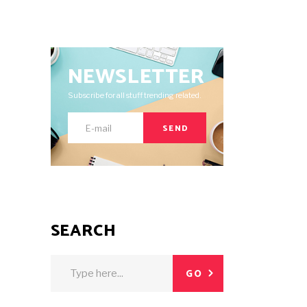
NEWSLETTER
Subscribe for all stuff trending related.
SEND
SEARCH
Search
GO
for: