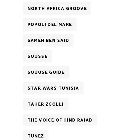
NORTH AFRICA GROOVE
POPOLI DEL MARE
SAMEH BEN SAID
SOUSSE
SOUUSE GUIDE
STAR WARS TUNISIA
TAHER ZGOLLI
THE VOICE OF HIND RAJAB
TUNEZ