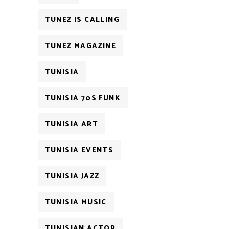
TUNEZ IS CALLING
TUNEZ MAGAZINE
TUNISIA
TUNISIA 70S FUNK
TUNISIA ART
TUNISIA EVENTS
TUNISIA JAZZ
TUNISIA MUSIC
TUNISIAN ACTOR