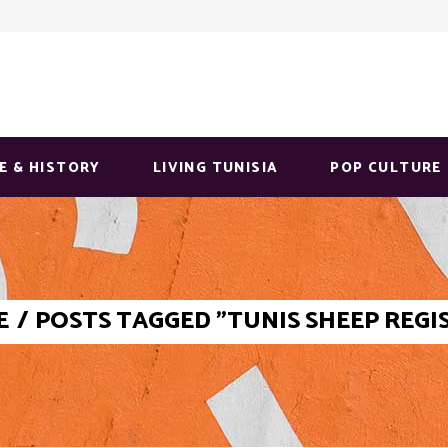
E & HISTORY
LIVING TUNISIA
POP CULTURE
E
/
POSTS TAGGED "TUNIS SHEEP REGI