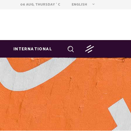
ENGLISH
06 AUG, THURSDAY
C
°
INTERNATIONAL