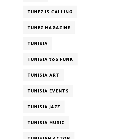
TUNEZ IS CALLING
TUNEZ MAGAZINE
TUNISIA
TUNISIA 70S FUNK
TUNISIA ART
TUNISIA EVENTS
TUNISIA JAZZ
TUNISIA MUSIC
TUNISIAN ACTOR