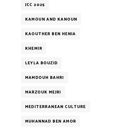
JCC 2025
KAMOUN AND KANOUN
KAOUTHER BEN HENIA
KHEMIR
LEYLA BOUZID
MAMDOUH BAHRI
MARZOUK MEJRI
MEDITERRANEAN CULTURE
MUHANNAD BEN AMOR