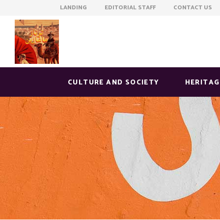
LANDING EDITORIAL STAFF CONTACT US
CULTURE AND SOCIETY
HERITAG