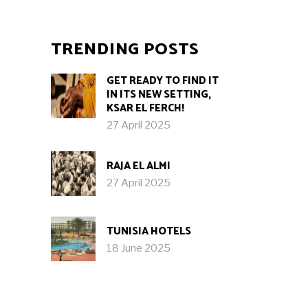
TRENDING POSTS
GET READY TO FIND IT
IN ITS NEW SETTING,
KSAR EL FERCH!
27 April 2025
RAJA EL ALMI
27 April 2025
TUNISIA HOTELS
18 June 2025