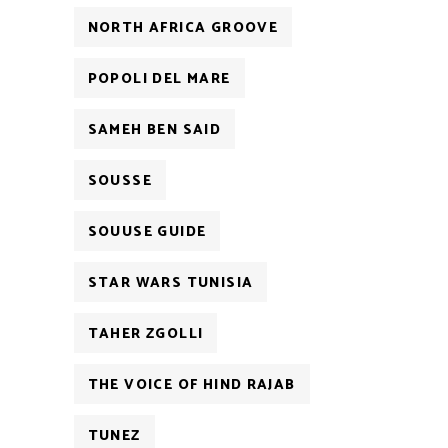
NORTH AFRICA GROOVE
POPOLI DEL MARE
SAMEH BEN SAID
SOUSSE
SOUUSE GUIDE
STAR WARS TUNISIA
TAHER ZGOLLI
THE VOICE OF HIND RAJAB
TUNEZ