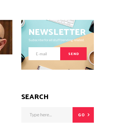
NEWSLETTER
Subscribe for all stuff trending related.
SEND
E
SEARCH
Search
GO
for: