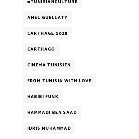
#TUNISIANCULTURE
AMEL GUELLATY
CARTHAGE 2025
CARTHAGO
CINEMA TUNISIEN
FROM TUNISIA WITH LOVE
HABIBI FUNK
HAMMADI BEN SAAD
IDRIS MUHAMMAD