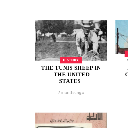
HISTORY
THE TUNIS SHEEP IN
THE UNITED
STATES
2 months ago