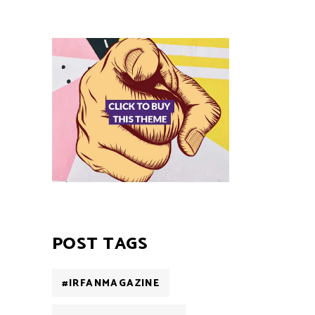
POST TAGS
#IRFANMAGAZINE