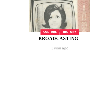
CULTURE
HISTORY
BROADCASTING
1 year ago