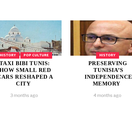
HISTORY
POP CULTURE
HISTORY
TAXI BIBI TUNIS:
PRESERVING
HOW SMALL RED
TUNISIA’S
CARS RESHAPED A
INDEPENDENC
CITY
MEMORY
3 months ago
4 months ago