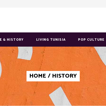
E & HISTORY
LIVING TUNISIA
POP CULTURE
HOME
/
HISTORY