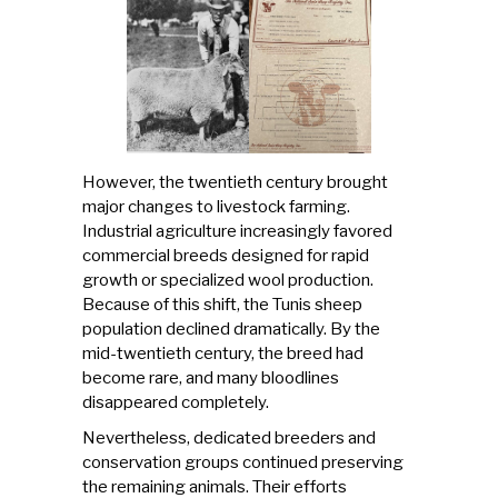
However, the twentieth century brought
major changes to livestock farming.
Industrial agriculture increasingly favored
commercial breeds designed for rapid
growth or specialized wool production.
Because of this shift, the Tunis sheep
population declined dramatically. By the
mid-twentieth century, the breed had
become rare, and many bloodlines
disappeared completely.
Nevertheless, dedicated breeders and
conservation groups continued preserving
the remaining animals. Their efforts