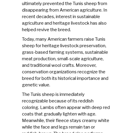
ultimately prevented the Tunis sheep from
disappearing from American agriculture. In
recent decades, interest in sustainable
agriculture and heritage livestock has also
helped revive the breed.
Today, many American farmers raise Tunis
sheep for heritage livestock preservation,
grass-based farming systems, sustainable
meat production, small-scale agriculture,
and traditional wool crafts. Moreover,
conservation organizations recognize the
breed for both its historical importance and
genetic value.
The Tunis sheep is immediately
recognizable because of its reddish
coloring. Lambs often appear with deep red
coats that gradually lighten with age.
Meanwhile, their fleece stays creamy white
while the face and legs remain tan or