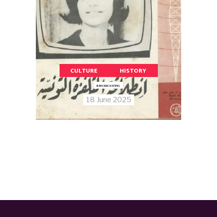
CULTURE
HISTORY
BROADCASTING
18 June 2025