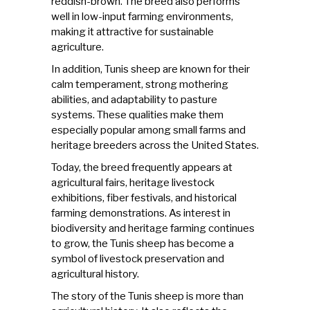
reddish-brown. The breed also performs
well in low-input farming environments,
making it attractive for sustainable
agriculture.
In addition,
Tunis sheep
are known for their
calm temperament, strong mothering
abilities, and adaptability to pasture
systems. These qualities make them
especially popular among small farms and
heritage breeders across the United States.
Today, the breed frequently appears at
agricultural fairs, heritage livestock
exhibitions, fiber festivals, and historical
farming demonstrations. As interest in
biodiversity and heritage farming continues
to grow, the Tunis sheep has become a
symbol of livestock preservation and
agricultural history.
The story of the Tunis sheep is more than