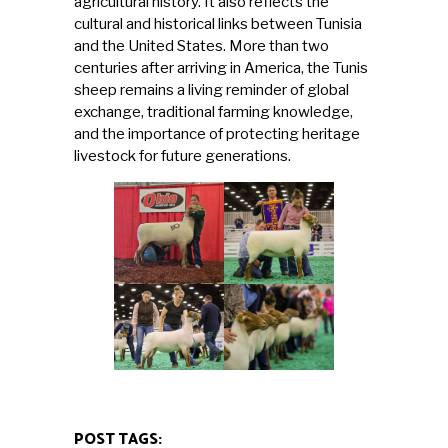
agricultural history. It also reflects the
cultural and historical links between Tunisia
and the United States. More than two
centuries after arriving in America, the Tunis
sheep remains a living reminder of global
exchange, traditional farming knowledge,
and the importance of protecting heritage
livestock for future generations.
POST TAGS: