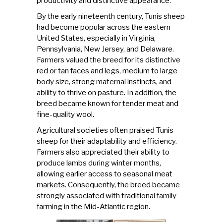
productivity and distinctive appearance.
By the early nineteenth century,
Tunis sheep
had become popular across the eastern
United States, especially in Virginia,
Pennsylvania, New Jersey, and Delaware.
Farmers valued the breed for its distinctive
red or tan faces and legs, medium to large
body size, strong maternal instincts, and
ability to thrive on pasture. In addition, the
breed became known for tender meat and
fine-quality wool.
Agricultural societies often praised Tunis
sheep for their adaptability and efficiency.
Farmers also appreciated their ability to
produce lambs during winter months,
allowing earlier access to seasonal meat
markets. Consequently, the breed became
strongly associated with traditional family
farming in the Mid-Atlantic region.