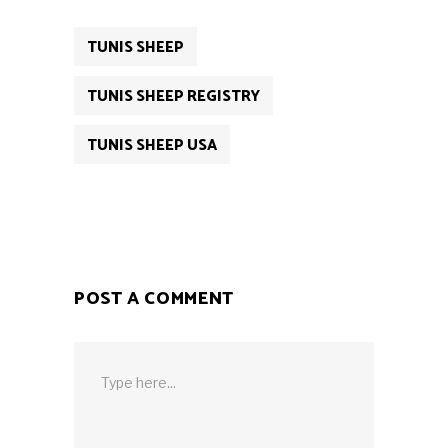
TUNIS SHEEP
TUNIS SHEEP REGISTRY
TUNIS SHEEP USA
POST A COMMENT