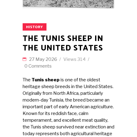
HISTORY
THE TUNIS SHEEP IN
THE UNITED STATES
27 May 2026
Views
314
0 Comments
The
Tunis sheep
is one of the oldest
heritage sheep breeds in the United States.
Originally from North Africa, particularly
modern-day Tunisia, the breed became an
important part of early American agriculture.
Known for its reddish face, calm
temperament, and excellent meat quality,
the Tunis sheep survived near extinction and
today represents both agricultural heritage