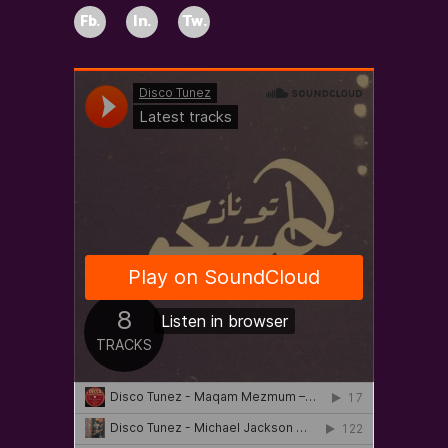
Fb.
In.
Tw.