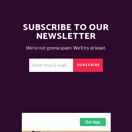
SUBSCRIBE TO OUR
NEWSLETTER
We’re not gonna spam. We’ll try at least.
SUBSCRIBE