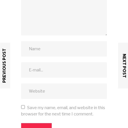
PREVIOUS POST
NEXT POST
Save my name, email, and website in this
browser for the next time I comment.