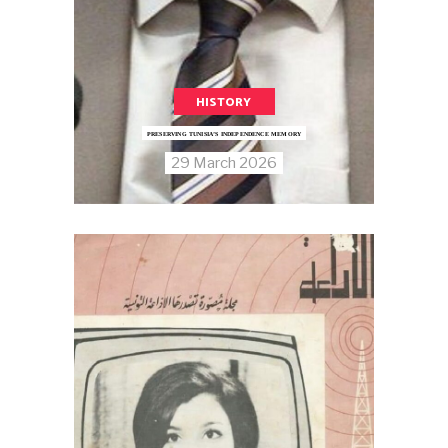
HISTORY
PRESERVING TUNISIA’S INDEPENDENCE MEMORY
29 March 2026