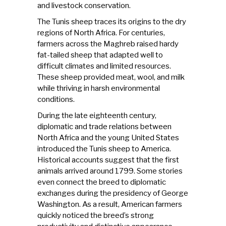
and livestock conservation.
The Tunis sheep traces its origins to the dry
regions of North Africa. For centuries,
farmers across the Maghreb raised hardy
fat-tailed sheep that adapted well to
difficult climates and limited resources.
These sheep provided meat, wool, and milk
while thriving in harsh environmental
conditions.
During the late eighteenth century,
diplomatic and trade relations between
North Africa
and the young United States
introduced the Tunis sheep to America.
Historical accounts suggest that the first
animals arrived around 1799. Some stories
even connect the breed to diplomatic
exchanges during the presidency of George
Washington. As a result, American farmers
quickly noticed the breed’s strong