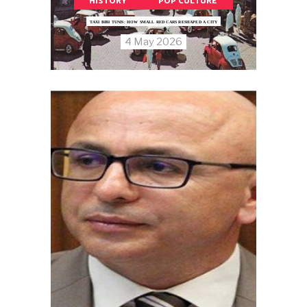
HISTORY
POP CULTURE
TAXI BIBI TUNIS: HOW SMALL RED CARS RESHAPED A CITY
4 May 2026