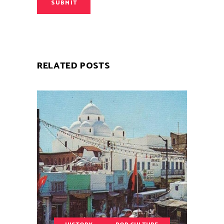
SUBMIT
RELATED POSTS