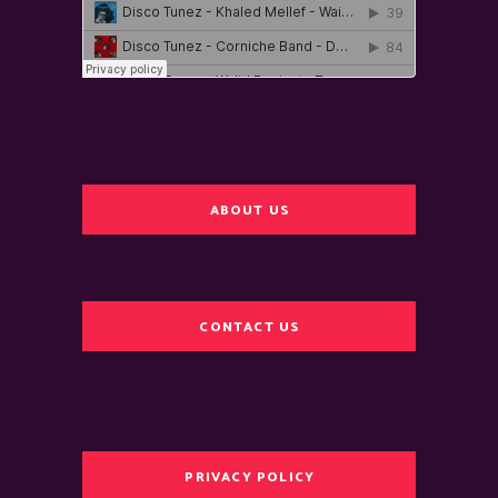
ABOUT US
CONTACT US
PRIVACY POLICY