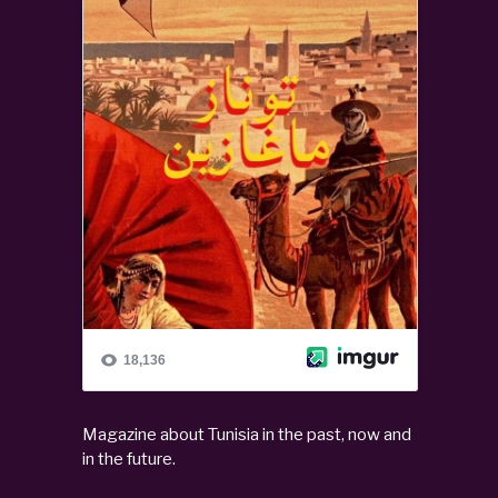
Magazine about Tunisia in the past, now and
in the future.