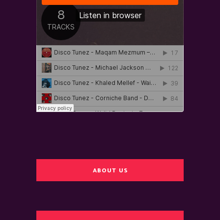
ABOUT US