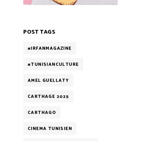
POST TAGS
#IRFANMAGAZINE
#TUNISIANCULTURE
AMEL GUELLATY
CARTHAGE 2025
CARTHAGO
CINEMA TUNISIEN