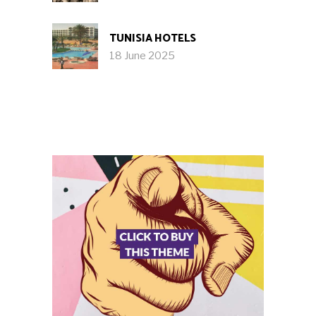
TUNISIA HOTELS
18 June 2025