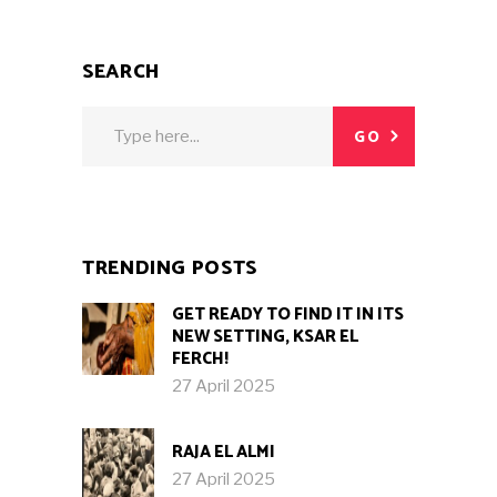
SEARCH
Search
GO
for:
TRENDING POSTS
GET READY TO FIND IT IN ITS
NEW SETTING, KSAR EL
FERCH!
27 April 2025
RAJA EL ALMI
27 April 2025