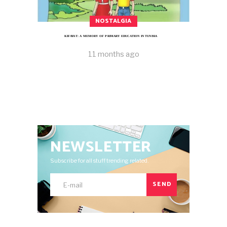
NOSTALGIA
KIFAYAT: A MEMORY OF PRIMARY EDUCATION IN TUNISIA
11 months ago
NEWSLETTER
Subscribe for all stuff trending related.
SEND