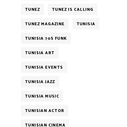
TUNEZ
TUNEZ IS CALLING
TUNEZ MAGAZINE
TUNISIA
TUNISIA 70S FUNK
TUNISIA ART
TUNISIA EVENTS
TUNISIA JAZZ
TUNISIA MUSIC
TUNISIAN ACTOR
TUNISIAN CINEMA