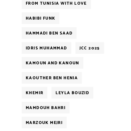
FROM TUNISIA WITH LOVE
HABIBI FUNK
HAMMADI BEN SAAD
IDRIS MUHAMMAD
JCC 2025
KAMOUN AND KANOUN
KAOUTHER BEN HENIA
KHEMIR
LEYLA BOUZID
MAMDOUH BAHRI
MARZOUK MEJRI