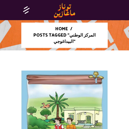
HOME
/
POSTS TAGGED "المركز الوطني
البيداغوجي"