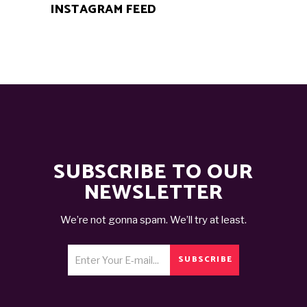
INSTAGRAM FEED
SUBSCRIBE TO OUR
NEWSLETTER
We’re not gonna spam. We’ll try at least.
SUBSCRIBE