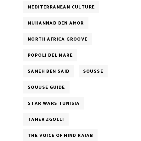
MEDITERRANEAN CULTURE
MUHANNAD BEN AMOR
NORTH AFRICA GROOVE
POPOLI DEL MARE
SAMEH BEN SAID
SOUSSE
SOUUSE GUIDE
STAR WARS TUNISIA
TAHER ZGOLLI
THE VOICE OF HIND RAJAB