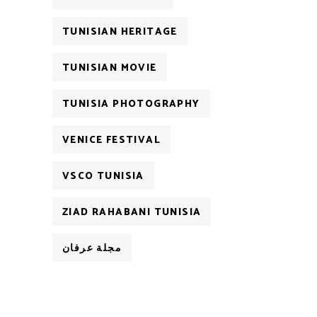
TUNISIAN HERITAGE
TUNISIAN MOVIE
TUNISIA PHOTOGRAPHY
VENICE FESTIVAL
VSCO TUNISIA
ZIAD RAHABANI TUNISIA
مجلة عرفان