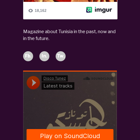
Magazine about Tunisia in the past, now and
in the future.
Fb.
In.
Tw.