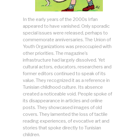
In the early years of the 2000s Irfan
appeared to have vanished. Only sporadic
special issues were released, perhaps to
commemorate anniversaries. The Union of
Youth Organizations was preoccupied with
other priorities. The magazine’s
infrastructure had largely dissolved. Yet
cultural actors, educators, researchers and
former editors continued to speak of its
value. They recognized it as a reference in
Tunisian childhood culture. Its absence
created a noticeable void. People spoke of
its disappearance in articles and online
posts. They showcased images of old
covers. They lamented the loss of tactile
reading experiences, of evocative art and
stories that spoke directly to Tunisian
children.