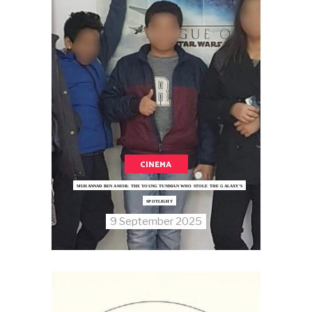
CINEMA
MUHANNAD BEN AMOR: THE YOUNG TUNISIAN WHO STOLE THE GALAXY’S
SPOTLIGHT
9 September 2025