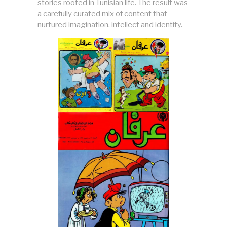
stories rooted in Tunisian life. The result was
a carefully curated mix of content that
nurtured imagination, intellect and identity.