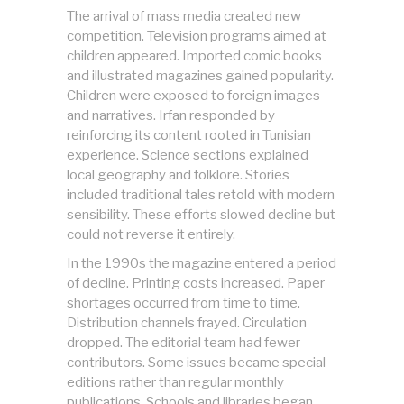
The arrival of mass media created new
competition. Television programs aimed at
children appeared. Imported comic books
and illustrated magazines gained popularity.
Children were exposed to foreign images
and narratives. Irfan responded by
reinforcing its content rooted in Tunisian
experience. Science sections explained
local geography and folklore. Stories
included traditional tales retold with modern
sensibility. These efforts slowed decline but
could not reverse it entirely.
In the 1990s the magazine entered a period
of decline. Printing costs increased. Paper
shortages occurred from time to time.
Distribution channels frayed. Circulation
dropped. The editorial team had fewer
contributors. Some issues became special
editions rather than regular monthly
publications. Schools and libraries began