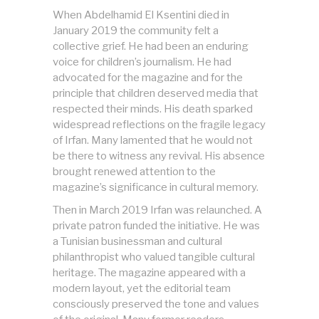
When Abdelhamid El Ksentini died in
January 2019 the community felt a
collective grief. He had been an enduring
voice for children’s journalism. He had
advocated for the magazine and for the
principle that children deserved media that
respected their minds. His death sparked
widespread reflections on the fragile legacy
of Irfan. Many lamented that he would not
be there to witness any revival. His absence
brought renewed attention to the
magazine’s significance in cultural memory.
Then in March 2019 Irfan was relaunched. A
private patron funded the initiative. He was
a Tunisian businessman and cultural
philanthropist who valued tangible cultural
heritage. The magazine appeared with a
modern layout, yet the editorial team
consciously preserved the tone and values