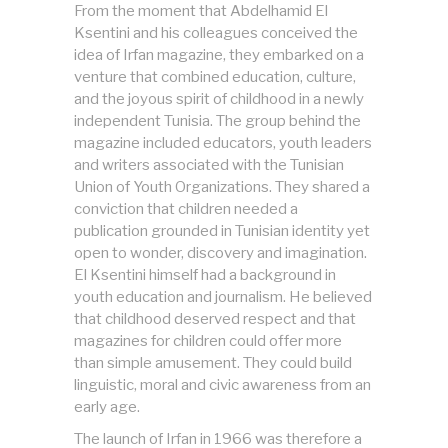
From the moment that Abdelhamid El
Ksentini and his colleagues conceived the
idea of Irfan magazine, they embarked on a
venture that combined education, culture,
and the joyous spirit of childhood in a newly
independent Tunisia. The group behind the
magazine included educators, youth leaders
and writers associated with the Tunisian
Union of Youth Organizations. They shared a
conviction that children needed a
publication grounded in Tunisian identity yet
open to wonder, discovery and imagination.
El Ksentini himself had a background in
youth education and journalism. He believed
that childhood deserved respect and that
magazines for children could offer more
than simple amusement. They could build
linguistic, moral and civic awareness from an
early age.
The launch of Irfan in 1966 was therefore a