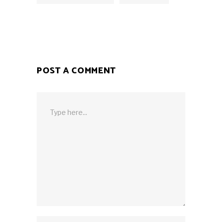
POST A COMMENT