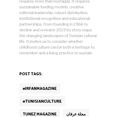
requires more than nostalgia. It requires
sustainable funding models, creative
editorial leadership, robust distribution,
institutional recognition and educational
partnerships. From founding in 1966 to
decline and revival in 2019 its story maps
the changing landscapes of Tunisian cultural
life. It invites us to consider whether
childhood culture can be both a heritage to
remember and a living practice to sustain.
POST TAGS:
#IRFANMAGAZINE
#TUNISIANCULTURE
TUNEZ MAGAZINE
مجلة عرفان