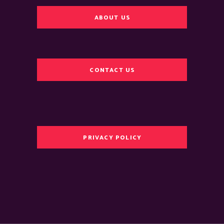
ABOUT US
CONTACT US
PRIVACY POLICY