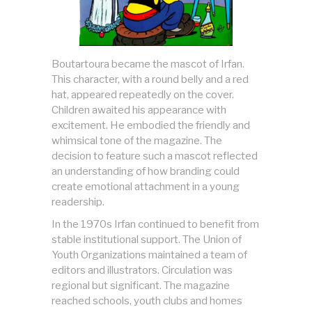
Boutartoura became the mascot of Irfan.
This character, with a round belly and a red
hat, appeared repeatedly on the cover.
Children awaited his appearance with
excitement. He embodied the friendly and
whimsical tone of the magazine. The
decision to feature such a mascot reflected
an understanding of how branding could
create emotional attachment in a young
readership.
In the 1970s Irfan continued to benefit from
stable institutional support. The Union of
Youth Organizations maintained a team of
editors and illustrators. Circulation was
regional but significant. The magazine
reached schools, youth clubs and homes