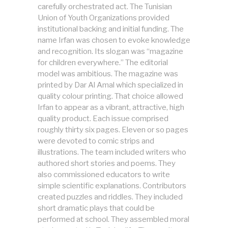
carefully orchestrated act. The Tunisian
Union of Youth Organizations provided
institutional backing and initial funding. The
name Irfan was chosen to evoke knowledge
and recognition. Its slogan was “magazine
for children everywhere.” The editorial
model was ambitious. The magazine was
printed by Dar Al Amal which specialized in
quality colour printing. That choice allowed
Irfan to appear as a vibrant, attractive, high
quality product. Each issue comprised
roughly thirty six pages. Eleven or so pages
were devoted to comic strips and
illustrations. The team included writers who
authored short stories and poems. They
also commissioned educators to write
simple scientific explanations. Contributors
created puzzles and riddles. They included
short dramatic plays that could be
performed at school. They assembled moral