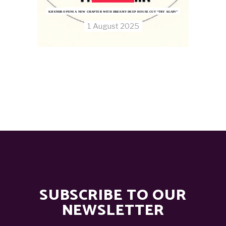
KHEMIR OPENS A NEW CHAPTER WITH DREAMY DEEP HOUSE CUT “TRY AGAIN”
1 August 2025
SUBSCRIBE TO OUR
NEWSLETTER