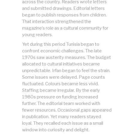
across the country. Readers wrote letters
and submitted drawings. Editorial letters
began to publish responses from children.
That interaction strengthened the
magazine’s role as a cultural community for
young readers.
Yet during this period Tunisia began to
confront economic challenges. The late
1970s saw austerity measures. The budget
allocated to cultural initiatives became
unpredictable. Irfan began to feel the strain.
Some issues were delayed. Page counts
fluctuated. Colours became less vivid.
Staffing became irregular. By the early
1980s pressure on funding increased
further. The editorial team worked with
fewer resources. Occasional gaps appeared
in publication. Yet many readers stayed
loyal. They recalled each issue as a small
window into curiosity and delight.