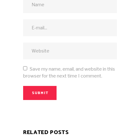
Save my name, email, and website in this
browser for the next time I comment.
SUBMIT
RELATED POSTS