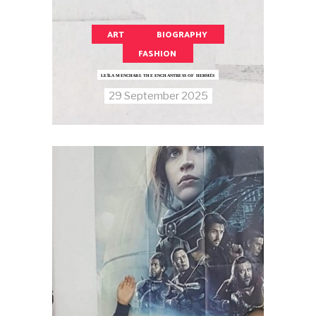
ART
BIOGRAPHY
FASHION
LEÏLA MENCHARI: THE ENCHANTRESS OF HERMÈS
29 September 2025