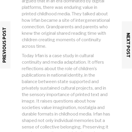
argued that in an era dominated by digital
platforms, there was enduring value in
printed childhood media. They talked about
how Irfan became a site of intergenerational
connection. Grandparents and parents who
PREVIOUS POST
knew the original shared reading time with
NEXT POST
children creating moments of continuity
across time.
Today Irfan is a case study in cultural
continuity and media adaptation. It offers
reflections about the role of children’s
publications in national identity, in the
balance between state supported and
privately sustained cultural projects, and in
the sensory importance of printed text and
image. It raises questions about how
societies value imagination, nostalgia and
durable formats in childhood media. Irfan has
shaped not only individual memories but a
sense of collective belonging. Preserving it