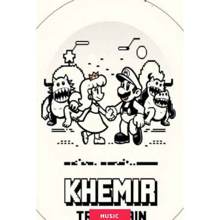
MUSIC