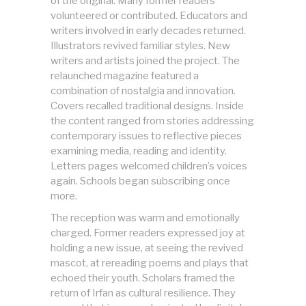
of the original. Many former readers
volunteered or contributed. Educators and
writers involved in early decades returned.
Illustrators revived familiar styles. New
writers and artists joined the project. The
relaunched magazine featured a
combination of nostalgia and innovation.
Covers recalled traditional designs. Inside
the content ranged from stories addressing
contemporary issues to reflective pieces
examining media, reading and identity.
Letters pages welcomed children’s voices
again. Schools began subscribing once
more.
The reception was warm and emotionally
charged. Former readers expressed joy at
holding a new issue, at seeing the revived
mascot, at rereading poems and plays that
echoed their youth. Scholars framed the
return of Irfan as cultural resilience. They