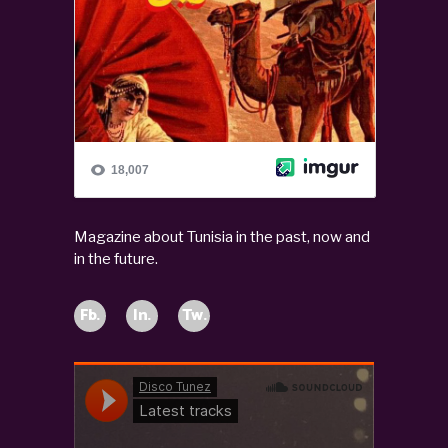
Magazine about Tunisia in the past, now and
in the future.
Fb.
In.
Tw.