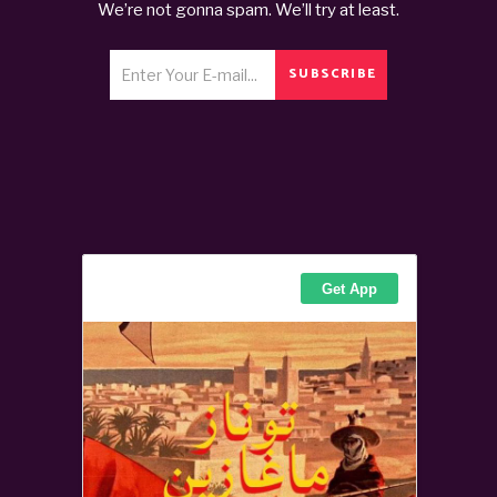
We’re not gonna spam. We’ll try at least.
SUBSCRIBE