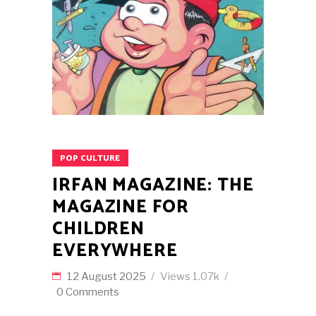
POP CULTURE
IRFAN MAGAZINE: THE
MAGAZINE FOR
CHILDREN
EVERYWHERE
12 August 2025
Views
1.07k
0 Comments