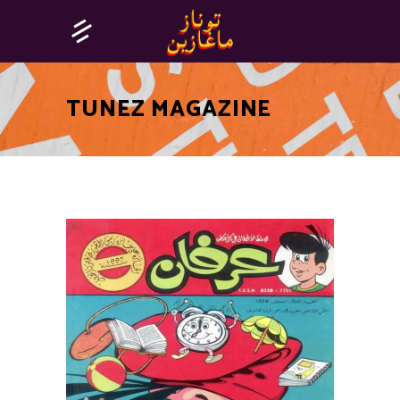
TUNEZ MAGAZINE