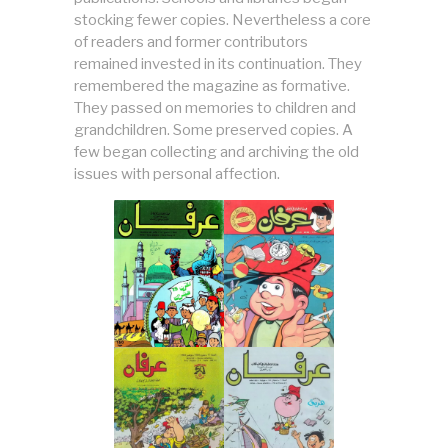
stocking fewer copies. Nevertheless a core
of readers and former contributors
remained invested in its continuation. They
remembered the magazine as formative.
They passed on memories to children and
grandchildren. Some preserved copies. A
few began collecting and archiving the old
issues with personal affection.