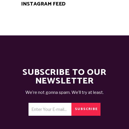
INSTAGRAM FEED
SUBSCRIBE TO OUR
NEWSLETTER
We’re not gonna spam. We’ll try at least.
SUBSCRIBE