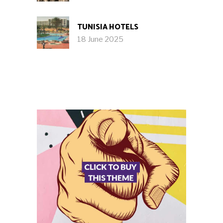
TUNISIA HOTELS
18 June 2025