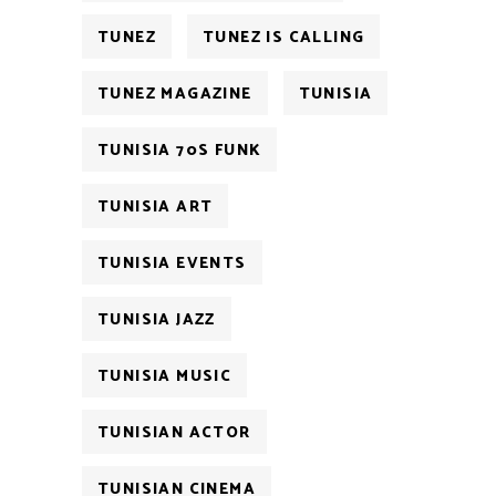
TUNEZ
TUNEZ IS CALLING
TUNEZ MAGAZINE
TUNISIA
TUNISIA 70S FUNK
TUNISIA ART
TUNISIA EVENTS
TUNISIA JAZZ
TUNISIA MUSIC
TUNISIAN ACTOR
TUNISIAN CINEMA