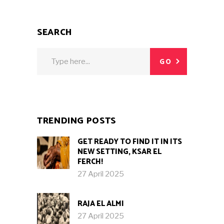
SEARCH
Search
GO
for:
TRENDING POSTS
GET READY TO FIND IT IN ITS
NEW SETTING, KSAR EL
FERCH!
27 April 2025
RAJA EL ALMI
27 April 2025