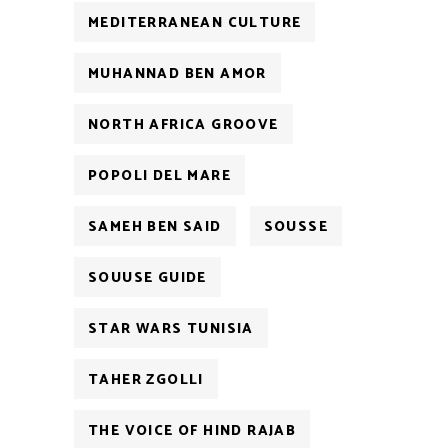
MEDITERRANEAN CULTURE
MUHANNAD BEN AMOR
NORTH AFRICA GROOVE
POPOLI DEL MARE
SAMEH BEN SAID
SOUSSE
SOUUSE GUIDE
STAR WARS TUNISIA
TAHER ZGOLLI
THE VOICE OF HIND RAJAB