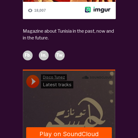
Magazine about Tunisia in the past, now and
in the future.
Fb.
In.
Tw.