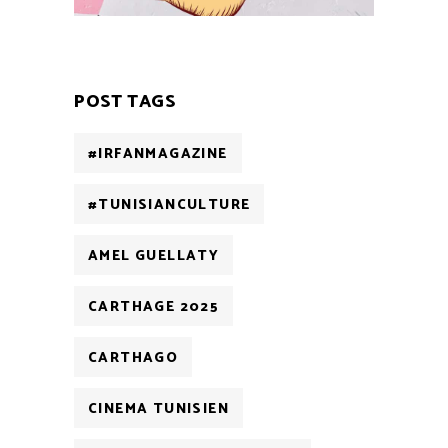
POST TAGS
#IRFANMAGAZINE
#TUNISIANCULTURE
AMEL GUELLATY
CARTHAGE 2025
CARTHAGO
CINEMA TUNISIEN