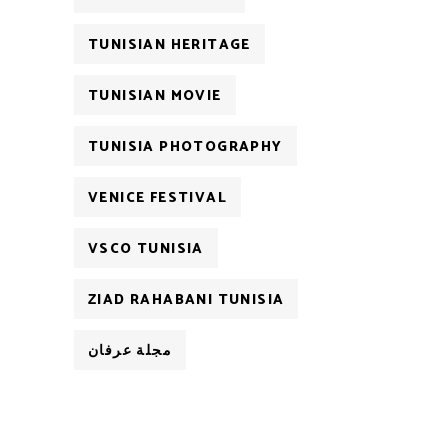
TUNISIAN HERITAGE
TUNISIAN MOVIE
TUNISIA PHOTOGRAPHY
VENICE FESTIVAL
VSCO TUNISIA
ZIAD RAHABANI TUNISIA
مجلة عرفان