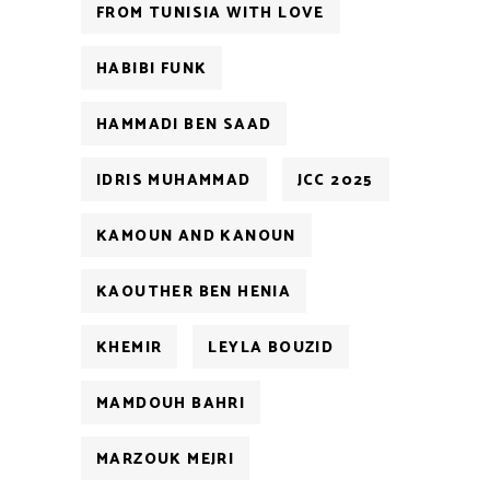
FROM TUNISIA WITH LOVE
HABIBI FUNK
HAMMADI BEN SAAD
IDRIS MUHAMMAD
JCC 2025
KAMOUN AND KANOUN
KAOUTHER BEN HENIA
KHEMIR
LEYLA BOUZID
MAMDOUH BAHRI
MARZOUK MEJRI