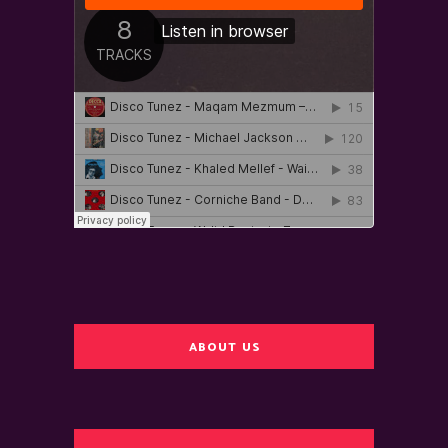
ABOUT US