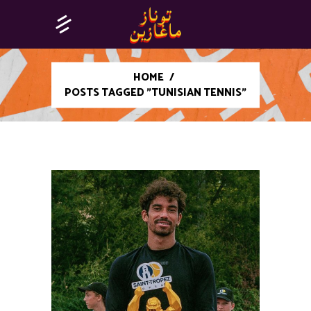
HOME
/
POSTS TAGGED "TUNISIAN TENNIS"