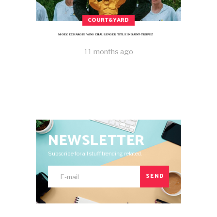
COURT&YARD
MOEZ ECHARGUI WINS CHALLENGER TITLE IN SAINT-TROPEZ
11 months ago
NEWSLETTER
Subscribe for all stuff trending related.
SEND