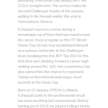
defeating Frenchman Dan Added (ATP No.
272) in straight sets. The victory marks his
second Challenger trophy of the season,
adding to his triumph earlier this year in
Hersonissos, Greece.
Echargui’s success comes during a
remarkable run of form that has transformed
his career. Once a regular on the ITF World
Tennis Tour, he has now established himself
as a serious contender at the Challenger
level, breaking into the ATP Top 200 for the
first time and climbing toward a career-high
ranking around No. 165. His consistency has
also earned him the chance to represent
Tunisia on the international stage, most
recently in the Davis Cup.
Born on 10 January 1993 in La Marsa,
Echargui’s path to the professional circuit
has been anything but conventional. Before
turning pro in 2016, he played college tennis