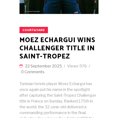
COURT&YARD
MOEZ ECHARGUI WINS
CHALLENGER TITLE IN
SAINT-TROPEZ
22 September 2025
Views
976
0 Comments
Tunisian tennis player Moez Echargui has
once again put his name in the spotlight
after capturing the Saint-Tropez Challenger
title in France on Sunday. Ranked 175th in
the world, the 32-year-old delivered a
commanding performance in the final,