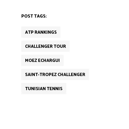
POST TAGS:
ATP RANKINGS
CHALLENGER TOUR
MOEZ ECHARGUI
SAINT-TROPEZ CHALLENGER
TUNISIAN TENNIS