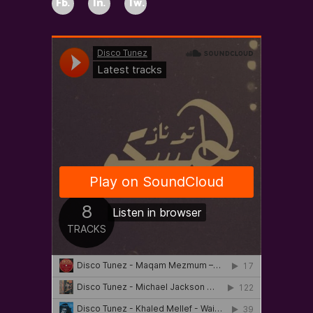
Fb.
In.
Tw.