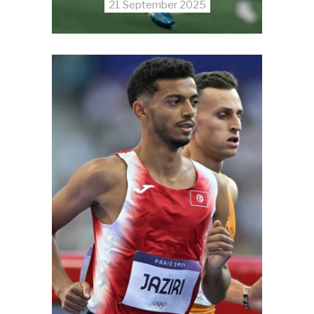
21 September 2025