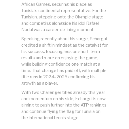
African Games, securing his place as
Tunisia’s continental representative. For the
Tunisian, stepping onto the Olympic stage
and competing alongside his idol Rafael
Nadal was a career-defining moment.
Speaking recently about his surge, Echargui
credited a shift in mindset as the catalyst for
his success: focusing less on short-term
results and more on enjoying the game,
while building confidence one match at a
time. That change has paid off, with multiple
title runs in 2024–2025 confirming his
growth as a player.
With two Challenger titles already this year
and momentum on his side, Echargui is now
aiming to push further into the ATP rankings
and continue flying the flag for Tunisia on
the international tennis stage.