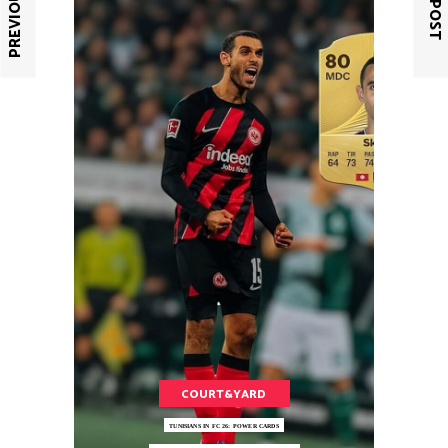
COURT&YARD
TUNISIANS IN FC 26: POWER CARDS