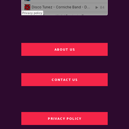
ABOUT US
CONTACT US
PRIVACY POLICY