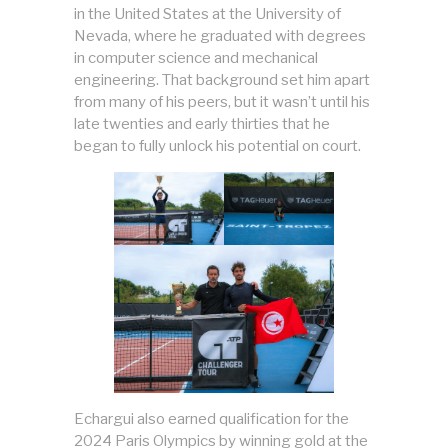
in the United States at the University of
Nevada, where he graduated with degrees
in computer science and mechanical
engineering. That background set him apart
from many of his peers, but it wasn’t until his
late twenties and early thirties that he
began to fully unlock his potential on court.
Echargui also earned qualification for the
2024 Paris Olympics by winning gold at the