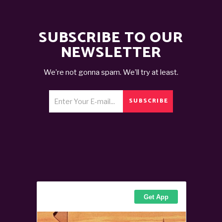
SUBSCRIBE TO OUR
NEWSLETTER
We’re not gonna spam. We’ll try at least.
SUBSCRIBE