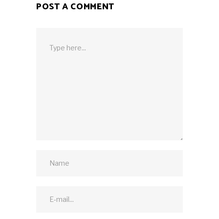
POST A COMMENT