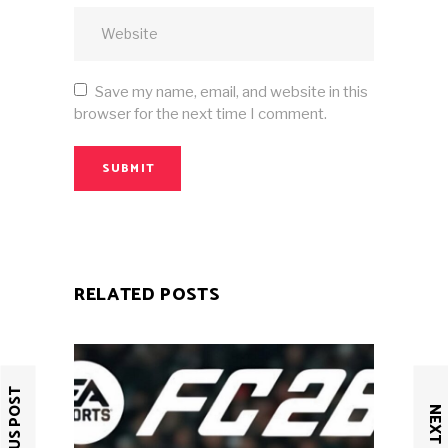
Save my name, email, and website in this
browser for the next time I comment.
SUBMIT
RELATED POSTS
PREVIOUS POST
NEXT POST