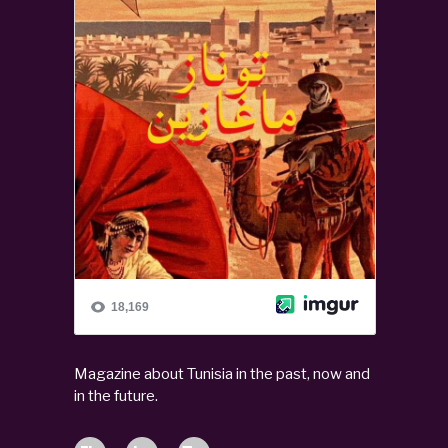
Magazine about Tunisia in the past, now and
in the future.