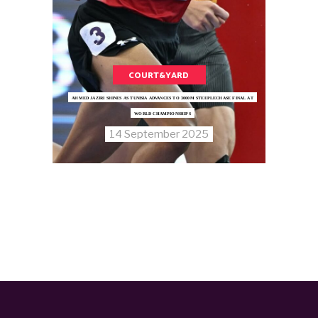
COURT&YARD
AHMED JAZIRI SHINES AS TUNISIA ADVANCES TO 3000M STEEPLECHASE FINAL AT
WORLD CHAMPIONSHIPS
14 September 2025