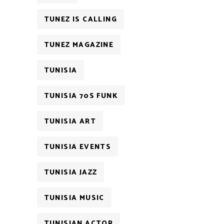
TUNEZ IS CALLING
TUNEZ MAGAZINE
TUNISIA
TUNISIA 70S FUNK
TUNISIA ART
TUNISIA EVENTS
TUNISIA JAZZ
TUNISIA MUSIC
TUNISIAN ACTOR