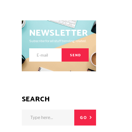
NEWSLETTER
Subscribe for all stuff trending related.
SEND
SEARCH
Search
GO
for: