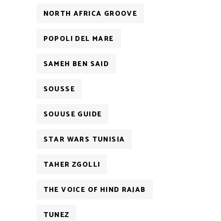
NORTH AFRICA GROOVE
POPOLI DEL MARE
SAMEH BEN SAID
SOUSSE
SOUUSE GUIDE
STAR WARS TUNISIA
TAHER ZGOLLI
THE VOICE OF HIND RAJAB
TUNEZ