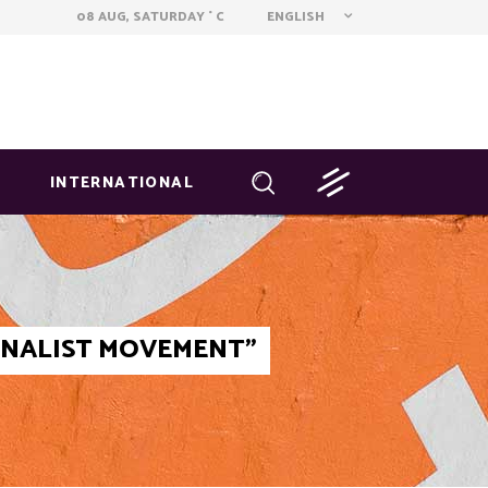
ENGLISH
08 AUG, SATURDAY
C
°
INTERNATIONAL
IONALIST MOVEMENT"