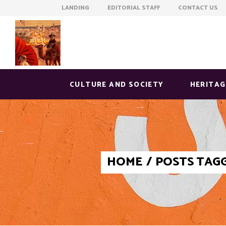
LANDING EDITORIAL STAFF CONTACT US
CULTURE AND SOCIETY
HERITAG
HOME
/
POSTS TAGG