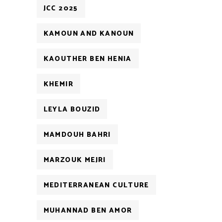
JCC 2025
KAMOUN AND KANOUN
KAOUTHER BEN HENIA
KHEMIR
LEYLA BOUZID
MAMDOUH BAHRI
MARZOUK MEJRI
MEDITERRANEAN CULTURE
MUHANNAD BEN AMOR