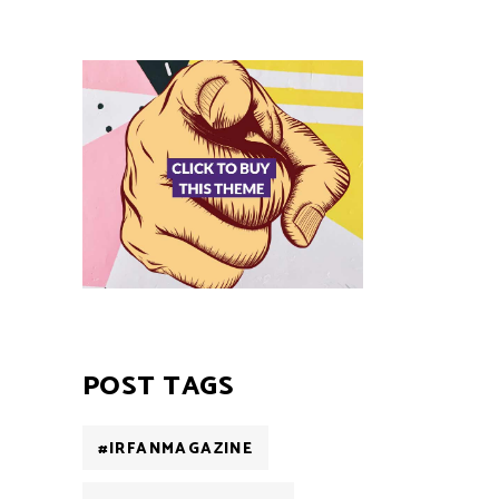
POST TAGS
#IRFANMAGAZINE