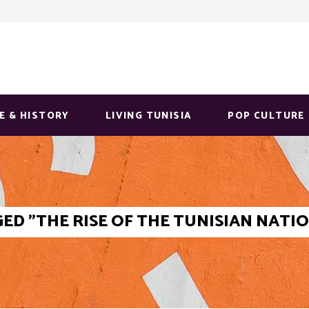
E & HISTORY
LIVING TUNISIA
POP CULTURE
ED "THE RISE OF THE TUNISIAN NAT