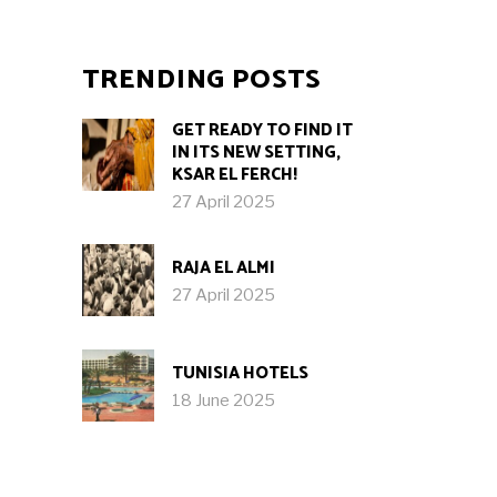
TRENDING POSTS
GET READY TO FIND IT
IN ITS NEW SETTING,
KSAR EL FERCH!
27 April 2025
RAJA EL ALMI
27 April 2025
TUNISIA HOTELS
18 June 2025