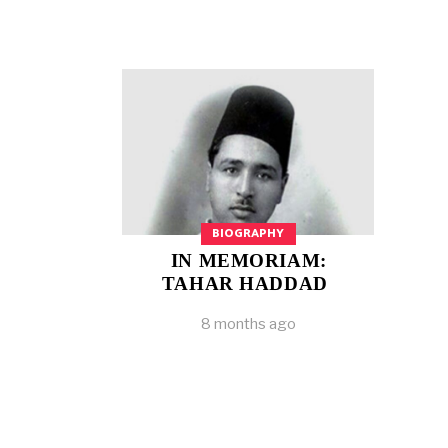
BIOGRAPHY
IN MEMORIAM:
TAHAR HADDAD
8 months ago