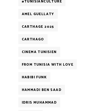
#TUNISIANCULTURE
AMEL GUELLATY
CARTHAGE 2025
CARTHAGO
CINEMA TUNISIEN
FROM TUNISIA WITH LOVE
HABIBI FUNK
HAMMADI BEN SAAD
IDRIS MUHAMMAD