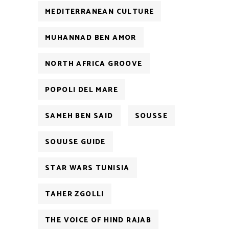
MEDITERRANEAN CULTURE
MUHANNAD BEN AMOR
NORTH AFRICA GROOVE
POPOLI DEL MARE
SAMEH BEN SAID
SOUSSE
SOUUSE GUIDE
STAR WARS TUNISIA
TAHER ZGOLLI
THE VOICE OF HIND RAJAB