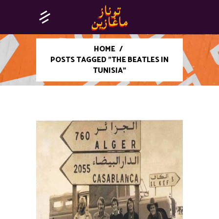
HOME
/
POSTS TAGGED "THE BEATLES IN
TUNISIA"