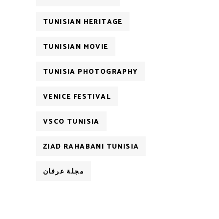
TUNISIAN HERITAGE
TUNISIAN MOVIE
TUNISIA PHOTOGRAPHY
VENICE FESTIVAL
VSCO TUNISIA
ZIAD RAHABANI TUNISIA
مجلة عرفان