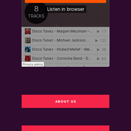
ABOUT US