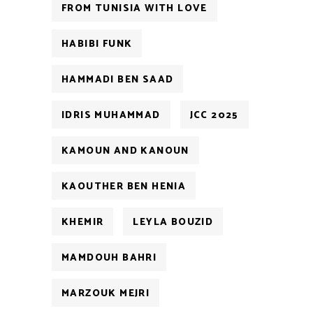
FROM TUNISIA WITH LOVE
HABIBI FUNK
HAMMADI BEN SAAD
IDRIS MUHAMMAD
JCC 2025
KAMOUN AND KANOUN
KAOUTHER BEN HENIA
KHEMIR
LEYLA BOUZID
MAMDOUH BAHRI
MARZOUK MEJRI