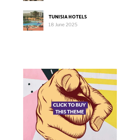
TUNISIA HOTELS
18 June 2025