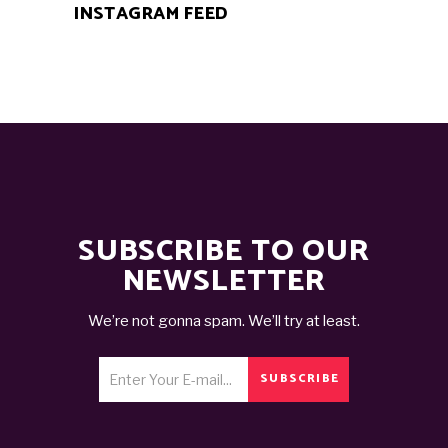
INSTAGRAM FEED
SUBSCRIBE TO OUR
NEWSLETTER
We’re not gonna spam. We’ll try at least.
SUBSCRIBE