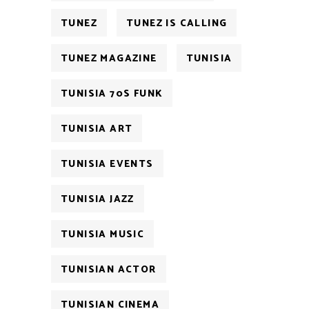
TUNEZ
TUNEZ IS CALLING
TUNEZ MAGAZINE
TUNISIA
TUNISIA 70S FUNK
TUNISIA ART
TUNISIA EVENTS
TUNISIA JAZZ
TUNISIA MUSIC
TUNISIAN ACTOR
TUNISIAN CINEMA