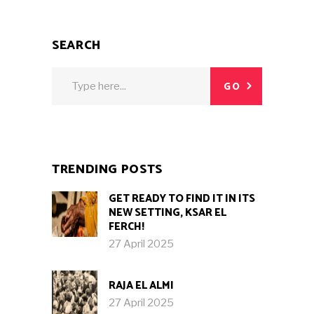
SEARCH
Search
GO
for:
TRENDING POSTS
GET READY TO FIND IT IN ITS
NEW SETTING, KSAR EL
FERCH!
27 April 2025
RAJA EL ALMI
27 April 2025