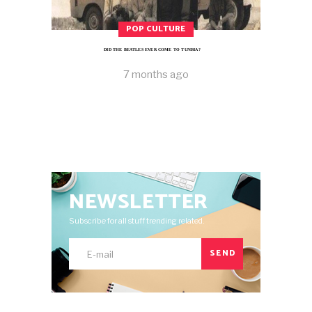
POP CULTURE
DID THE BEATLES EVER COME TO TUNISIA?
7 months ago
NEWSLETTER
Subscribe for all stuff trending related.
SEND