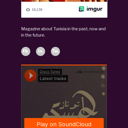
Magazine about Tunisia in the past, now and
in the future.
Fb.
In.
Tw.