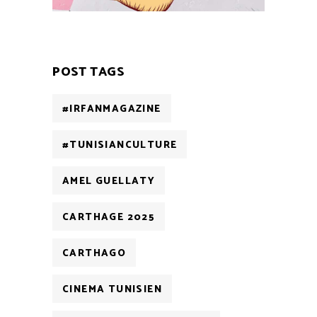
POST TAGS
#IRFANMAGAZINE
#TUNISIANCULTURE
AMEL GUELLATY
CARTHAGE 2025
CARTHAGO
CINEMA TUNISIEN