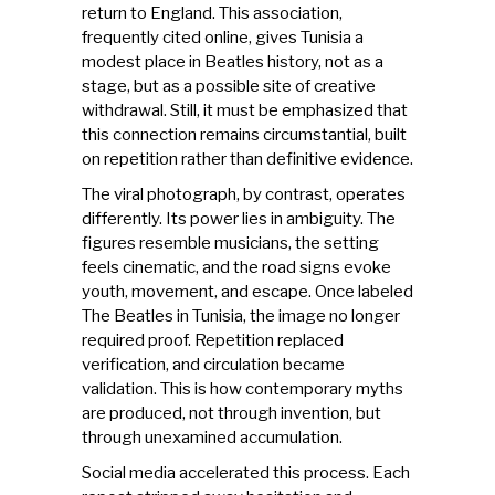
return to England. This association,
frequently cited online, gives Tunisia a
modest place in Beatles history, not as a
stage, but as a possible site of creative
withdrawal. Still, it must be emphasized that
this connection remains circumstantial, built
on repetition rather than definitive evidence.
The viral photograph, by contrast, operates
differently. Its power lies in ambiguity. The
figures resemble musicians, the setting
feels cinematic, and the road signs evoke
youth, movement, and escape. Once labeled
The Beatles in Tunisia, the image no longer
required proof. Repetition replaced
verification, and circulation became
validation. This is how contemporary myths
are produced, not through invention, but
through unexamined accumulation.
Social media accelerated this process. Each