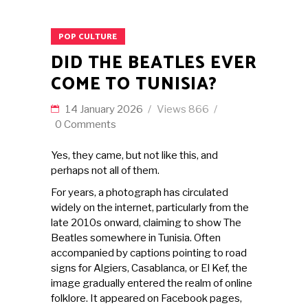
POP CULTURE
DID THE BEATLES EVER
COME TO TUNISIA?
14 January 2026
Views
866
0 Comments
Yes, they came, but not like this, and
perhaps not all of them.
For years, a photograph has circulated
widely on the internet, particularly from the
late 2010s onward, claiming to show The
Beatles somewhere in Tunisia. Often
accompanied by captions pointing to road
signs for Algiers, Casablanca, or El Kef, the
image gradually entered the realm of online
folklore. It appeared on Facebook pages,