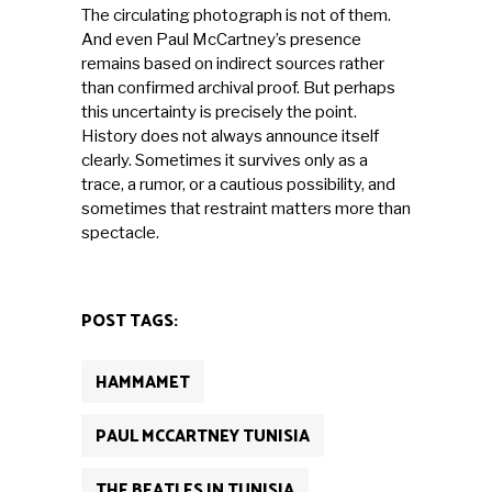
The circulating photograph is not of them.
And even Paul McCartney’s presence
remains based on indirect sources rather
than confirmed archival proof. But perhaps
this uncertainty is precisely the point.
History does not always announce itself
clearly. Sometimes it survives only as a
trace, a rumor, or a cautious possibility, and
sometimes that restraint matters more than
spectacle.
POST TAGS:
HAMMAMET
PAUL MCCARTNEY TUNISIA
THE BEATLES IN TUNISIA