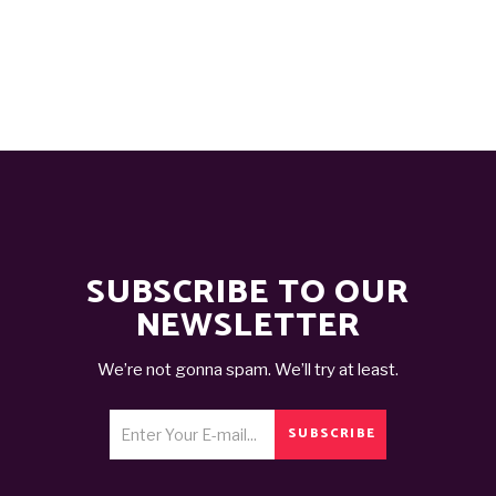
SUBSCRIBE TO OUR
NEWSLETTER
We’re not gonna spam. We’ll try at least.
SUBSCRIBE