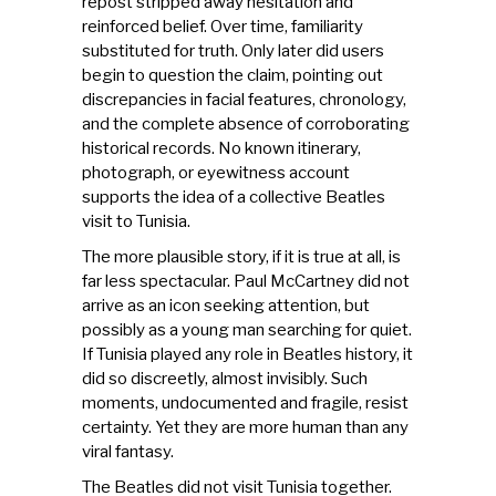
repost stripped away hesitation and
reinforced belief. Over time, familiarity
substituted for truth. Only later did users
begin to question the claim, pointing out
discrepancies in facial features, chronology,
and the complete absence of corroborating
historical records. No known itinerary,
photograph, or eyewitness account
supports the idea of a collective Beatles
visit to Tunisia.
The more plausible story, if it is true at all, is
far less spectacular. Paul McCartney did not
arrive as an icon seeking attention, but
possibly as a young man searching for quiet.
If Tunisia played any role in Beatles history, it
did so discreetly, almost invisibly. Such
moments, undocumented and fragile, resist
certainty. Yet they are more human than any
viral fantasy.
The Beatles did not visit Tunisia together.