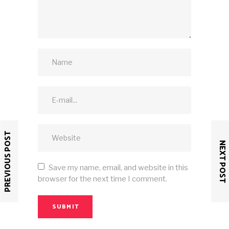
PREVIOUS POST
NEXT POST
Save my name, email, and website in this
browser for the next time I comment.
SUBMIT