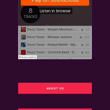
ABOUT US