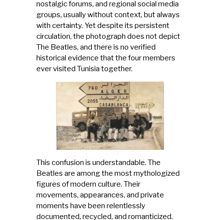
nostalgic forums, and regional social media
groups, usually without context, but always
with certainty. Yet despite its persistent
circulation, the photograph does not depict
The Beatles, and there is no verified
historical evidence that the four members
ever visited Tunisia together.
This confusion is understandable. The
Beatles are among the most mythologized
figures of modern culture. Their
movements, appearances, and private
moments have been relentlessly
documented, recycled, and romanticized.