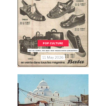
POP CULTURE
BATA IN TUNISIA, THE SHOE THAT WALKED WITH GENERATIONS
11 May 2026