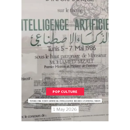
POP CULTURE
TUNISIA 1986: WHEN ARTIFICIAL INTELLIGENCE BECAME A NATIONAL VISION
1 May 2026