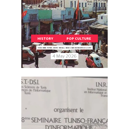
HISTORY
POP CULTURE
TAXI BIBI TUNIS: HOW SMALL RED CARS RESHAPED A CITY
4 May 2026