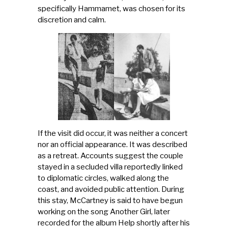
specifically Hammamet, was chosen for its
discretion and calm.
If the visit did occur, it was neither a concert
nor an official appearance. It was described
as a retreat. Accounts suggest the couple
stayed in a secluded villa reportedly linked
to diplomatic circles, walked along the
coast, and avoided public attention. During
this stay, McCartney is said to have begun
working on the song Another Girl, later
recorded for the album Help shortly after his