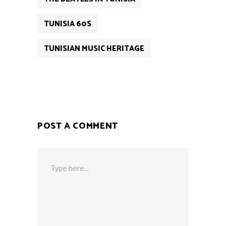
TUNISIA 60S
TUNISIAN MUSIC HERITAGE
POST A COMMENT