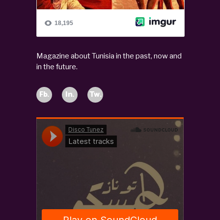
Magazine about Tunisia in the past, now and
in the future.
Fb.
In.
Tw.