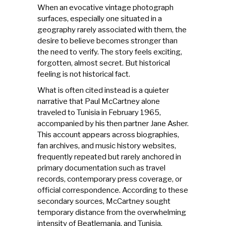
When an evocative vintage photograph
surfaces, especially one situated in a
geography rarely associated with them, the
desire to believe becomes stronger than
the need to verify. The story feels exciting,
forgotten, almost secret. But historical
feeling is not historical fact.
What is often cited instead is a quieter
narrative that Paul McCartney alone
traveled to Tunisia in February 1965,
accompanied by his then partner Jane Asher.
This account appears across biographies,
fan archives, and music history websites,
frequently repeated but rarely anchored in
primary documentation such as travel
records, contemporary press coverage, or
official correspondence. According to these
secondary sources, McCartney sought
temporary distance from the overwhelming
intensity of Beatlemania, and Tunisia,