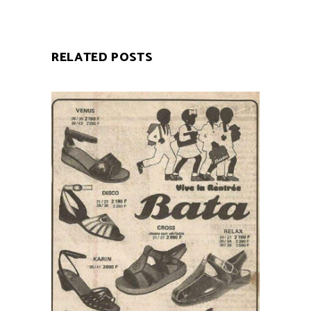
RELATED POSTS