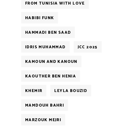
FROM TUNISIA WITH LOVE
HABIBI FUNK
HAMMADI BEN SAAD
IDRIS MUHAMMAD
JCC 2025
KAMOUN AND KANOUN
KAOUTHER BEN HENIA
KHEMIR
LEYLA BOUZID
MAMDOUH BAHRI
MARZOUK MEJRI