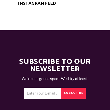
INSTAGRAM FEED
SUBSCRIBE TO OUR
NEWSLETTER
We’re not gonna spam. We’ll try at least.
SUBSCRIBE