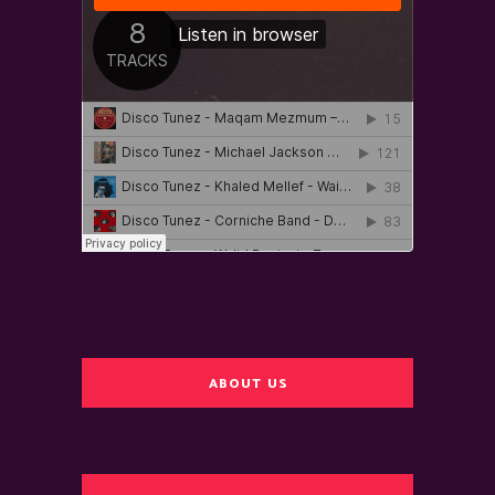
ABOUT US