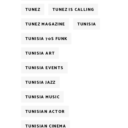
TUNEZ
TUNEZ IS CALLING
TUNEZ MAGAZINE
TUNISIA
TUNISIA 70S FUNK
TUNISIA ART
TUNISIA EVENTS
TUNISIA JAZZ
TUNISIA MUSIC
TUNISIAN ACTOR
TUNISIAN CINEMA