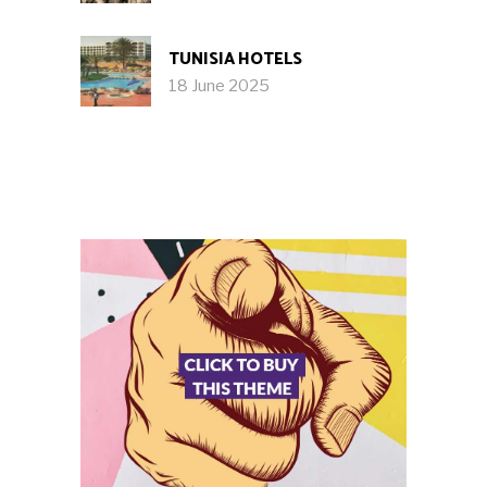
TUNISIA HOTELS
18 June 2025