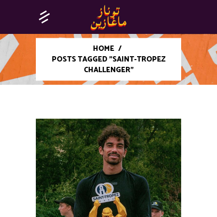
HOME
/
POSTS TAGGED "SAINT-TROPEZ
CHALLENGER"