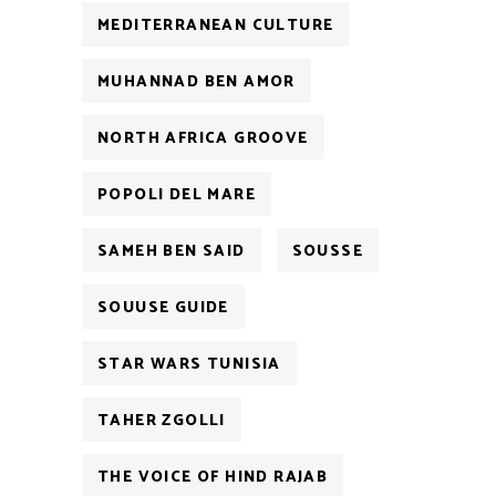
MEDITERRANEAN CULTURE
MUHANNAD BEN AMOR
NORTH AFRICA GROOVE
POPOLI DEL MARE
SAMEH BEN SAID
SOUSSE
SOUUSE GUIDE
STAR WARS TUNISIA
TAHER ZGOLLI
THE VOICE OF HIND RAJAB