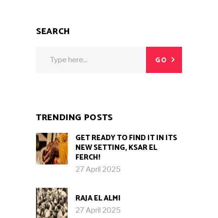
SEARCH
Search
GO
for:
TRENDING POSTS
GET READY TO FIND IT IN ITS
NEW SETTING, KSAR EL
FERCH!
27 April 2025
RAJA EL ALMI
27 April 2025