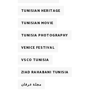
TUNISIAN HERITAGE
TUNISIAN MOVIE
TUNISIA PHOTOGRAPHY
VENICE FESTIVAL
VSCO TUNISIA
ZIAD RAHABANI TUNISIA
مجلة عرفان