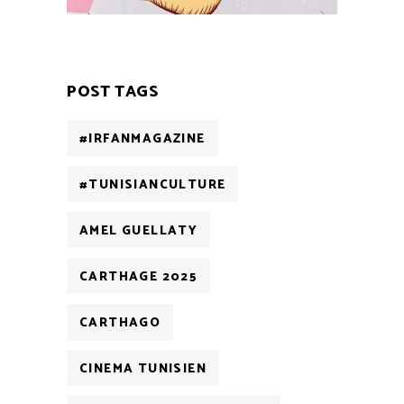
POST TAGS
#IRFANMAGAZINE
#TUNISIANCULTURE
AMEL GUELLATY
CARTHAGE 2025
CARTHAGO
CINEMA TUNISIEN