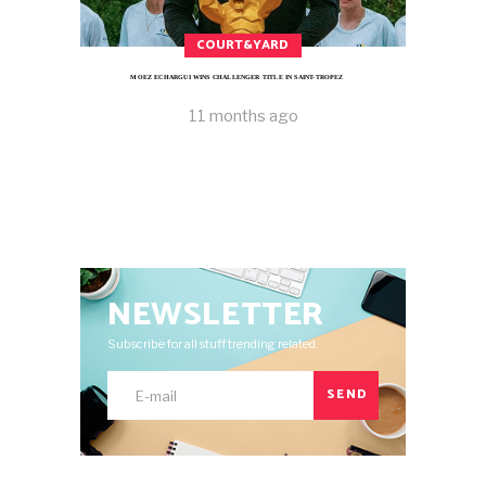
COURT&YARD
MOEZ ECHARGUI WINS CHALLENGER TITLE IN SAINT-TROPEZ
11 months ago
NEWSLETTER
Subscribe for all stuff trending related.
SEND