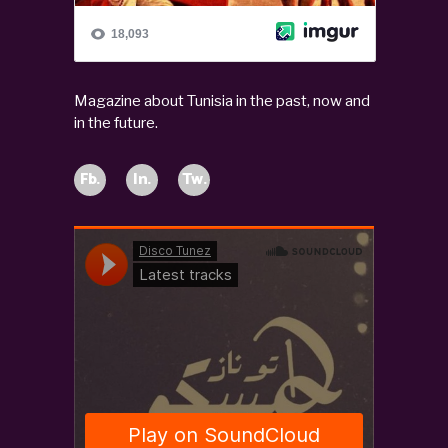
Magazine about Tunisia in the past, now and
in the future.
Fb.
In.
Tw.