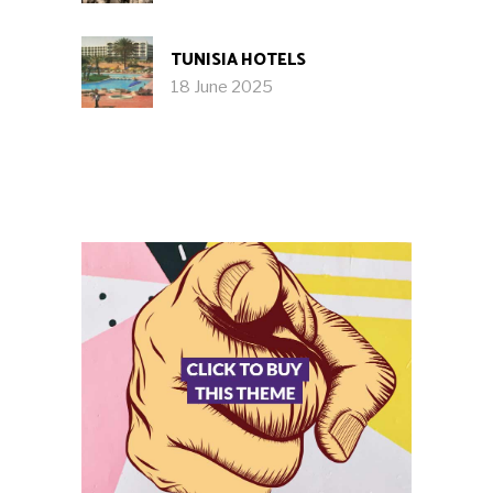
TUNISIA HOTELS
18 June 2025