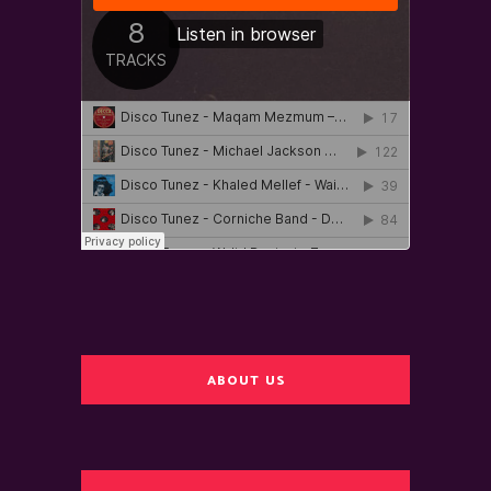
ABOUT US