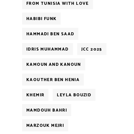
FROM TUNISIA WITH LOVE
HABIBI FUNK
HAMMADI BEN SAAD
IDRIS MUHAMMAD
JCC 2025
KAMOUN AND KANOUN
KAOUTHER BEN HENIA
KHEMIR
LEYLA BOUZID
MAMDOUH BAHRI
MARZOUK MEJRI