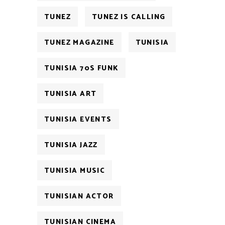
TUNEZ
TUNEZ IS CALLING
TUNEZ MAGAZINE
TUNISIA
TUNISIA 70S FUNK
TUNISIA ART
TUNISIA EVENTS
TUNISIA JAZZ
TUNISIA MUSIC
TUNISIAN ACTOR
TUNISIAN CINEMA