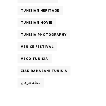
TUNISIAN HERITAGE
TUNISIAN MOVIE
TUNISIA PHOTOGRAPHY
VENICE FESTIVAL
VSCO TUNISIA
ZIAD RAHABANI TUNISIA
مجلة عرفان