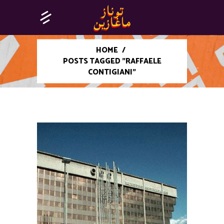
HOME
/
POSTS TAGGED "RAFFAELE
CONTIGIANI"