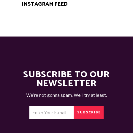
INSTAGRAM FEED
SUBSCRIBE TO OUR
NEWSLETTER
We’re not gonna spam. We’ll try at least.
SUBSCRIBE