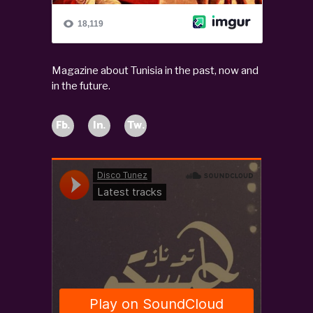
Magazine about Tunisia in the past, now and
in the future.
Fb.
In.
Tw.