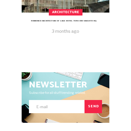
ARCHITECTURE
MIRRORED ARCHITECTURE OF LAKE HOTEL TUNIS AND SARAJEVO HQ
3 months ago
NEWSLETTER
Subscribe for all stuff trending related.
SEND