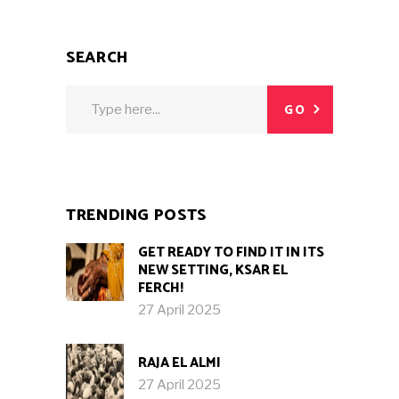
SEARCH
Search
GO
for:
TRENDING POSTS
GET READY TO FIND IT IN ITS
NEW SETTING, KSAR EL
FERCH!
27 April 2025
RAJA EL ALMI
27 April 2025