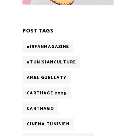
POST TAGS
#IRFANMAGAZINE
#TUNISIANCULTURE
AMEL GUELLATY
CARTHAGE 2025
CARTHAGO
CINEMA TUNISIEN