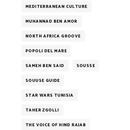
MEDITERRANEAN CULTURE
MUHANNAD BEN AMOR
NORTH AFRICA GROOVE
POPOLI DEL MARE
SAMEH BEN SAID
SOUSSE
SOUUSE GUIDE
STAR WARS TUNISIA
TAHER ZGOLLI
THE VOICE OF HIND RAJAB