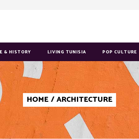
E & HISTORY
LIVING TUNISIA
POP CULTURE
HOME
/
ARCHITECTURE