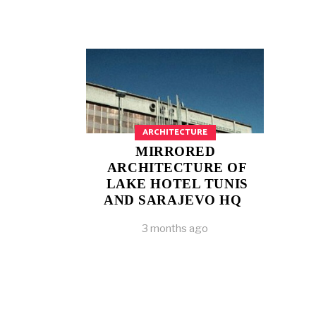
ARCHITECTURE
MIRRORED
ARCHITECTURE OF
LAKE HOTEL TUNIS
AND SARAJEVO HQ
3 months ago