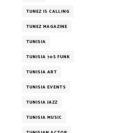
TUNEZ IS CALLING
TUNEZ MAGAZINE
TUNISIA
TUNISIA 70S FUNK
TUNISIA ART
TUNISIA EVENTS
TUNISIA JAZZ
TUNISIA MUSIC
TUNISIAN ACTOR