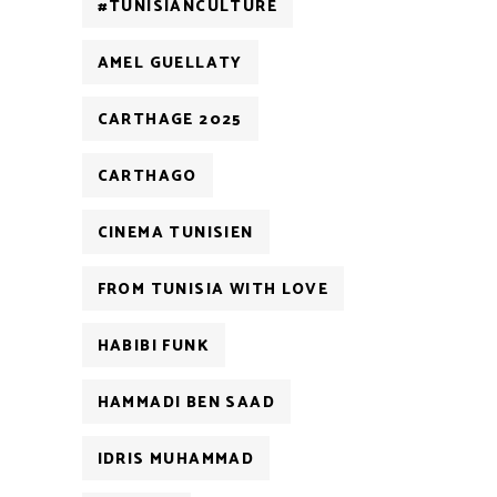
#TUNISIANCULTURE
AMEL GUELLATY
CARTHAGE 2025
CARTHAGO
CINEMA TUNISIEN
FROM TUNISIA WITH LOVE
HABIBI FUNK
HAMMADI BEN SAAD
IDRIS MUHAMMAD