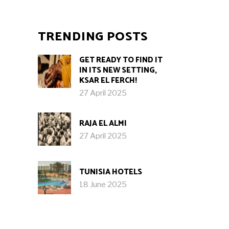
TRENDING POSTS
GET READY TO FIND IT
IN ITS NEW SETTING,
KSAR EL FERCH!
27 April 2025
RAJA EL ALMI
27 April 2025
TUNISIA HOTELS
18 June 2025