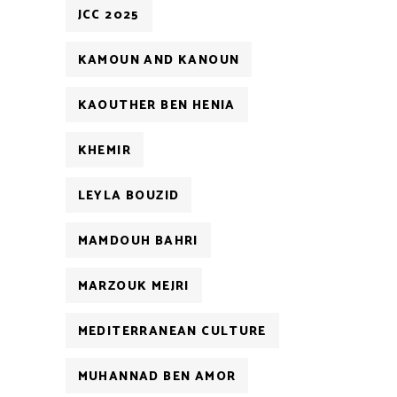
JCC 2025
KAMOUN AND KANOUN
KAOUTHER BEN HENIA
KHEMIR
LEYLA BOUZID
MAMDOUH BAHRI
MARZOUK MEJRI
MEDITERRANEAN CULTURE
MUHANNAD BEN AMOR