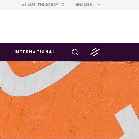
ENGLISH
06 AUG, THURSDAY
C
°
INTERNATIONAL