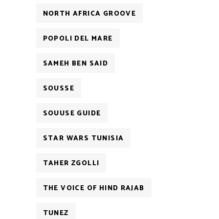
NORTH AFRICA GROOVE
POPOLI DEL MARE
SAMEH BEN SAID
SOUSSE
SOUUSE GUIDE
STAR WARS TUNISIA
TAHER ZGOLLI
THE VOICE OF HIND RAJAB
TUNEZ