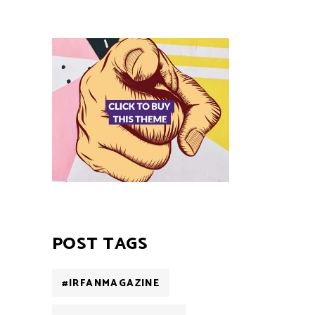
POST TAGS
#IRFANMAGAZINE