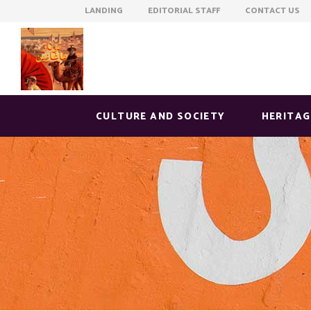
LANDING EDITORIAL STAFF CONTACT US
CULTURE AND SOCIETY
HERITAG