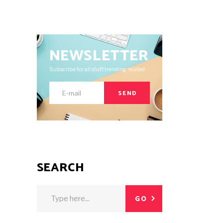
NEWSLETTER
Subscribe for all stuff trending related.
SEND
SEARCH
Search
GO
for: