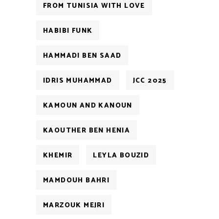
FROM TUNISIA WITH LOVE
HABIBI FUNK
HAMMADI BEN SAAD
IDRIS MUHAMMAD
JCC 2025
KAMOUN AND KANOUN
KAOUTHER BEN HENIA
KHEMIR
LEYLA BOUZID
MAMDOUH BAHRI
MARZOUK MEJRI