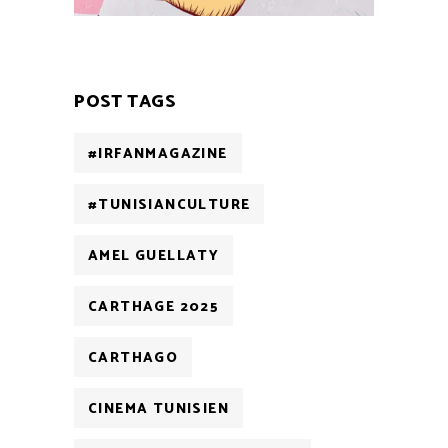
POST TAGS
#IRFANMAGAZINE
#TUNISIANCULTURE
AMEL GUELLATY
CARTHAGE 2025
CARTHAGO
CINEMA TUNISIEN