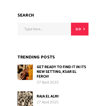
SEARCH
Search
GO
for:
TRENDING POSTS
GET READY TO FIND IT IN ITS
NEW SETTING, KSAR EL
FERCH!
27 April 2025
RAJA EL ALMI
27 April 2025