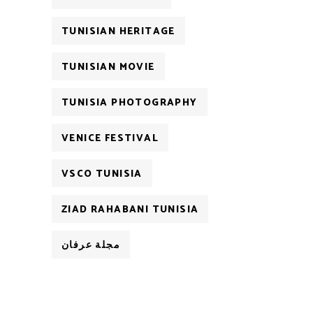
TUNISIAN HERITAGE
TUNISIAN MOVIE
TUNISIA PHOTOGRAPHY
VENICE FESTIVAL
VSCO TUNISIA
ZIAD RAHABANI TUNISIA
مجلة عرفان