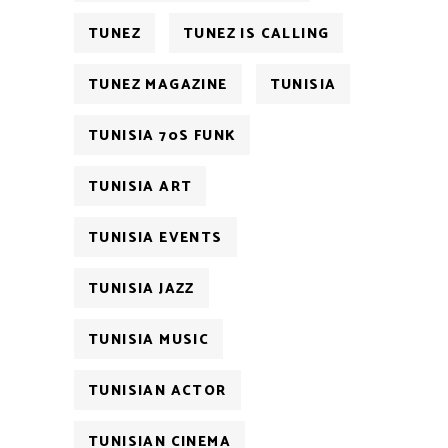
TUNEZ
TUNEZ IS CALLING
TUNEZ MAGAZINE
TUNISIA
TUNISIA 70S FUNK
TUNISIA ART
TUNISIA EVENTS
TUNISIA JAZZ
TUNISIA MUSIC
TUNISIAN ACTOR
TUNISIAN CINEMA