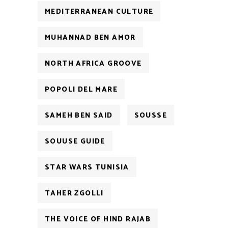
MEDITERRANEAN CULTURE
MUHANNAD BEN AMOR
NORTH AFRICA GROOVE
POPOLI DEL MARE
SAMEH BEN SAID
SOUSSE
SOUUSE GUIDE
STAR WARS TUNISIA
TAHER ZGOLLI
THE VOICE OF HIND RAJAB