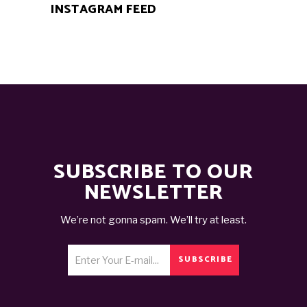
INSTAGRAM FEED
SUBSCRIBE TO OUR
NEWSLETTER
We’re not gonna spam. We’ll try at least.
SUBSCRIBE