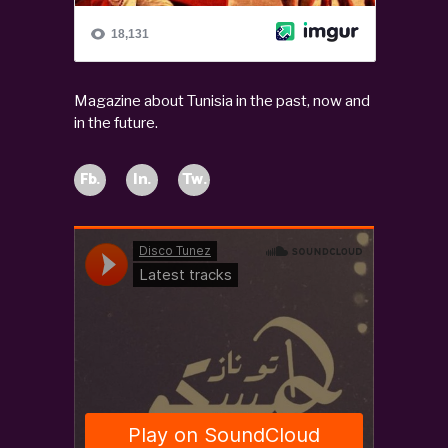
Magazine about Tunisia in the past, now and
in the future.
Fb.
In.
Tw.