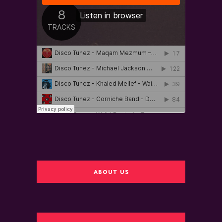
ABOUT US