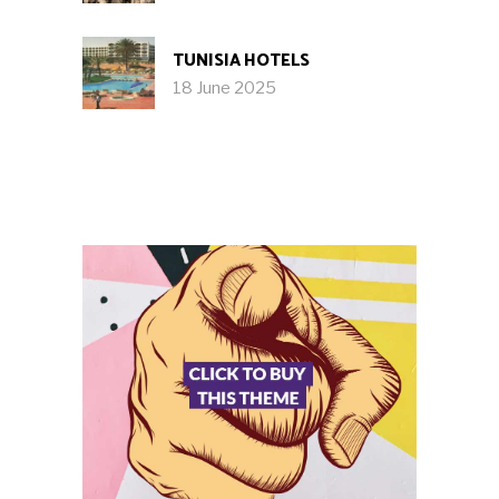
TUNISIA HOTELS
18 June 2025