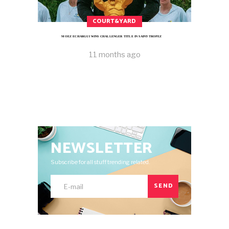
COURT&YARD
MOEZ ECHARGUI WINS CHALLENGER TITLE IN SAINT-TROPEZ
11 months ago
NEWSLETTER
Subscribe for all stuff trending related.
SEND