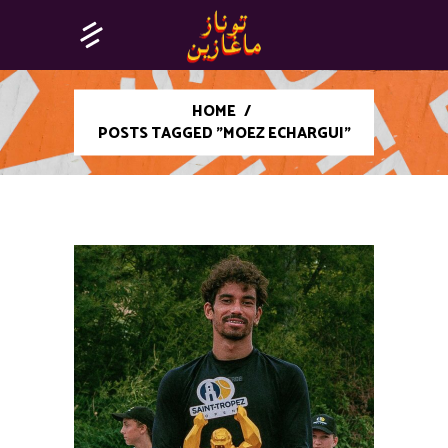
HOME
/
POSTS TAGGED "MOEZ ECHARGUI"