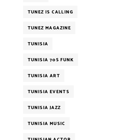
TUNEZ IS CALLING
TUNEZ MAGAZINE
TUNISIA
TUNISIA 70S FUNK
TUNISIA ART
TUNISIA EVENTS
TUNISIA JAZZ
TUNISIA MUSIC
TUNISIAN ACTOR