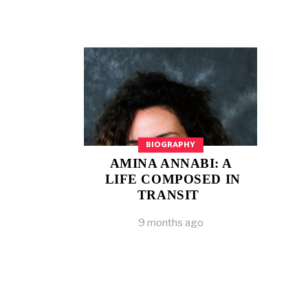
BIOGRAPHY
AMINA ANNABI: A
LIFE COMPOSED IN
TRANSIT
9 months ago