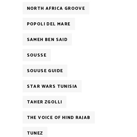
NORTH AFRICA GROOVE
POPOLI DEL MARE
SAMEH BEN SAID
SOUSSE
SOUUSE GUIDE
STAR WARS TUNISIA
TAHER ZGOLLI
THE VOICE OF HIND RAJAB
TUNEZ