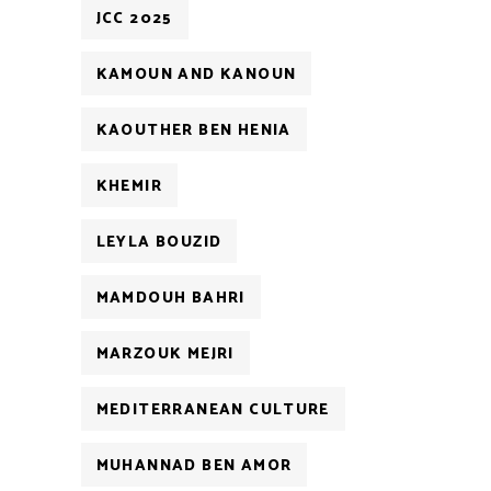
JCC 2025
KAMOUN AND KANOUN
KAOUTHER BEN HENIA
KHEMIR
LEYLA BOUZID
MAMDOUH BAHRI
MARZOUK MEJRI
MEDITERRANEAN CULTURE
MUHANNAD BEN AMOR