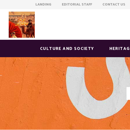
LANDING EDITORIAL STAFF CONTACT US
CULTURE AND SOCIETY
HERITAG