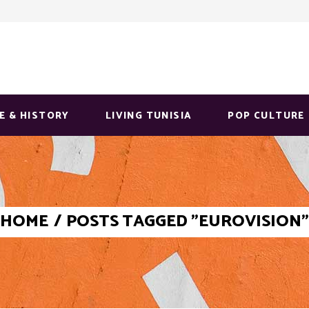
E & HISTORY
LIVING TUNISIA
POP CULTURE
HOME
/
POSTS TAGGED "EUROVISION"