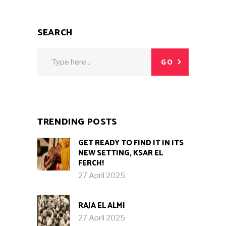
SEARCH
Search
GO
for:
TRENDING POSTS
GET READY TO FIND IT IN ITS
NEW SETTING, KSAR EL
FERCH!
27 April 2025
RAJA EL ALMI
27 April 2025