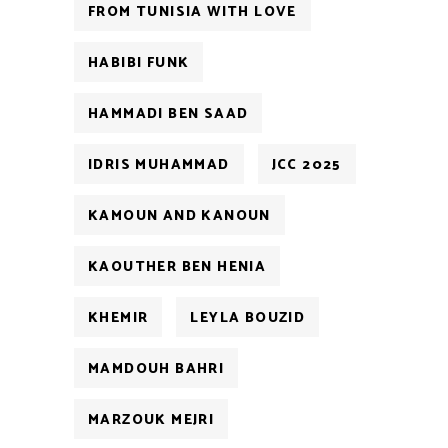
FROM TUNISIA WITH LOVE
HABIBI FUNK
HAMMADI BEN SAAD
IDRIS MUHAMMAD
JCC 2025
KAMOUN AND KANOUN
KAOUTHER BEN HENIA
KHEMIR
LEYLA BOUZID
MAMDOUH BAHRI
MARZOUK MEJRI