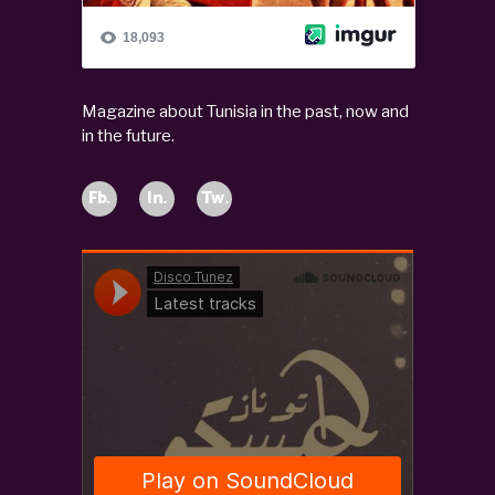
Magazine about Tunisia in the past, now and
in the future.
Fb.
In.
Tw.