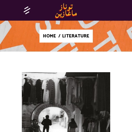
HOME
/
LITERATURE