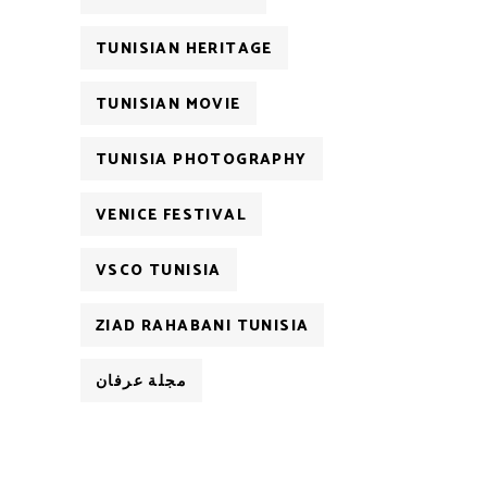
TUNISIAN HERITAGE
TUNISIAN MOVIE
TUNISIA PHOTOGRAPHY
VENICE FESTIVAL
VSCO TUNISIA
ZIAD RAHABANI TUNISIA
مجلة عرفان