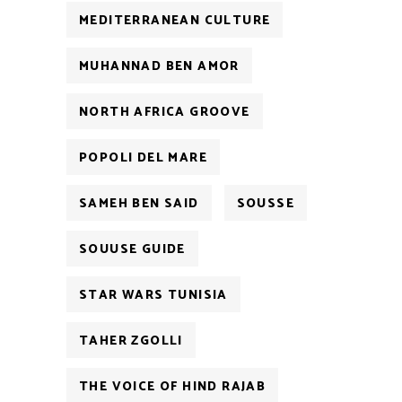
MEDITERRANEAN CULTURE
MUHANNAD BEN AMOR
NORTH AFRICA GROOVE
POPOLI DEL MARE
SAMEH BEN SAID
SOUSSE
SOUUSE GUIDE
STAR WARS TUNISIA
TAHER ZGOLLI
THE VOICE OF HIND RAJAB