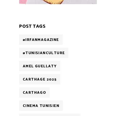
POST TAGS
#IRFANMAGAZINE
#TUNISIANCULTURE
AMEL GUELLATY
CARTHAGE 2025
CARTHAGO
CINEMA TUNISIEN