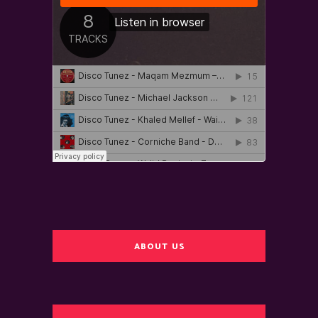
ABOUT US