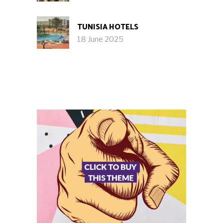
TUNISIA HOTELS
18 June 2025