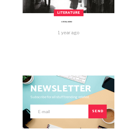
LITERATURE
L’ITALIANO
1 year ago
NEWSLETTER
Subscribe for all stuff trending related.
SEND