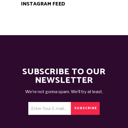
INSTAGRAM FEED
SUBSCRIBE TO OUR
NEWSLETTER
We’re not gonna spam. We’ll try at least.
SUBSCRIBE