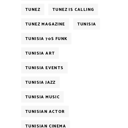
TUNEZ
TUNEZ IS CALLING
TUNEZ MAGAZINE
TUNISIA
TUNISIA 70S FUNK
TUNISIA ART
TUNISIA EVENTS
TUNISIA JAZZ
TUNISIA MUSIC
TUNISIAN ACTOR
TUNISIAN CINEMA