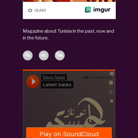
Magazine about Tunisia in the past, now and
in the future.
Fb.
In.
Tw.