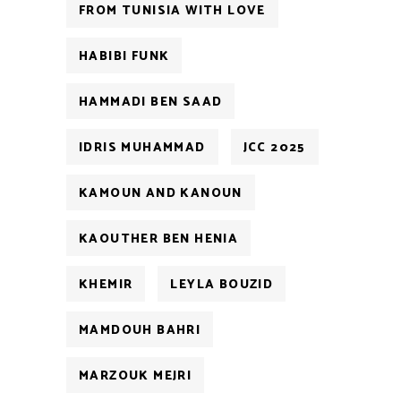
FROM TUNISIA WITH LOVE
HABIBI FUNK
HAMMADI BEN SAAD
IDRIS MUHAMMAD
JCC 2025
KAMOUN AND KANOUN
KAOUTHER BEN HENIA
KHEMIR
LEYLA BOUZID
MAMDOUH BAHRI
MARZOUK MEJRI