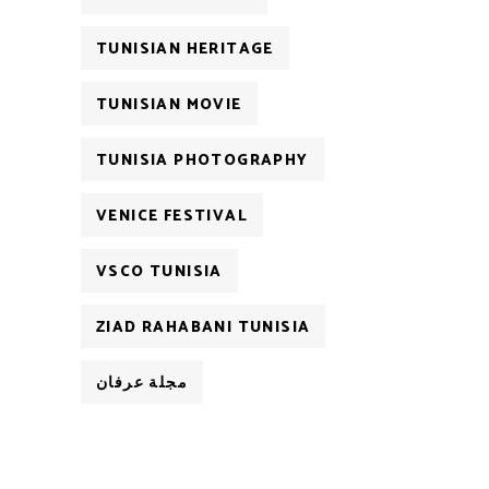
TUNISIAN HERITAGE
TUNISIAN MOVIE
TUNISIA PHOTOGRAPHY
VENICE FESTIVAL
VSCO TUNISIA
ZIAD RAHABANI TUNISIA
مجلة عرفان