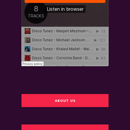
ABOUT US