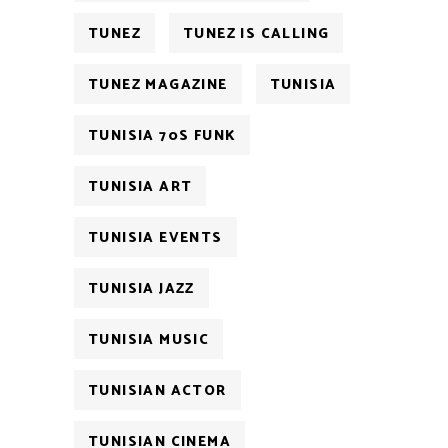
TUNEZ
TUNEZ IS CALLING
TUNEZ MAGAZINE
TUNISIA
TUNISIA 70S FUNK
TUNISIA ART
TUNISIA EVENTS
TUNISIA JAZZ
TUNISIA MUSIC
TUNISIAN ACTOR
TUNISIAN CINEMA