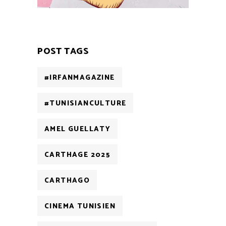
POST TAGS
#IRFANMAGAZINE
#TUNISIANCULTURE
AMEL GUELLATY
CARTHAGE 2025
CARTHAGO
CINEMA TUNISIEN