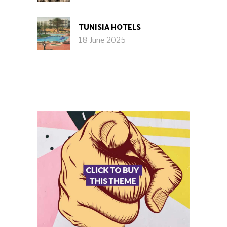
TUNISIA HOTELS
18 June 2025