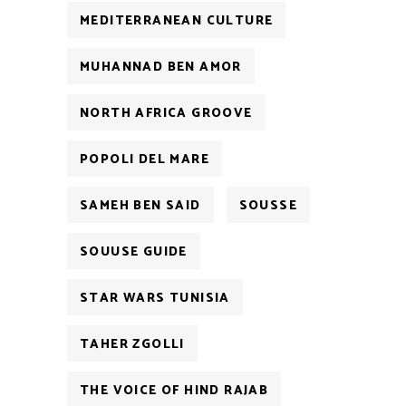
MEDITERRANEAN CULTURE
MUHANNAD BEN AMOR
NORTH AFRICA GROOVE
POPOLI DEL MARE
SAMEH BEN SAID
SOUSSE
SOUUSE GUIDE
STAR WARS TUNISIA
TAHER ZGOLLI
THE VOICE OF HIND RAJAB