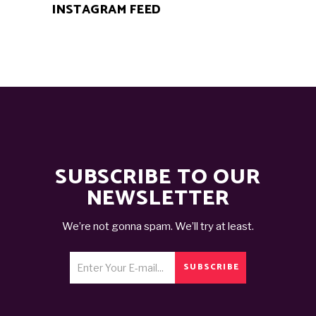
INSTAGRAM FEED
SUBSCRIBE TO OUR
NEWSLETTER
We’re not gonna spam. We’ll try at least.
SUBSCRIBE