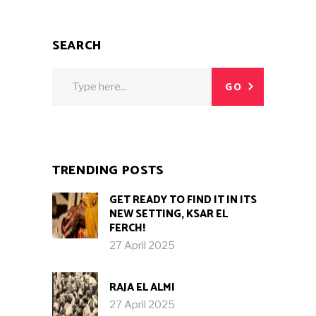
SEARCH
Search
GO
for:
TRENDING POSTS
GET READY TO FIND IT IN ITS
NEW SETTING, KSAR EL
FERCH!
27 April 2025
RAJA EL ALMI
27 April 2025