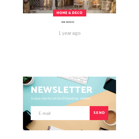
HOME & DECO
DAR HENSON
1 year ago
NEWSLETTER
Subscribe for all stuff trending related.
SEND