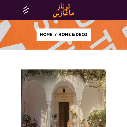
HOME
/
HOME & DECO