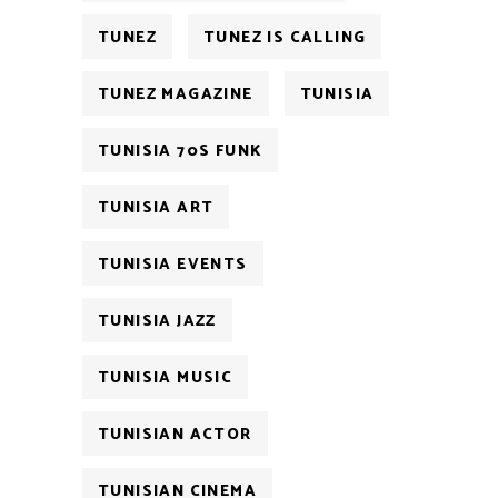
TUNEZ
TUNEZ IS CALLING
TUNEZ MAGAZINE
TUNISIA
TUNISIA 70S FUNK
TUNISIA ART
TUNISIA EVENTS
TUNISIA JAZZ
TUNISIA MUSIC
TUNISIAN ACTOR
TUNISIAN CINEMA