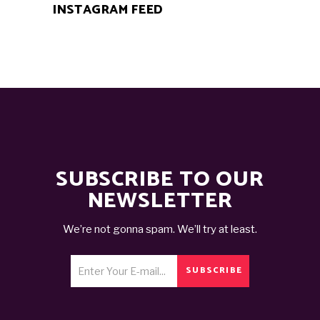
INSTAGRAM FEED
SUBSCRIBE TO OUR
NEWSLETTER
We’re not gonna spam. We’ll try at least.
SUBSCRIBE