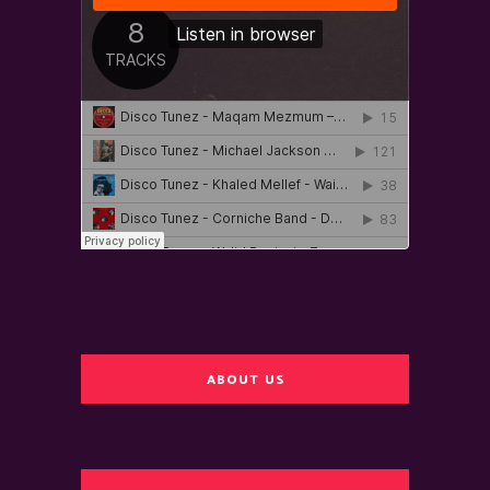
ABOUT US