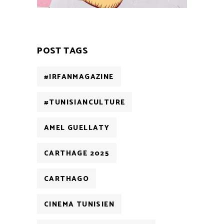
POST TAGS
#IRFANMAGAZINE
#TUNISIANCULTURE
AMEL GUELLATY
CARTHAGE 2025
CARTHAGO
CINEMA TUNISIEN