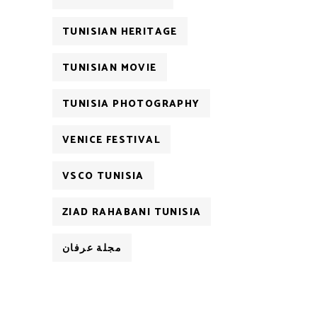
TUNISIAN HERITAGE
TUNISIAN MOVIE
TUNISIA PHOTOGRAPHY
VENICE FESTIVAL
VSCO TUNISIA
ZIAD RAHABANI TUNISIA
مجلة عرفان