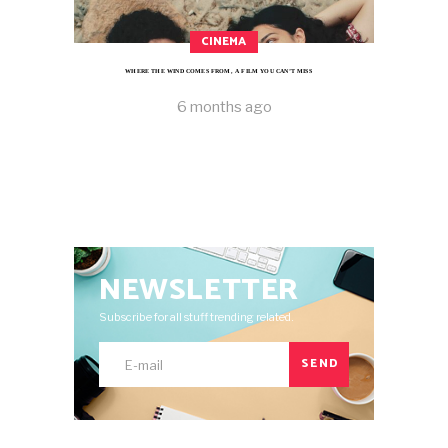
CINEMA
WHERE THE WIND COMES FROM, A FILM YOU CAN’T MISS
6 months ago
NEWSLETTER
Subscribe for all stuff trending related.
SEND