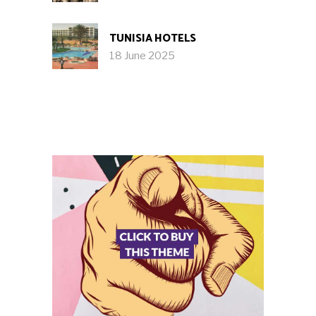
TUNISIA HOTELS
18 June 2025