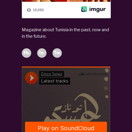
Magazine about Tunisia in the past, now and
in the future.
Fb.
In.
Tw.