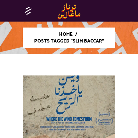
HOME
/
POSTS TAGGED "SLIM BACCAR"