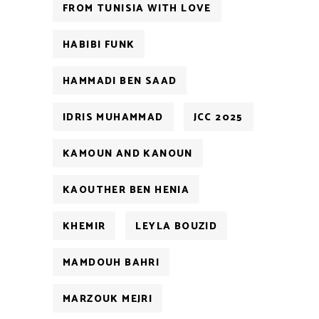
FROM TUNISIA WITH LOVE
HABIBI FUNK
HAMMADI BEN SAAD
IDRIS MUHAMMAD
JCC 2025
KAMOUN AND KANOUN
KAOUTHER BEN HENIA
KHEMIR
LEYLA BOUZID
MAMDOUH BAHRI
MARZOUK MEJRI