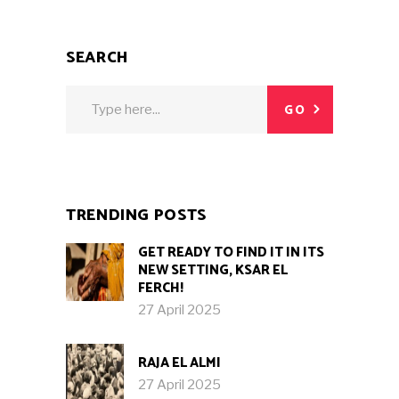
SEARCH
Search
GO
for:
TRENDING POSTS
GET READY TO FIND IT IN ITS
NEW SETTING, KSAR EL
FERCH!
27 April 2025
RAJA EL ALMI
27 April 2025