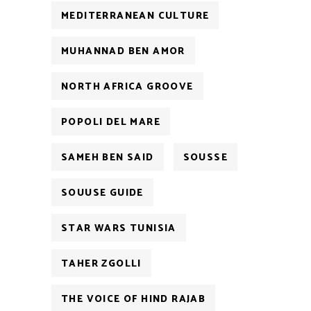
MEDITERRANEAN CULTURE
MUHANNAD BEN AMOR
NORTH AFRICA GROOVE
POPOLI DEL MARE
SAMEH BEN SAID
SOUSSE
SOUUSE GUIDE
STAR WARS TUNISIA
TAHER ZGOLLI
THE VOICE OF HIND RAJAB