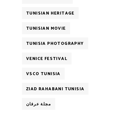
TUNISIAN HERITAGE
TUNISIAN MOVIE
TUNISIA PHOTOGRAPHY
VENICE FESTIVAL
VSCO TUNISIA
ZIAD RAHABANI TUNISIA
مجلة عرفان