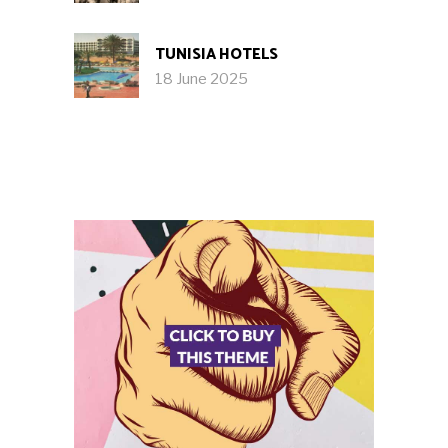
TUNISIA HOTELS
18 June 2025