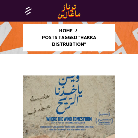
HOME
/
POSTS TAGGED "HAKKA
DISTRUBTION"