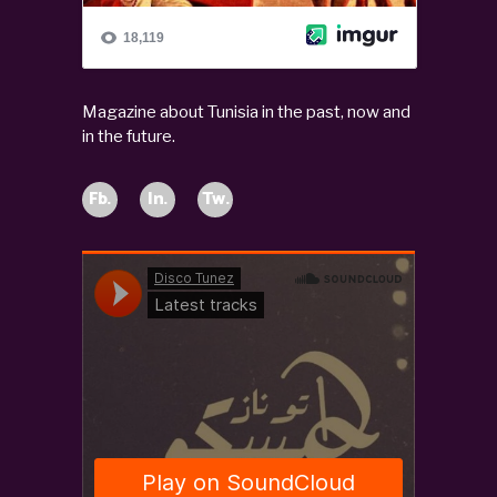
Magazine about Tunisia in the past, now and
in the future.
Fb.
In.
Tw.