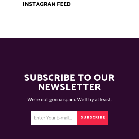
INSTAGRAM FEED
SUBSCRIBE TO OUR
NEWSLETTER
We’re not gonna spam. We’ll try at least.
SUBSCRIBE