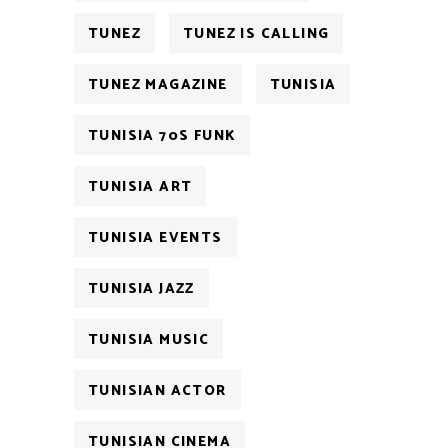
TUNEZ
TUNEZ IS CALLING
TUNEZ MAGAZINE
TUNISIA
TUNISIA 70S FUNK
TUNISIA ART
TUNISIA EVENTS
TUNISIA JAZZ
TUNISIA MUSIC
TUNISIAN ACTOR
TUNISIAN CINEMA