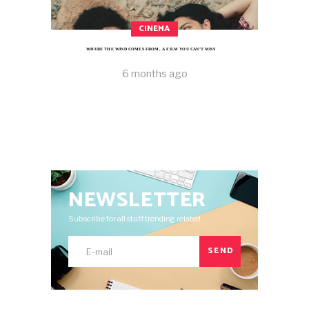
CINEMA
WHERE THE WIND COMES FROM, A FILM YOU CAN’T MISS
6 months ago
NEWSLETTER
Subscribe for all stuff trending related.
SEND