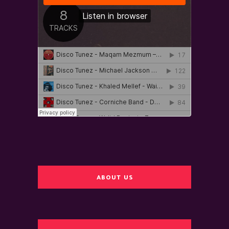
ABOUT US