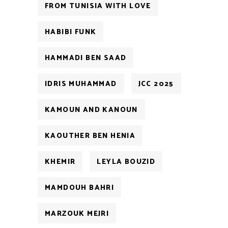
FROM TUNISIA WITH LOVE
HABIBI FUNK
HAMMADI BEN SAAD
IDRIS MUHAMMAD
JCC 2025
KAMOUN AND KANOUN
KAOUTHER BEN HENIA
KHEMIR
LEYLA BOUZID
MAMDOUH BAHRI
MARZOUK MEJRI