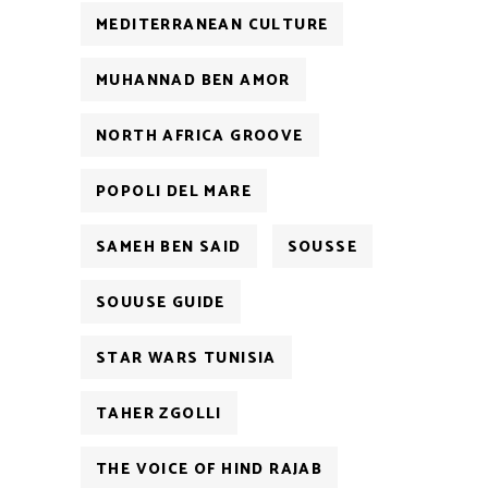
MEDITERRANEAN CULTURE
MUHANNAD BEN AMOR
NORTH AFRICA GROOVE
POPOLI DEL MARE
SAMEH BEN SAID
SOUSSE
SOUUSE GUIDE
STAR WARS TUNISIA
TAHER ZGOLLI
THE VOICE OF HIND RAJAB