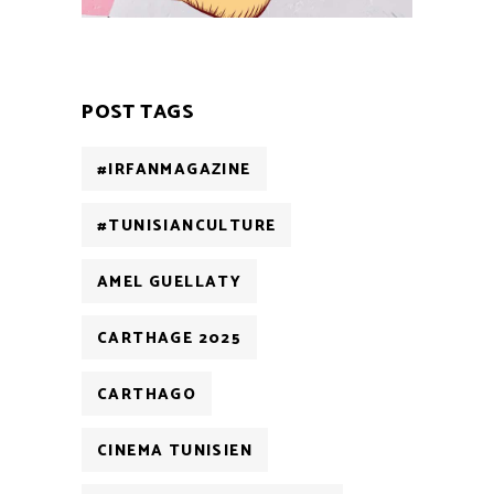
POST TAGS
#IRFANMAGAZINE
#TUNISIANCULTURE
AMEL GUELLATY
CARTHAGE 2025
CARTHAGO
CINEMA TUNISIEN