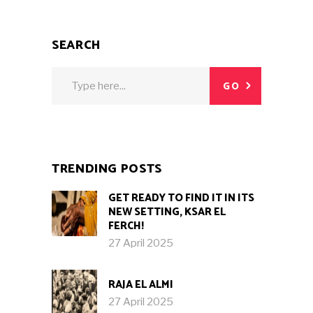
SEARCH
Search
GO
for:
TRENDING POSTS
GET READY TO FIND IT IN ITS
NEW SETTING, KSAR EL
FERCH!
27 April 2025
RAJA EL ALMI
27 April 2025