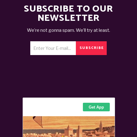
SUBSCRIBE TO OUR
NEWSLETTER
We’re not gonna spam. We’ll try at least.
SUBSCRIBE