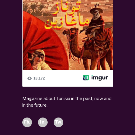
Magazine about Tunisia in the past, now and
in the future.
Fb.
In.
Tw.