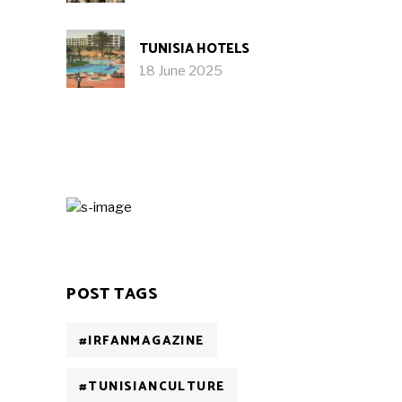
TUNISIA HOTELS
18 June 2025
POST TAGS
#IRFANMAGAZINE
#TUNISIANCULTURE