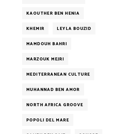
KAOUTHER BEN HENIA
KHEMIR
LEYLA BOUZID
MAMDOUH BAHRI
MARZOUK MEJRI
MEDITERRANEAN CULTURE
MUHANNAD BEN AMOR
NORTH AFRICA GROOVE
POPOLI DEL MARE