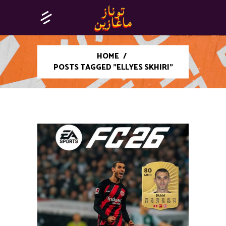
HOME
/
POSTS TAGGED "ELLYES SKHIRI"