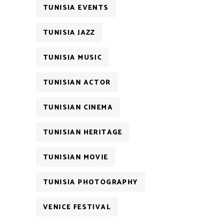
TUNISIA EVENTS
TUNISIA JAZZ
TUNISIA MUSIC
TUNISIAN ACTOR
TUNISIAN CINEMA
TUNISIAN HERITAGE
TUNISIAN MOVIE
TUNISIA PHOTOGRAPHY
VENICE FESTIVAL