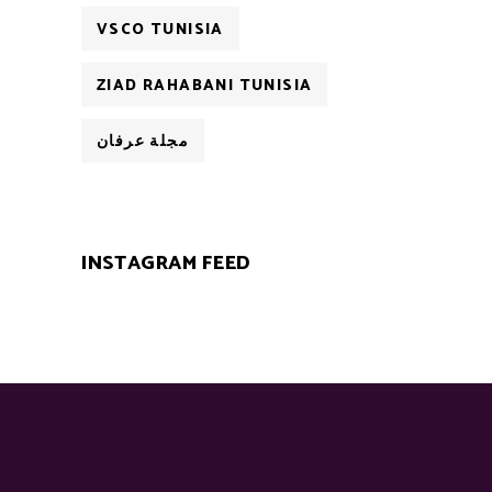
VSCO TUNISIA
ZIAD RAHABANI TUNISIA
مجلة عرفان
INSTAGRAM FEED