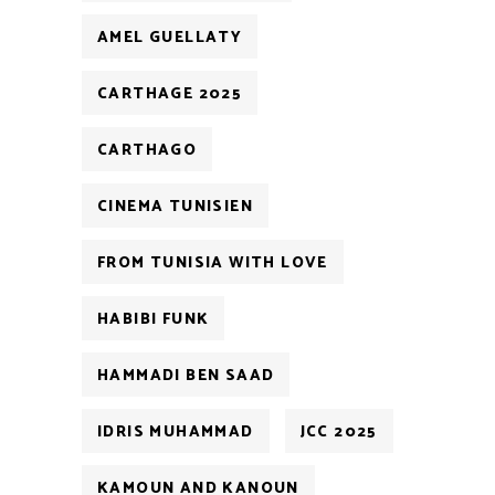
AMEL GUELLATY
CARTHAGE 2025
CARTHAGO
CINEMA TUNISIEN
FROM TUNISIA WITH LOVE
HABIBI FUNK
HAMMADI BEN SAAD
IDRIS MUHAMMAD
JCC 2025
KAMOUN AND KANOUN