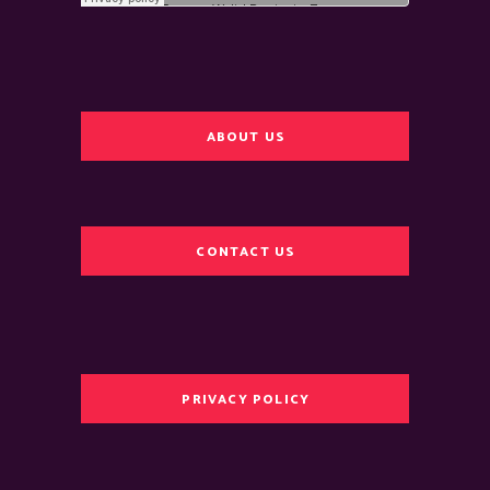
ABOUT US
CONTACT US
PRIVACY POLICY