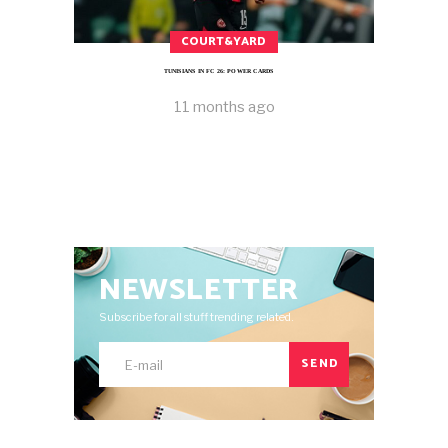
COURT&YARD
TUNISIANS IN FC 26: POWER CARDS
11 months ago
NEWSLETTER
Subscribe for all stuff trending related.
SEND