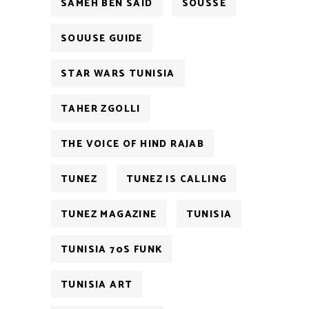
SAMEH BEN SAID
SOUSSE
SOUUSE GUIDE
STAR WARS TUNISIA
TAHER ZGOLLI
THE VOICE OF HIND RAJAB
TUNEZ
TUNEZ IS CALLING
TUNEZ MAGAZINE
TUNISIA
TUNISIA 70S FUNK
TUNISIA ART