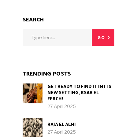
SEARCH
Search
GO
for:
TRENDING POSTS
GET READY TO FIND IT IN ITS
NEW SETTING, KSAR EL
FERCH!
27 April 2025
RAJA EL ALMI
27 April 2025