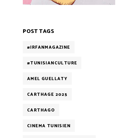
POST TAGS
#IRFANMAGAZINE
#TUNISIANCULTURE
AMEL GUELLATY
CARTHAGE 2025
CARTHAGO
CINEMA TUNISIEN