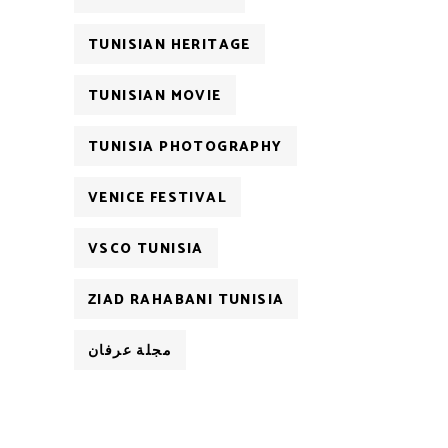
TUNISIAN HERITAGE
TUNISIAN MOVIE
TUNISIA PHOTOGRAPHY
VENICE FESTIVAL
VSCO TUNISIA
ZIAD RAHABANI TUNISIA
مجلة عرفان