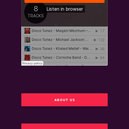
ABOUT US