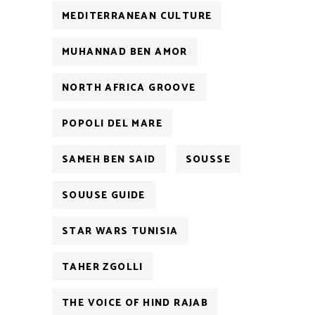
MEDITERRANEAN CULTURE
MUHANNAD BEN AMOR
NORTH AFRICA GROOVE
POPOLI DEL MARE
SAMEH BEN SAID
SOUSSE
SOUUSE GUIDE
STAR WARS TUNISIA
TAHER ZGOLLI
THE VOICE OF HIND RAJAB