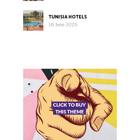
TUNISIA HOTELS
18 June 2025