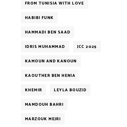
FROM TUNISIA WITH LOVE
HABIBI FUNK
HAMMADI BEN SAAD
IDRIS MUHAMMAD
JCC 2025
KAMOUN AND KANOUN
KAOUTHER BEN HENIA
KHEMIR
LEYLA BOUZID
MAMDOUH BAHRI
MARZOUK MEJRI