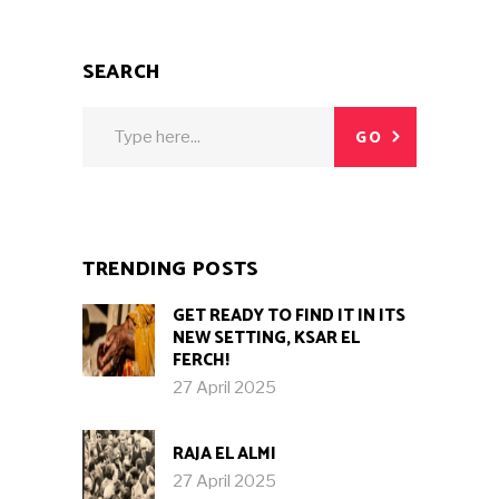
SEARCH
Search
GO
for:
TRENDING POSTS
GET READY TO FIND IT IN ITS
NEW SETTING, KSAR EL
FERCH!
27 April 2025
RAJA EL ALMI
27 April 2025