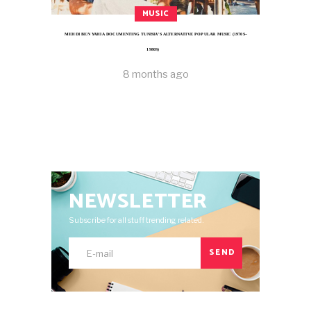
MUSIC
MEHDI BEN YAHIA DOCUMENTING TUNISIA’S ALTERNATIVE POPULAR MUSIC (1970S–
1980S)
8 months ago
NEWSLETTER
Subscribe for all stuff trending related.
SEND