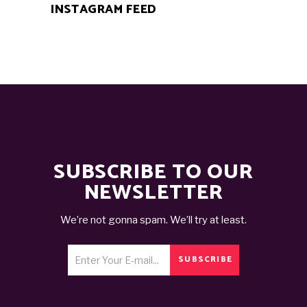
INSTAGRAM FEED
SUBSCRIBE TO OUR
NEWSLETTER
We’re not gonna spam. We’ll try at least.
SUBSCRIBE