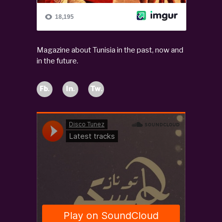
Magazine about Tunisia in the past, now and
in the future.
Fb.
In.
Tw.