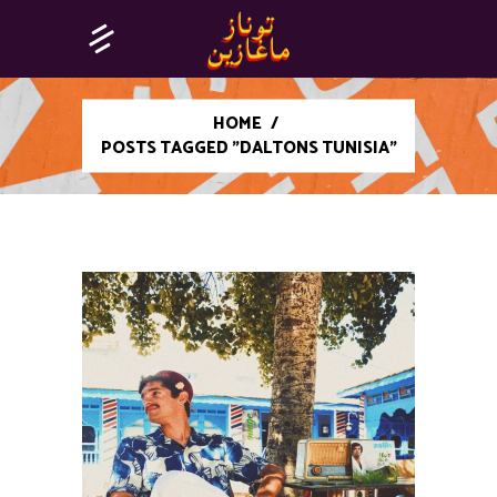
HOME
/
POSTS TAGGED "DALTONS TUNISIA"