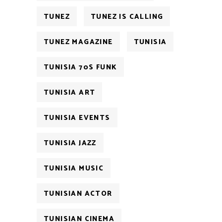
TUNEZ
TUNEZ IS CALLING
TUNEZ MAGAZINE
TUNISIA
TUNISIA 70S FUNK
TUNISIA ART
TUNISIA EVENTS
TUNISIA JAZZ
TUNISIA MUSIC
TUNISIAN ACTOR
TUNISIAN CINEMA