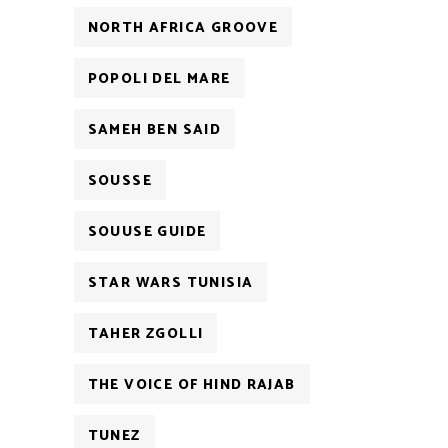
NORTH AFRICA GROOVE
POPOLI DEL MARE
SAMEH BEN SAID
SOUSSE
SOUUSE GUIDE
STAR WARS TUNISIA
TAHER ZGOLLI
THE VOICE OF HIND RAJAB
TUNEZ