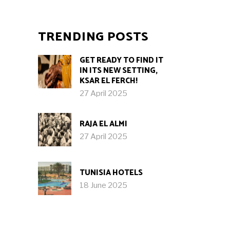
TRENDING POSTS
GET READY TO FIND IT
IN ITS NEW SETTING,
KSAR EL FERCH!
27 April 2025
RAJA EL ALMI
27 April 2025
TUNISIA HOTELS
18 June 2025