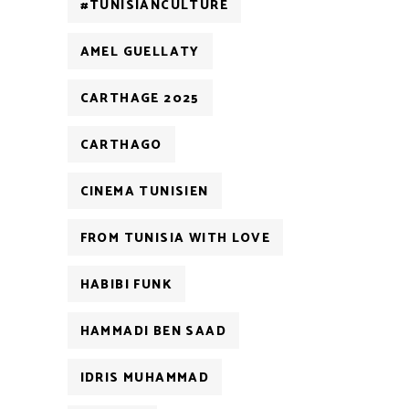
#TUNISIANCULTURE
AMEL GUELLATY
CARTHAGE 2025
CARTHAGO
CINEMA TUNISIEN
FROM TUNISIA WITH LOVE
HABIBI FUNK
HAMMADI BEN SAAD
IDRIS MUHAMMAD