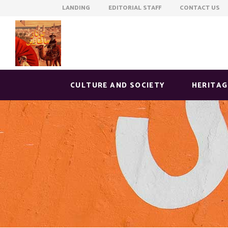
LANDING EDITORIAL STAFF CONTACT US
CULTURE AND SOCIETY
HERITAG