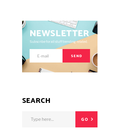
NEWSLETTER
Subscribe for all stuff trending related.
SEND
SEARCH
Search
GO
for: