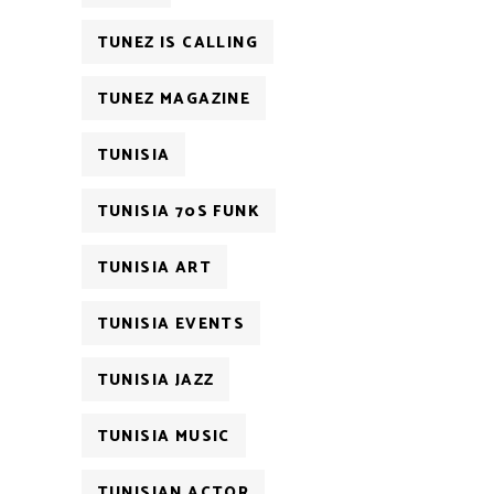
TUNEZ IS CALLING
TUNEZ MAGAZINE
TUNISIA
TUNISIA 70S FUNK
TUNISIA ART
TUNISIA EVENTS
TUNISIA JAZZ
TUNISIA MUSIC
TUNISIAN ACTOR