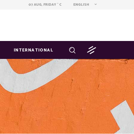
ENGLISH
07 AUG, FRIDAY
C
°
INTERNATIONAL