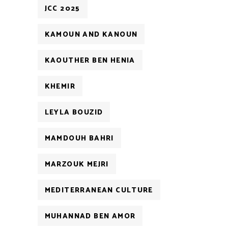
JCC 2025
KAMOUN AND KANOUN
KAOUTHER BEN HENIA
KHEMIR
LEYLA BOUZID
MAMDOUH BAHRI
MARZOUK MEJRI
MEDITERRANEAN CULTURE
MUHANNAD BEN AMOR