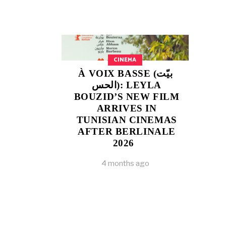
CINEMA
À VOIX BASSE (بيّت
الحس): LEYLA
BOUZID’S NEW FILM
ARRIVES IN
TUNISIAN CINEMAS
AFTER BERLINALE
2026
4 months ago