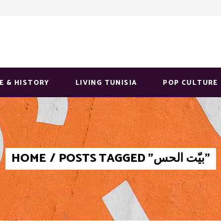
E & HISTORY
LIVING TUNISIA
POP CULTURE
HOME
/
POSTS TAGGED "بيّت الحس"