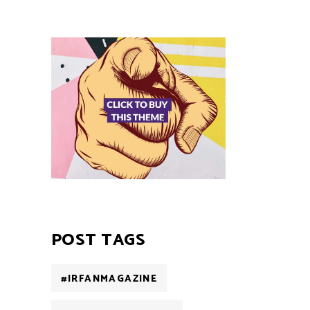
POST TAGS
#IRFANMAGAZINE