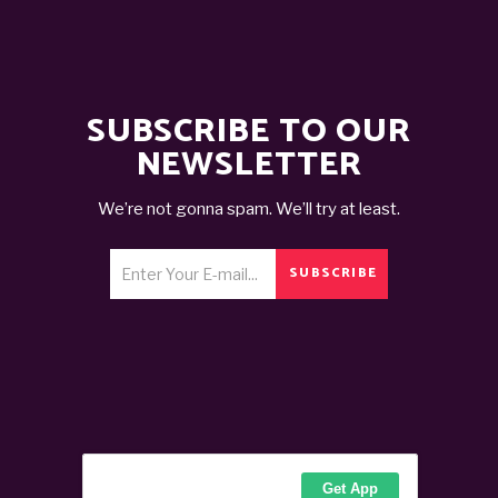
SUBSCRIBE TO OUR
NEWSLETTER
We’re not gonna spam. We’ll try at least.
SUBSCRIBE