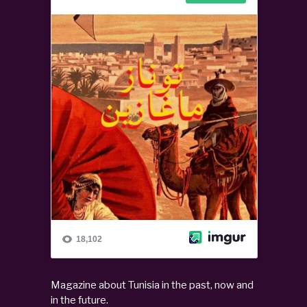
Magazine about Tunisia in the past, now and
in the future.