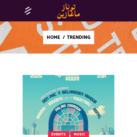
HOME
/
TRENDING
EVENTS
MUSIC