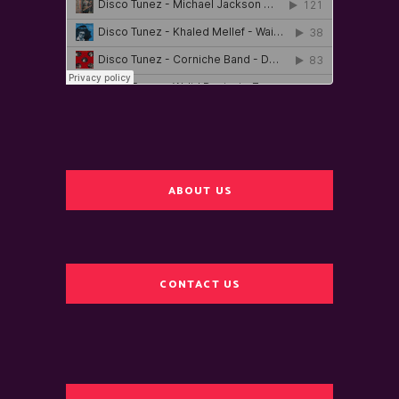
ABOUT US
CONTACT US