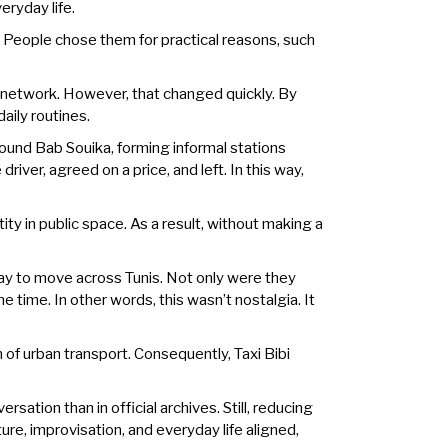
eryday life.
People chose them for practical reasons, such
xi network. However, that changed quickly. By
aily routines.
round Bab Souika, forming informal stations
river, agreed on a price, and left. In this way,
ity in public space. As a result, without making a
way to move across Tunis. Not only were they
e time. In other words, this wasn’t nostalgia. It
 of urban transport. Consequently, Taxi Bibi
ation than in official archives. Still, reducing
ture, improvisation, and everyday life aligned,