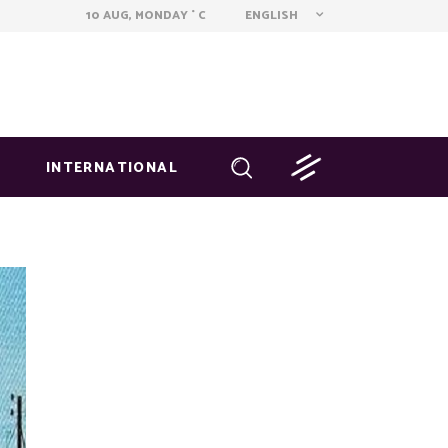
ENGLISH
10 AUG, MONDAY
C
°
INTERNATIONAL