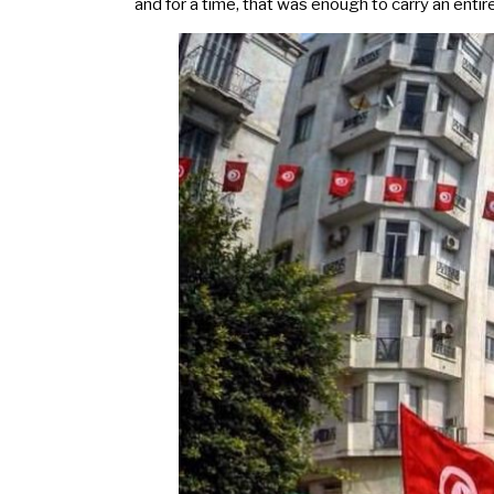
and for a time, that was enough to carry an entire