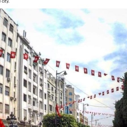
 city.