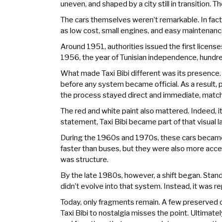
uneven, and shaped by a city still in transition.
The cars themselves weren’t remarkable. In fac
as low cost, small engines, and easy maintenance.
Around 1951, authorities issued the first license
1956, the year of Tunisian independence, hundreds
What made Taxi Bibi different was its presence. 
before any system became official. As a result, pe
the process stayed direct and immediate, matchi
The red and white paint also mattered. Indeed, it
statement, Taxi Bibi became part of that visual 
During the 1960s and 1970s, these cars became e
faster than buses, but they were also more access
was structure.
By the late 1980s, however, a shift began. Stand
didn’t evolve into that system. Instead, it was re
Today, only fragments remain. A few preserved car
Taxi Bibi to nostalgia misses the point. Ultimatel