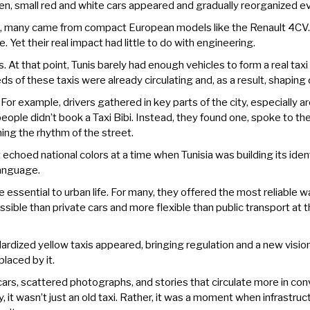
 Then, small red and white cars appeared and gradually reorganized ev
t, many came from compact European models like the Renault 4CV. 
 Yet their real impact had little to do with engineering.
s. At that point, Tunis barely had enough vehicles to form a real ta
 of these taxis were already circulating and, as a result, shaping d
For example, drivers gathered in key parts of the city, especially a
ople didn’t book a Taxi Bibi. Instead, they found one, spoke to the d
ng the rhythm of the street.
 echoed national colors at a time when Tunisia was building its ident
language.
ssential to urban life. For many, they offered the most reliable 
ible than private cars and more flexible than public transport at th
ardized yellow taxis appeared, bringing regulation and a new vision
placed by it.
s, scattered photographs, and stories that circulate more in convers
y, it wasn’t just an old taxi. Rather, it was a moment when infrastruc