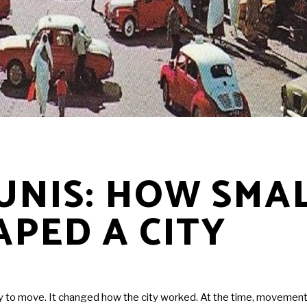
TUNIS: HOW SMA
APED A CITY
y to move. It changed how the city worked. At the time, movement w