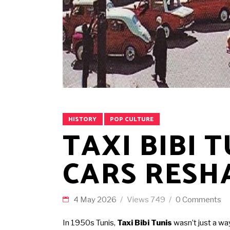
HISTORY
POP CULTURE
TAXI BIBI 
CARS RESH
4 May 2026
Views
749
0 Comments
In 1950s Tunis,
Taxi Bibi Tunis
wasn’t just a wa