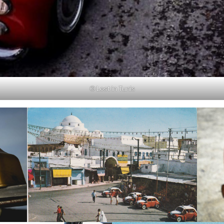
© Lost in Tunis