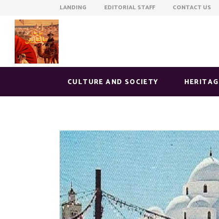
LANDING EDITORIAL STAFF CONTACT US
CULTURE AND SOCIETY
HERITAG