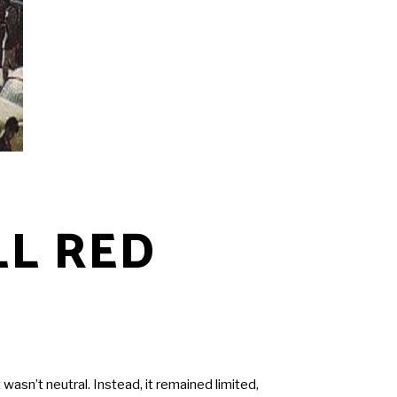
LL RED
asn’t neutral. Instead, it remained limited,