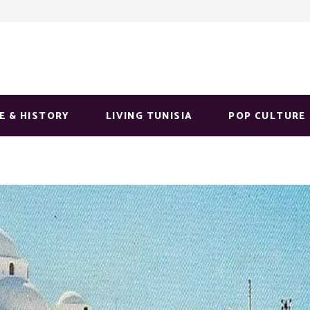
E & HISTORY
LIVING TUNISIA
POP CULTURE