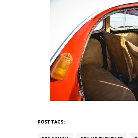
POST TAGS: