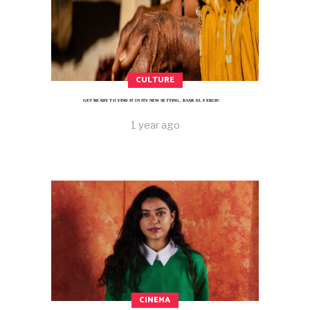
CULTURE
GET READY TO FIND IT IN ITS NEW SETTING, KSAR EL FERCH!
1 year ago
CINEMA