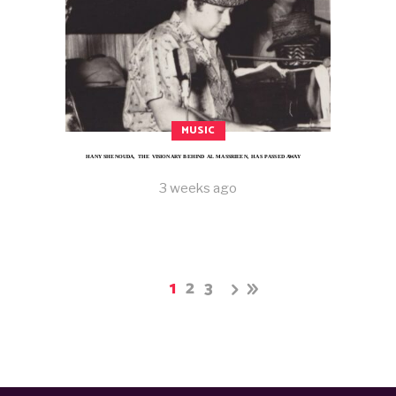
MUSIC
HANY SHENOUDA, THE VISIONARY BEHIND AL MASSRIEEN, HAS PASSED AWAY
3 weeks ago
1
2
3