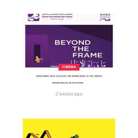
CINEMA
HEND SABRY, AMEL GUELLATY AND MEHDI HMILI AT THE AMMAN
INTERNATIONAL FILM FESTIVAL
2 weeks ago