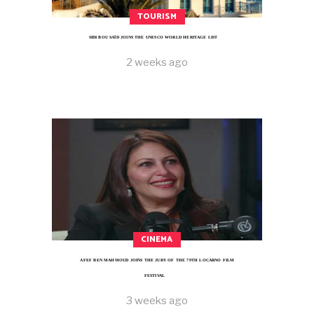
TOURISM
SIDI BOU SAÏD JOINS THE UNESCO WORLD HERITAGE LIST
2 weeks ago
CINEMA
AFEF BEN MAHMOUD JOINS THE JURY OF THE 79TH LOCARNO FILM
FESTIVAL
3 weeks ago