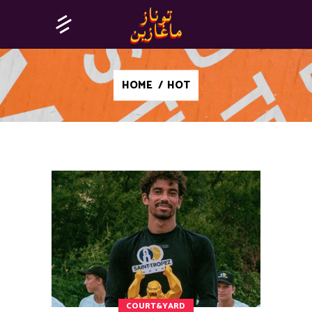
HOME
/
HOT
COURT&YARD