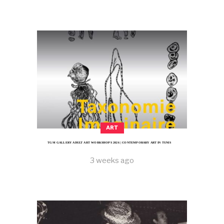
ART
TGM GALLERY ADULT ART WORKSHOPS 2026 | CONTEMPORARY ART IN TUNIS
3 weeks ago