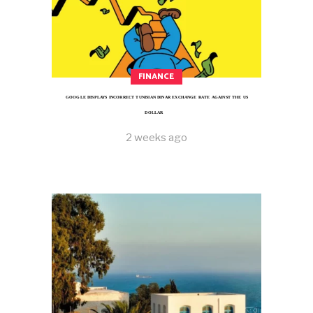
FINANCE
GOOGLE DISPLAYS INCORRECT TUNISIAN DINAR EXCHANGE RATE AGAINST THE US
DOLLAR
2 weeks ago