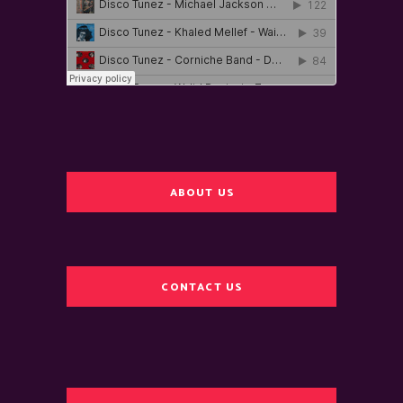
ABOUT US
CONTACT US