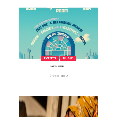
EVENTS
MUSIC
MAHFEL ROOM 2
1 year ago