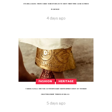
EYA BELLAGHA: FROM EARLY SCREEN ROLES TO BEST FIRST-TIME LEAD ACTRESS
IN AMMAN
4 days ago
FASHION
HERITAGE
TAHER ZGOLLI AND THE CONTEMPORARY REINTERPRETATION OF TUNISIAN
CRAFTSMANSHIP THROUGH BALGA
5 days ago