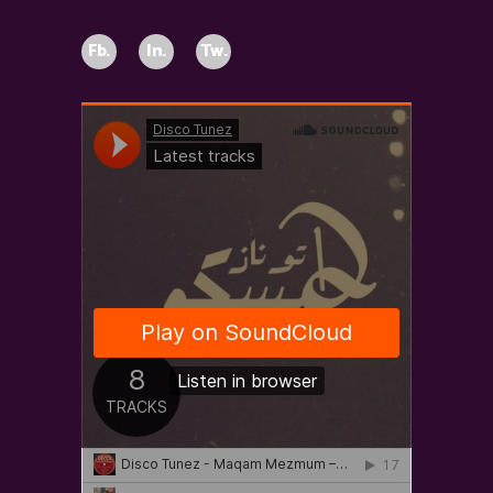
Fb.
In.
Tw.