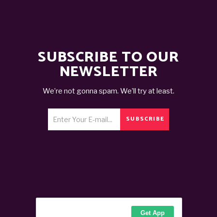
SUBSCRIBE TO OUR
NEWSLETTER
We’re not gonna spam. We’ll try at least.
SUBSCRIBE