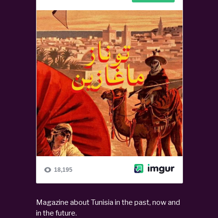
Magazine about Tunisia in the past, now and
in the future.