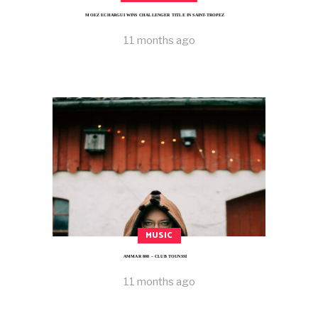
MOEZ ECHARGUI WINS CHALLENGER TITLE IN SAINT-TROPEZ
11 months ago
MUSIC
AMMAR 808 – CLUB TOUNSSI
11 months ago