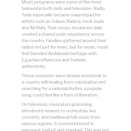
Music programs were some of the most
beloved in both radio and television. Radio
Tunis especially became a launchpad for
artists such as Oulaya, Naâma, Hedi Jouini,
and Ali Riahi. Their songs, broadcast daily,
created a shared sonic experience across
the country. Families gathered around their
radios not just for news, but for music, music
that blended Andalusian heritage with
Egyptian influences and Tunisian
authenticity.
These moments were deeply emotional. In
a country still healing from colonization and
searching for a national rhythm, a popular
song could feel like a form of liberation.
On television, musical programming
introduced viewers to orchestras, live
concerts, and traditional folk music from
various regions. It revived interest in
mezoued, malouf, and stambeli. This was not