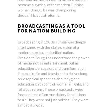
became a symbol of the modern Tunisian
woman Bourguiba was championing
through his social reforms.
BROADCASTING AS A TOOL
FOR NATION BUILDING
Broadcasting in 1960s Tunisia was deeply
intertwined with the state’s vision of a
modern, secular, and unified nation.
President Bourguiba understood the power
of media, not as entertainment, but as
education, persuasion, and transformation.
He used radio and television to deliver long,
philosophical speeches about hygiene,
education, birth control, women’s rights, and
religious reform. These broadcasts were
frequent and often mandatory for stations
to air. They were not just political. They were
almost liturgical.