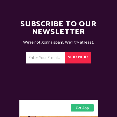
SUBSCRIBE TO OUR
NEWSLETTER
We’re not gonna spam. We’ll try at least.
SUBSCRIBE