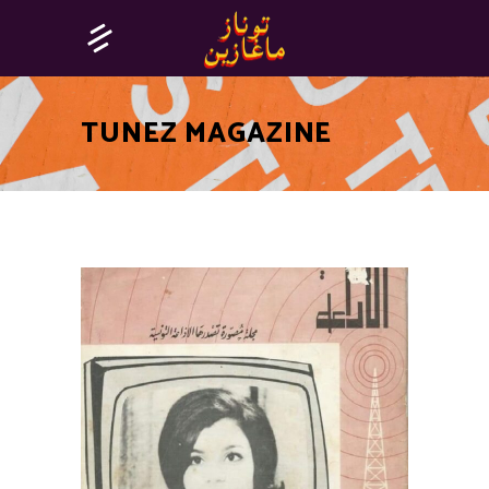
TUNEZ MAGAZINE