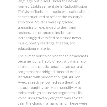
language but in soul. Under the newly
formed Établissement de la Radiodiffusion
Télévision Tunisienne, radio was nationalized
and restructured to reflect the country’s
ambitions. Studios were upgraded,
transmission expanded to the inland
regions, and programming became
increasingly diversified to include news,
music, poetry readings, theater, and
educational material.
The human voices behind these broadcasts
became icons. Habib Chebil, with his sharp
intellect and poetic tone, hosted cultural
programs that bridged classical Arabic
literature with modern thought. Ali Ben
Ayed, already renowned as a theatrical
actor, brought gravity and sensitivity to
radio readings and news segments. His
voice, unmistakably elegant, was said to
calm the chaos in a man’s mind. These were