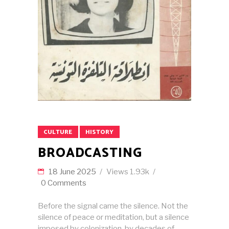
CULTURE
HISTORY
BROADCASTING
18 June 2025
Views
1.93k
0 Comments
Before the signal came the silence. Not the
silence of peace or meditation, but a silence
imposed by colonization, by decades of