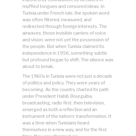
muffled tongues and censored ideas. In
Tunisia under French rule, the spoken word
was often filtered, measured, and
redirected through foreign interests. The
airwaves, those invisible carriers of voice
and vision, were not yet the possession of
the people. But when Tunisia claimed its
independence in 1956, something subtle
but profound began to shift. The silence was
about to break.
The 1960s in Tunisia were not just a decade
of politics and policy. They were years of
becoming. As the country charted its path
under President Habib Bourguiba,
broadcasting, radio first, then television,
emerged as both a reflection and an
instrument of the nation’s transformation. It
was a time when Tunisians heard
themselves in a new way, and for the first