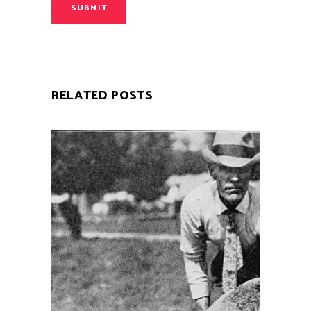
SUBMIT
RELATED POSTS