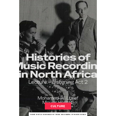
CULTURE
TODAY IN B7L9: HISTORIES OF MUSIC RECORDING IN NORTH AFRICA