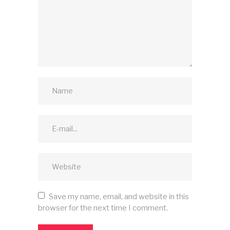
Save my name, email, and website in this
browser for the next time I comment.