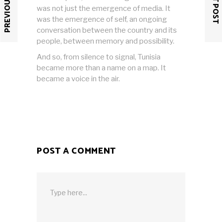
PREVIOUS POST
NEXT POST
was not just the emergence of media. It
was the emergence of self, an ongoing
conversation between the country and its
people, between memory and possibility.
And so, from silence to signal, Tunisia
became more than a name on a map. It
became a voice in the air.
POST A COMMENT