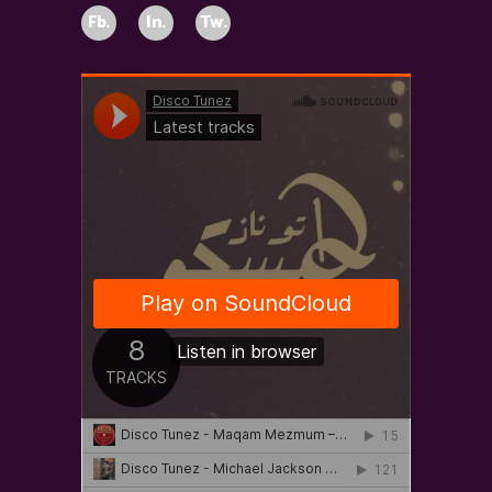
Fb.
In.
Tw.