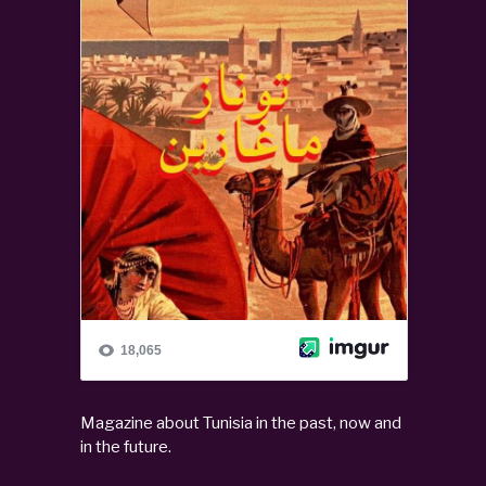
Magazine about Tunisia in the past, now and
in the future.