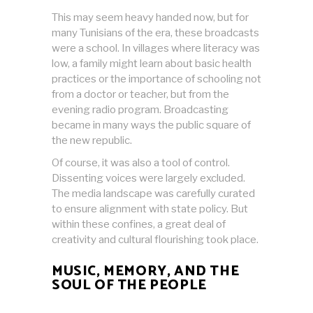
This may seem heavy handed now, but for
many Tunisians of the era, these broadcasts
were a school. In villages where literacy was
low, a family might learn about basic health
practices or the importance of schooling not
from a doctor or teacher, but from the
evening radio program. Broadcasting
became in many ways the public square of
the new republic.
Of course, it was also a tool of control.
Dissenting voices were largely excluded.
The media landscape was carefully curated
to ensure alignment with state policy. But
within these confines, a great deal of
creativity and cultural flourishing took place.
MUSIC, MEMORY, AND THE
SOUL OF THE PEOPLE