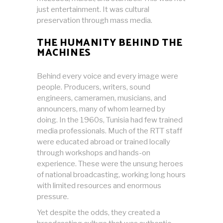
just entertainment. It was cultural
preservation through mass media.
THE HUMANITY BEHIND THE
MACHINES
Behind every voice and every image were
people. Producers, writers, sound
engineers, cameramen, musicians, and
announcers, many of whom learned by
doing. In the 1960s, Tunisia had few trained
media professionals. Much of the RTT staff
were educated abroad or trained locally
through workshops and hands-on
experience. These were the unsung heroes
of national broadcasting, working long hours
with limited resources and enormous
pressure.
Yet despite the odds, they created a