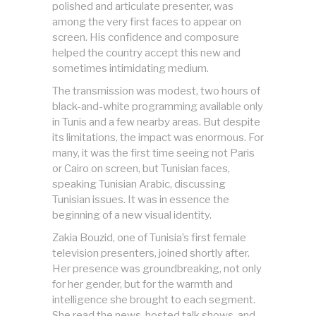
polished and articulate presenter, was
among the very first faces to appear on
screen. His confidence and composure
helped the country accept this new and
sometimes intimidating medium.
The transmission was modest, two hours of
black-and-white programming available only
in Tunis and a few nearby areas. But despite
its limitations, the impact was enormous. For
many, it was the first time seeing not Paris
or Cairo on screen, but Tunisian faces,
speaking Tunisian Arabic, discussing
Tunisian issues. It was in essence the
beginning of a new visual identity.
Zakia Bouzid, one of Tunisia’s first female
television presenters, joined shortly after.
Her presence was groundbreaking, not only
for her gender, but for the warmth and
intelligence she brought to each segment.
She read the news, hosted talk shows, and