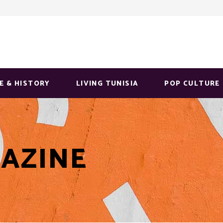
E & HISTORY
LIVING TUNISIA
POP CULTURE
AZINE