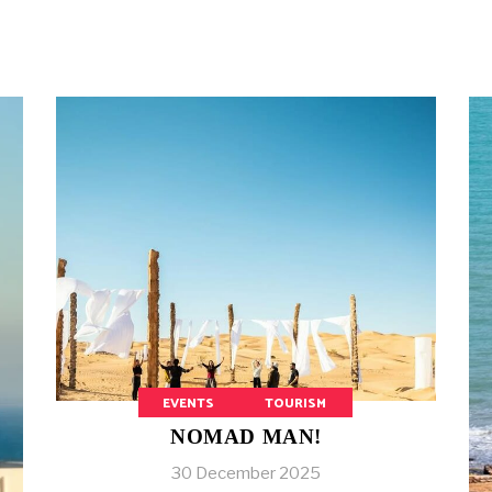
EVENTS
TOURISM
NOMAD MAN!
30 December 2025