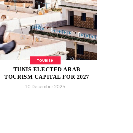
TOURISM
TUNIS ELECTED ARAB
TOURISM CAPITAL FOR 2027
10 December 2025