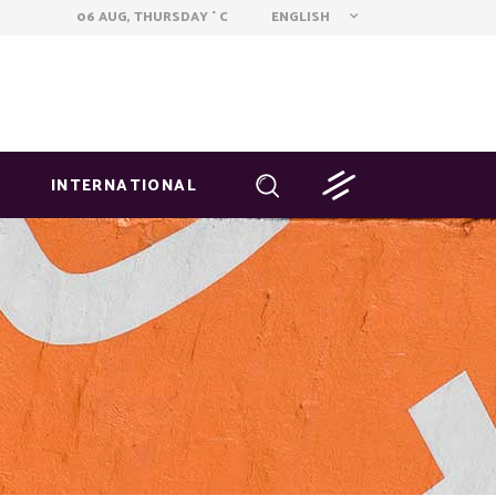
ENGLISH
06 AUG, THURSDAY
C
°
INTERNATIONAL