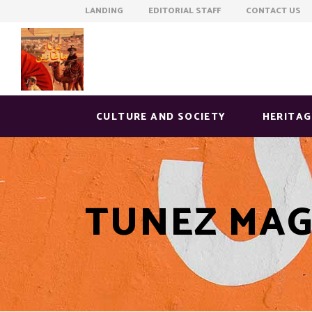
LANDING EDITORIAL STAFF CONTACT US
CULTURE AND SOCIETY
HERITAG
TUNEZ MAG