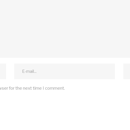
wser for the next time I comment.