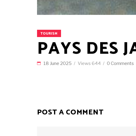
TOURISM
PAYS DES J
18 June 2025
Views
644
0 Comments
POST A COMMENT