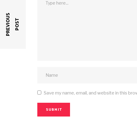
P
R
E
V
I
O
U
S
P
O
S
T
Save my name, email, and website in this bro
SUBMIT