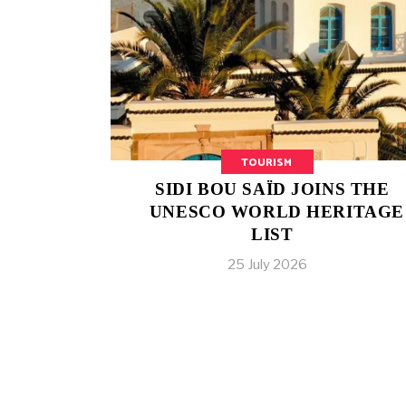
TOURISM
SIDI BOU SAÏD JOINS THE
UNESCO WORLD HERITAGE
LIST
25 July 2026