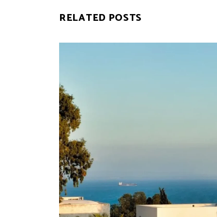
RELATED POSTS