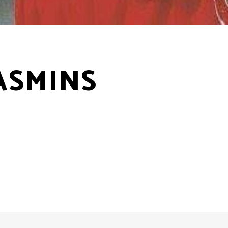
ASMINS