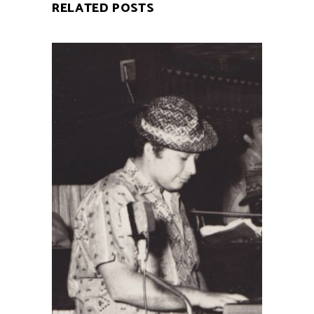
RELATED POSTS