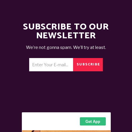
SUBSCRIBE TO OUR
NEWSLETTER
We’re not gonna spam. We’ll try at least.
SUBSCRIBE