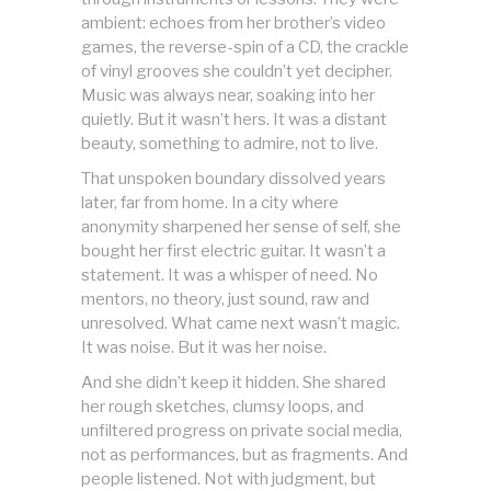
ambient: echoes from her brother’s video
games, the reverse-spin of a CD, the crackle
of vinyl grooves she couldn’t yet decipher.
Music was always near, soaking into her
quietly. But it wasn’t hers. It was a distant
beauty, something to admire, not to live.
That unspoken boundary dissolved years
later, far from home. In a city where
anonymity sharpened her sense of self, she
bought her first electric guitar. It wasn’t a
statement. It was a whisper of need. No
mentors, no theory, just sound, raw and
unresolved. What came next wasn’t magic.
It was noise. But it was her noise.
And she didn’t keep it hidden. She shared
her rough sketches, clumsy loops, and
unfiltered progress on private social media,
not as performances, but as fragments. And
people listened. Not with judgment, but