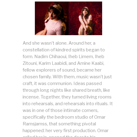
And she wasn’t alone. Around her, a
constellation of kindred spirits began to
form. Nadim Chihaoui, Iheb Limem, Iheb
Zitouni, Karim Laabidi, and Amine Kaabi,
fellow explorers of sound, became her
chosen family. With them, music wasn’t just
craft, it was communion. Ideas passed
through long nights like shared breath, like
incense. Together, they turned living rooms
into rehearsals, and rehearsals into rituals. It
was in one of those intimate corners,
specifically the bedroom studio of Omar
Ramsjamss, that something pivotal
happened: her very first production. Omar