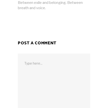
Between exile and belonging. Between
breath and voice.
POST A COMMENT