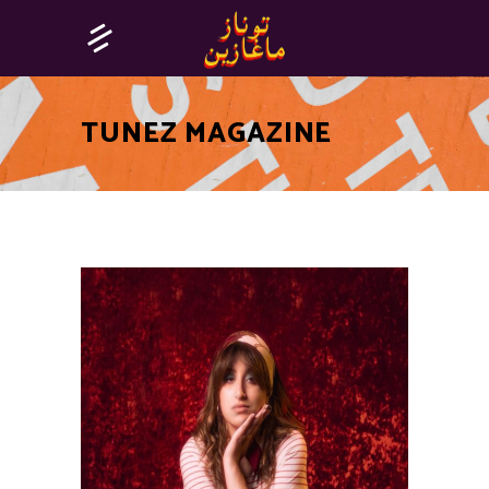
TUNEZ MAGAZINE