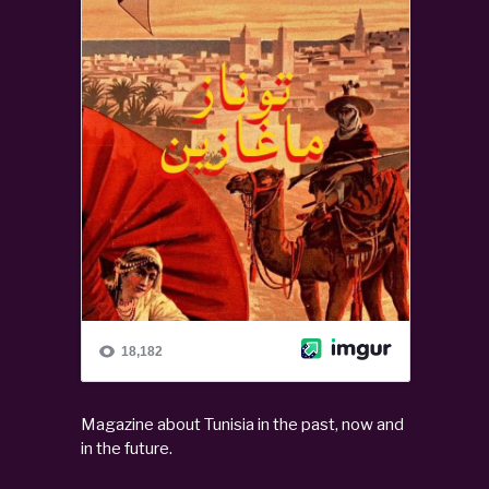
Magazine about Tunisia in the past, now and
in the future.