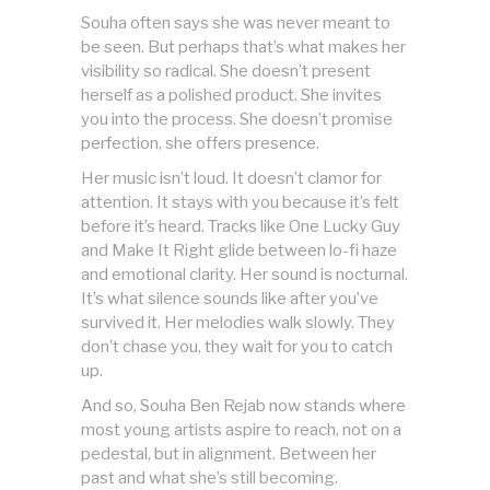
Souha often says she was never meant to
be seen. But perhaps that’s what makes her
visibility so radical. She doesn’t present
herself as a polished product. She invites
you into the process. She doesn’t promise
perfection, she offers presence.
Her music isn’t loud. It doesn’t clamor for
attention. It stays with you because it’s felt
before it’s heard. Tracks like One Lucky Guy
and Make It Right glide between lo-fi haze
and emotional clarity. Her sound is nocturnal.
It’s what silence sounds like after you’ve
survived it. Her melodies walk slowly. They
don’t chase you, they wait for you to catch
up.
And so, Souha Ben Rejab now stands where
most young artists aspire to reach, not on a
pedestal, but in alignment. Between her
past and what she’s still becoming.