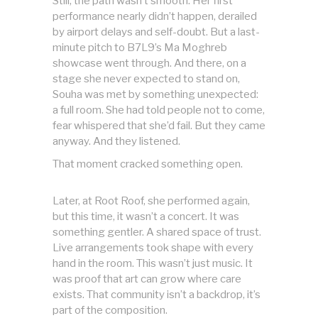
Still, the path wasn’t smooth. Her first
performance nearly didn’t happen, derailed
by airport delays and self-doubt. But a last-
minute pitch to B7L9’s Ma Moghreb
showcase went through. And there, on a
stage she never expected to stand on,
Souha was met by something unexpected:
a full room. She had told people not to come,
fear whispered that she’d fail. But they came
anyway. And they listened.
That moment cracked something open.
Later, at Root Roof, she performed again,
but this time, it wasn’t a concert. It was
something gentler. A shared space of trust.
Live arrangements took shape with every
hand in the room. This wasn’t just music. It
was proof that art can grow where care
exists. That community isn’t a backdrop, it’s
part of the composition.