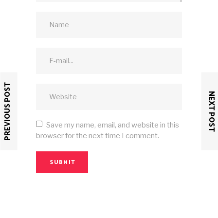
PREVIOUS POST
NEXT POST
Save my name, email, and website in this
browser for the next time I comment.
SUBMIT