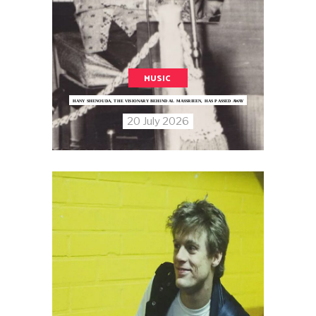
MUSIC
HANY SHENOUDA, THE VISIONARY BEHIND AL MASSRIEEN, HAS PASSED AWAY
20 July 2026