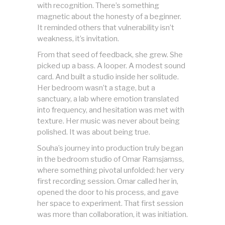
with recognition. There’s something
magnetic about the honesty of a beginner.
It reminded others that vulnerability isn’t
weakness, it’s invitation.
From that seed of feedback, she grew. She
picked up a bass. A looper. A modest sound
card. And built a studio inside her solitude.
Her bedroom wasn’t a stage, but a
sanctuary, a lab where emotion translated
into frequency, and hesitation was met with
texture. Her music was never about being
polished. It was about being true.
Souha’s journey into production truly began
in the bedroom studio of Omar Ramsjamss,
where something pivotal unfolded: her very
first recording session. Omar called her in,
opened the door to his process, and gave
her space to experiment. That first session
was more than collaboration, it was initiation.