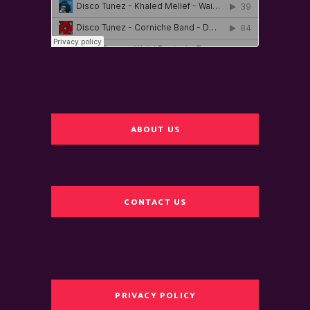
ABOUT US
CONTACT US
PRIVACY POLICY