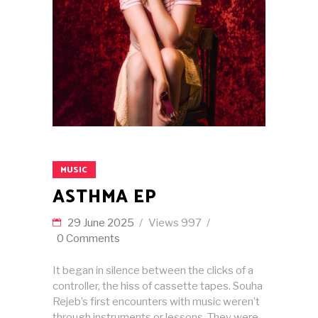
MUSIC
ASTHMA EP
29 June 2025
Views
997
0 Comments
It began in silence between the clicks of a
controller, the hiss of cassette tapes. Souha
Rejeb’s first encounters with music weren’t
through instruments or lessons. They were