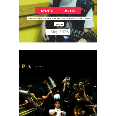
EVENTS
MUSIC
BRYAN ADAMS IN TUNISIA: A ROCK LEGEND’S INTIMATE CULTURAL STOP IN
DOUGGA
4 May 2026