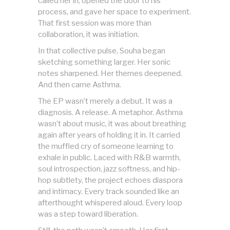
called her in, opened the door to his
process, and gave her space to experiment.
That first session was more than
collaboration, it was initiation.
In that collective pulse, Souha began
sketching something larger. Her sonic
notes sharpened. Her themes deepened.
And then came Asthma.
The EP wasn’t merely a debut. It was a
diagnosis. A release. A metaphor. Asthma
wasn’t about music, it was about breathing
again after years of holding it in. It carried
the muffled cry of someone learning to
exhale in public. Laced with R&B warmth,
soul introspection, jazz softness, and hip-
hop subtlety, the project echoes diaspora
and intimacy. Every track sounded like an
afterthought whispered aloud. Every loop
was a step toward liberation.