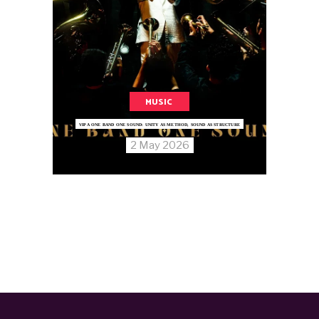
MUSIC
VIPA ONE BAND ONE SOUND: UNITY AS METHOD, SOUND AS STRUCTURE
2 May 2026