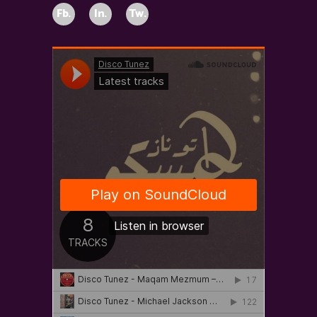
Fb.
In.
Tw.