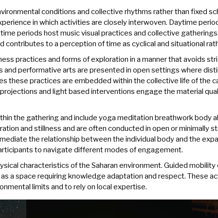
ironmental conditions and collective rhythms rather than fixed sch
perience in which activities are closely interwoven. Daytime perio
ime periods host music visual practices and collective gatherings.
 contributes to a perception of time as cyclical and situational ra
ness practices and forms of exploration in a manner that avoids st
 and performative arts are presented in open settings where dist
es these practices are embedded within the collective life of the c
projections and light based interventions engage the material qua
within the gathering and include yoga meditation breathwork body 
ation and stillness and are often conducted in open or minimally s
y mediate the relationship between the individual body and the ex
participants to navigate different modes of engagement.
 physical characteristics of the Saharan environment. Guided mobili
 as a space requiring knowledge adaptation and respect. These act
onmental limits and to rely on local expertise.