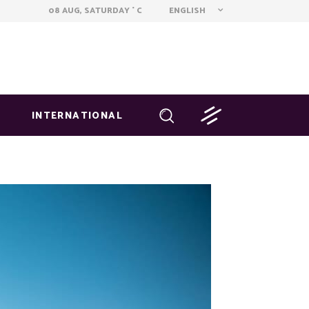
ENGLISH
08 AUG, SATURDAY
C
°
INTERNATIONAL