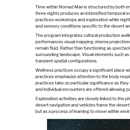
Time within Nomad Man is structured by both env
three nights produces an intensified temporal ex
practices workshops and exploration while nightt
and sensory conditions specific to the desert and
The program integrates cultural production well
performances visual mapping cinema projections
remain fluid. Rather than functioning as spectacl
surrounding landscape. Visual elements such as 
transient spatial configurations.
Wellness practices occupy a significant place 
practices emphasize attention to the body respir
practices take on particular significance as the
and individual encounters are offered allowing 
Exploration activities are closely linked to the
desert navigation and vehicles frame the desert
but as a process of learning to move within envir