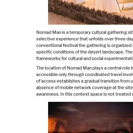
Nomad Man is a temporary cultural gathering situ
selective experience that unfolds over three day
conventional festival the gathering is organized a
specific conditions of the desert landscape. Th
frameworks for cultural and social experimentati
The location of Nomad Man plays a central role i
accessible only through coordinated travel invo
of access establishes a gradual transition from
absence of mobile network coverage at the site f
awareness. In this context space is not treated 