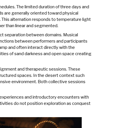
edules. The limited duration of three days and
ds are generally oriented toward physical
 This alternation responds to temperature light
ther than linear and segmented.
rict separation between domains. Musical
inctions between performers and participants
amp and often interact directly with the
lities of sand darkness and open space creating
alignment and therapeutic sessions. These
tructured spaces. In the desert context such
pansive environment. Both collective sessions
ty experiences and introductory encounters with
ivities do not position exploration as conquest