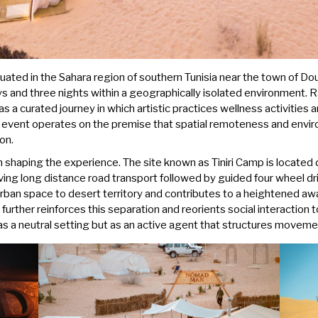
ated in the Sahara region of southern Tunisia near the town of Douz
s and three nights within a geographically isolated environment. R
s a curated journey in which artistic practices wellness activities a
e event operates on the premise that spatial remoteness and envir
on.
n shaping the experience. The site known as Tiniri Camp is located 
lving long distance road transport followed by guided four wheel d
 urban space to desert territory and contributes to a heightened a
urther reinforces this separation and reorients social interaction 
as a neutral setting but as an active agent that structures movemen