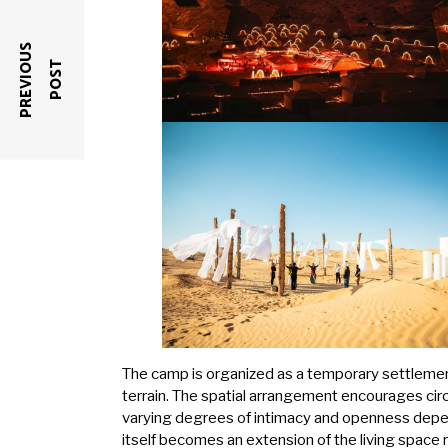
P
R
E
V
I
O
U
S
P
O
S
T
The camp is organized as a temporary settleme
terrain. The spatial arrangement encourages cir
varying degrees of intimacy and openness depe
itself becomes an extension of the living space 