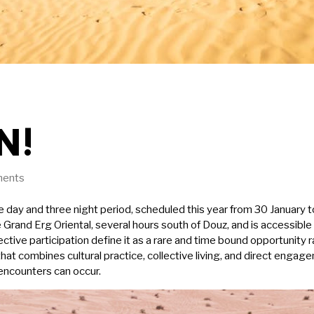
N!
ents
day and three night period, scheduled this year from 30 January t
the Grand Erg Oriental, several hours south of Douz, and is accessibl
tive participation define it as a rare and time bound opportunity r
hat combines cultural practice, collective living, and direct enga
 encounters can occur.