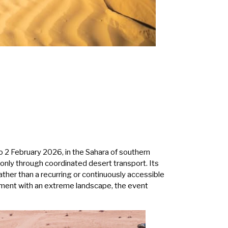
o 2 February 2026, in the Sahara of southern
e only through coordinated desert transport. Its
ather than a recurring or continuously accessible
gement with an extreme landscape, the event