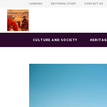
LANDING EDITORIAL STAFF CONTACT US
CULTURE AND SOCIETY
HERITAG