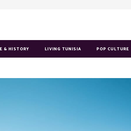
E & HISTORY
LIVING TUNISIA
POP CULTURE