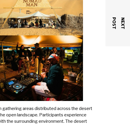
T
N
E
X
T
P
O
S
gathering areas distributed across the desert
 the open landscape. Participants experience
th the surrounding environment. The desert