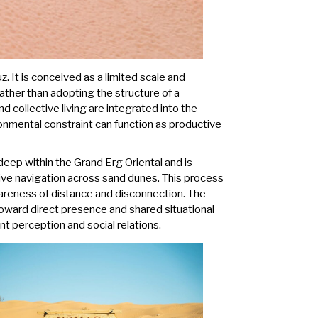
. It is conceived as a limited scale and
ather than adopting the structure of a
nd collective living are integrated into the
onmental constraint can function as productive
deep within the Grand Erg Oriental and is
rive navigation across sand dunes. This process
wareness of distance and disconnection. The
toward direct presence and shared situational
t perception and social relations.