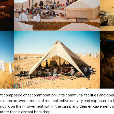
nt composed of accommodation units communal facilities and open 
culation between zones of rest collective activity and exposure to
nding on their movement within the camp and their engagement wi
rather than a distant backdrop.