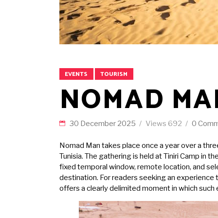
EVENTS
TOURISM
NOMAD MA
30 December 2025
Views
692
0 Comm
Nomad Man takes place once a year over a three 
Tunisia. The gathering is held at Tiniri Camp in 
fixed temporal window, remote location, and selec
destination. For readers seeking an experience t
offers a clearly delimited moment in which such