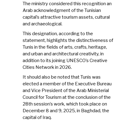
The ministry considered this recognition an
Arab acknowledgment of the Tunisian
capital’s attractive tourism assets, cultural
and archaeological.
This designation, according to the
statement, highlights the distinctiveness of
Tunis in the fields of arts, crafts, heritage,
and urban and architectural creativity, in
addition to its joining UNESCO’s Creative
Cities Network in 2026.
It should also be noted that Tunis was
elected a member of the Executive Bureau
and Vice President of the Arab Ministerial
Council for Tourism at the conclusion of the
28th session’s work, which took place on
December 8 and 9, 2025, in Baghdad, the
capital of Iraq.