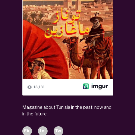
Magazine about Tunisia in the past, now and
in the future.
Fb.
In.
Tw.