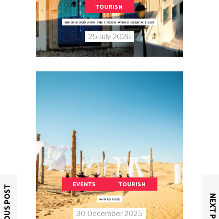
TOURISM
SIDI BOU SAÏD JOINS THE UNESCO WORLD HERITAGE LIST
25 July 2026
EVENTS
TOURISM
PREVIOUS POST
NEXT POST
NOMAD MAN!
30 December 2025