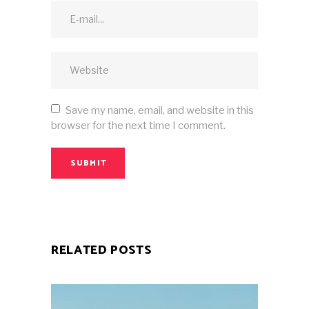
Save my name, email, and website in this
browser for the next time I comment.
SUBMIT
RELATED POSTS