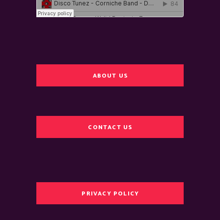
ABOUT US
CONTACT US
PRIVACY POLICY