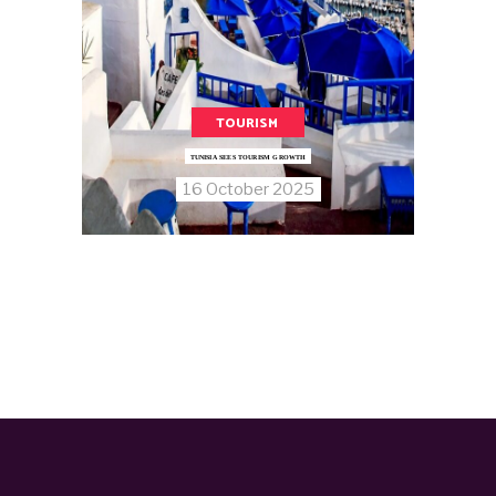
TOURISM
TUNISIA SEES TOURISM GROWTH
16 October 2025