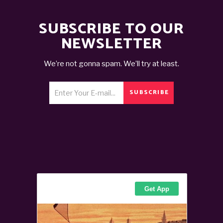
SUBSCRIBE TO OUR
NEWSLETTER
We’re not gonna spam. We’ll try at least.
SUBSCRIBE