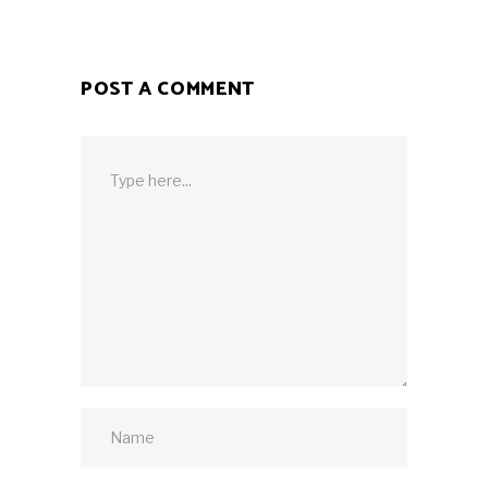
POST A COMMENT