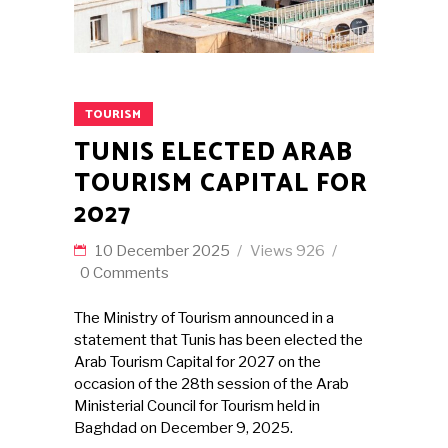
TOURISM
TUNIS ELECTED ARAB
TOURISM CAPITAL FOR
2027
10 December 2025
Views
926
0 Comments
The Ministry of Tourism announced in a
statement that Tunis has been elected the
Arab Tourism Capital for 2027 on the
occasion of the 28th session of the Arab
Ministerial Council for Tourism held in
Baghdad on December 9, 2025.